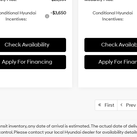
onditional Hyundai
-$3,650
Conditional Hyundai
Incentives:
Incentives:
Check Availability
Check Availabi
Apply For Financing
Apply For Fina
First
Prev
ansit inventory, any date of arrival is estimated. The actual date of 
control. Please contact your local Hyundai dealer for availability details