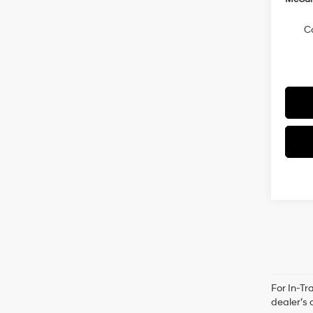
C
For In-Tr
dealer’s 