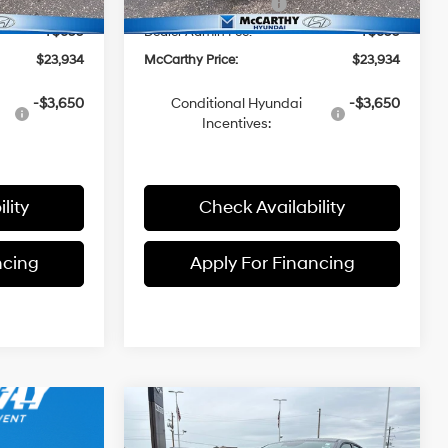
-$2,000
Hyundai Incentives:
-$2,000
+$699
Dealer Admin Fee:
+$699
$23,934
McCarthy Price:
$23,934
-$3,650
Conditional Hyundai
-$3,650
Incentives:
lity
Check Availability
ncing
Apply For Financing
Compare Vehicle
$23,934
$1,301
2026
Hyundai Elantra