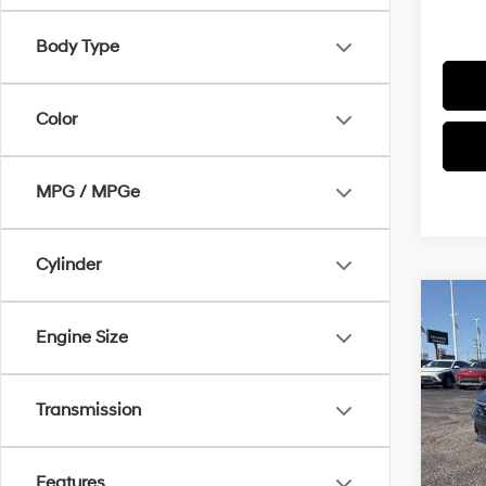
Body Type
Color
MPG / MPGe
Cylinder
Co
$1,3
2026
Engine Size
SEL S
SAVI
Pric
Transmission
VIN:
K
Model
MSRP
In Sto
Features