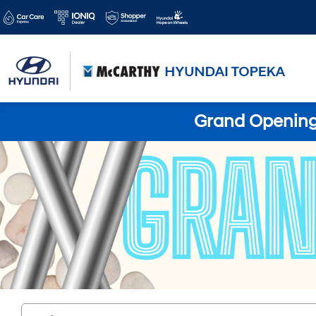
Grand Opening 