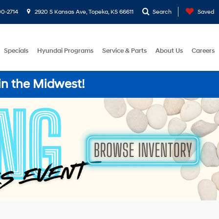
0-2714
2920 S Kansas Ave, Topeka, KS 66611
Search
Saved
Specials
Hyundai Programs
Service & Parts
About Us
Careers
in the Midwest!