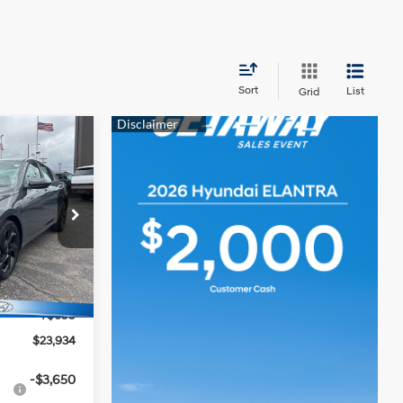
Sort
List
Grid
$23,934
MCCARTHY
4 Cyl - 2 L
PRICE
ock:
TH1020
$25,235
Ext.
Int.
-$2,000
+$699
$23,934
-$3,650