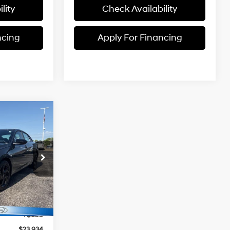
lity
Check Availability
ncing
Apply For Financing
$23,934
MCCARTHY
4 Cyl - 2 L
PRICE
ock:
TH1030
$25,235
Ext.
Int.
-$2,000
+$699
$23,934