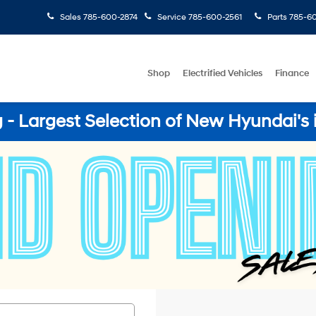
Sales
785-600-2874
Service
785-600-2561
Parts
785-60
Shop
Electrified Vehicles
Finance
- Largest Selection of New Hyundai's 