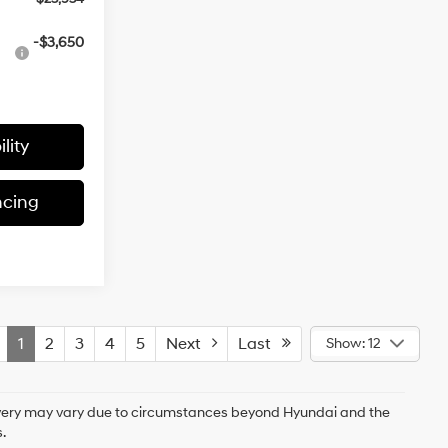
-$3,650
lity
ncing
1
2
3
4
5
Next
Last
Show: 12
delivery may vary due to circumstances beyond Hyundai and the
.