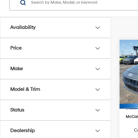
Availability
Co
Price
$1,3
2026
SE
SAVI
Make
Pric
VIN:
K
Model
Model & Trim
MSRP
In Sto
Hyunda
Dealer
Status
McCart
C
Dealership