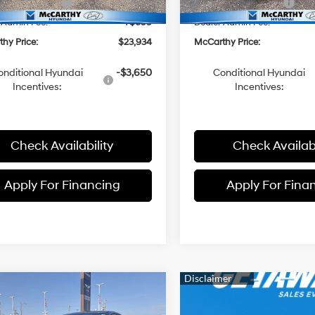
i Incentives:
-$2,000
Hyundai Incentives:
 Admin Fee:
+$699
Dealer Admin Fee:
hy Price:
$23,934
McCarthy Price:
onditional Hyundai
-$3,650
Conditional Hyundai
Incentives:
Incentives:
Check Availability
Check Availabi
Apply For Financing
Apply For Fina
mpare Vehicle
$23,934
01
Hyundai Elantra