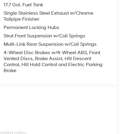
finance, lease and some other offers.
17.7 Gal. Fuel Tank
Single Stainless Steel Exhaust w/Chrome
Tailpipe Finisher
Permanent Locking Hubs
Strut Front Suspension w/Coil Springs
Multi-Link Rear Suspension w/Coil Springs
4-Wheel Disc Brakes w/4-Wheel ABS, Front
Vented Discs, Brake Assist, Hill Descent
Control, Hill Hold Control and Electric Parking
Brake
s
imited miles