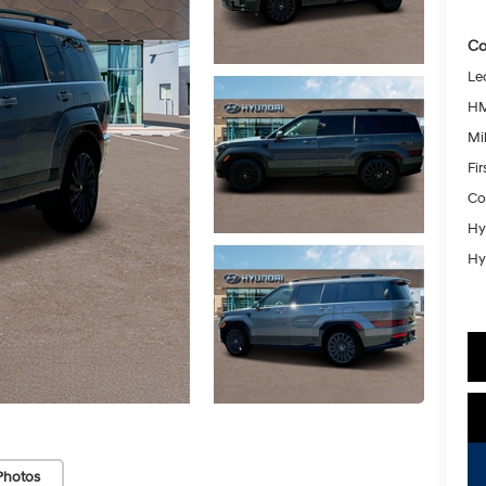
Co
Le
HM
Mil
Fi
Co
Hy
Hy
Photos