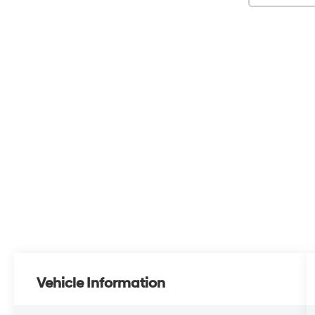
Vehicle Information