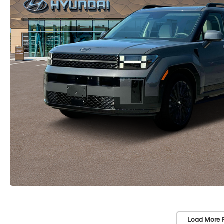
Load More 