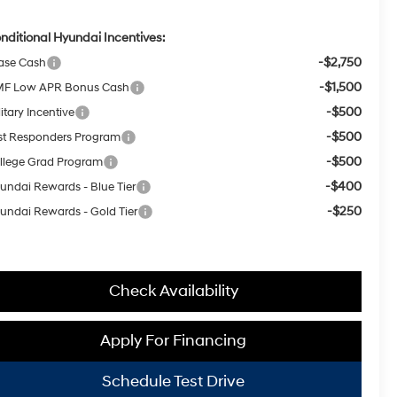
nditional Hyundai Incentives:
-$2,750
ase Cash
-$1,500
F Low APR Bonus Cash
-$500
itary Incentive
-$500
rst Responders Program
-$500
llege Grad Program
-$400
undai Rewards - Blue Tier
-$250
undai Rewards - Gold Tier
Check Availability
Apply For Financing
Schedule Test Drive