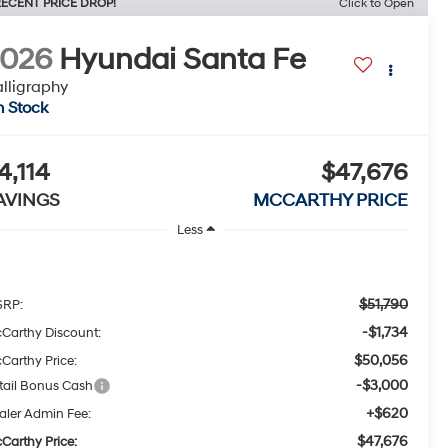
ECENT PRICE DROP!
Click to Open
2026
Hyundai Santa Fe
lligraphy
n Stock
4,114
$47,676
AVINGS
MCCARTHY PRICE
Less
$51,790
RP:
-$1,734
Carthy Discount:
$50,056
Carthy Price:
-$3,000
tail Bonus Cash
+$620
aler Admin Fee:
$47,676
Carthy Price: