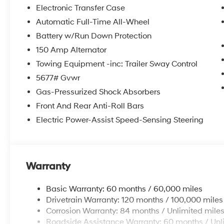
itemized above) are extra. Not available with special 
Electronic Transfer Case
Automatic Full-Time All-Wheel
Battery w/Run Down Protection
150 Amp Alternator
Towing Equipment -inc: Trailer Sway Control
5677# Gvwr
Gas-Pressurized Shock Absorbers
Front And Rear Anti-Roll Bars
Electric Power-Assist Speed-Sensing Steering
Warranty
Basic Warranty: 60 months / 60,000 miles
Drivetrain Warranty: 120 months / 100,000 miles
Corrosion Warranty: 84 months / Unlimited mile
Roadside Assistance Warranty: 60 months / Unl