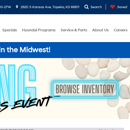
0-2714
2920 S Kansas Ave, Topeka, KS 66611
Search
Saved
Specials
Hyundai Programs
Service & Parts
About Us
Careers
in the Midwest!