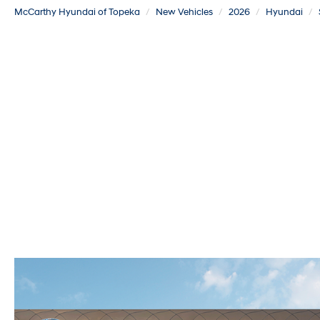
McCarthy Hyundai of Topeka
New Vehicles
2026
Hyundai