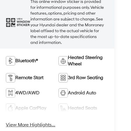
This online window sticker is provided
for informational purposes only. Vehicle
features, options, pricing and other
information are subject to change. See
VIEW
WINDOW
your Hyundai dealer and the Monroney
STICKER
label affixed to the actual vehicle for
the most up-to-date specifications
and information.
Heated Steering
Bluetooth®
Wheel
Remote Start
3rd Row Seating
4WD/AWD
Android Auto
Apple CarPlay
Heated Seats
View More Highlights...