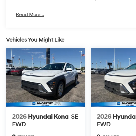
Read More...
Vehicles You Might Like
2026
Hyundai Kona
SE
2026
Hyunda
FWD
FWD