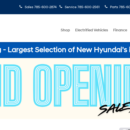
Sales
785-600-2874
Service
785-600-2561
Parts
785-60
Shop
Electrified Vehicles
Finance
- Largest Selection of New Hyundai's 