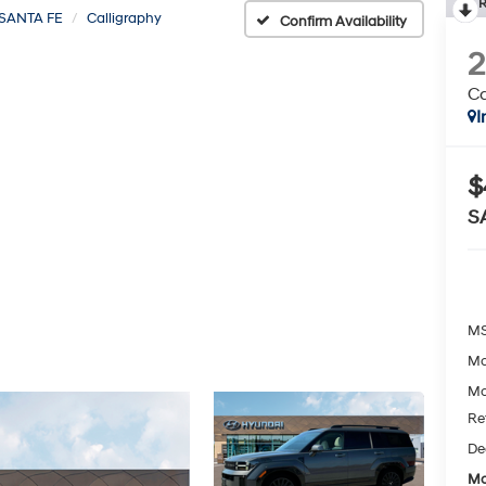
R
SANTA FE
Calligraphy
Confirm Availability
Ca
I
$
S
MS
Mc
Mc
Re
De
Mc