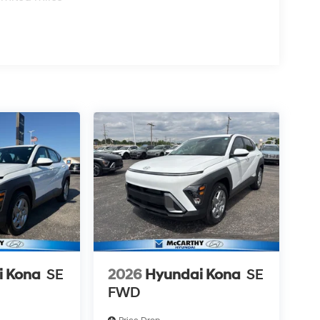
i Kona
SE
2026
Hyundai Kona
SE
FWD