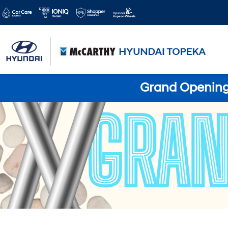
Grand Opening 