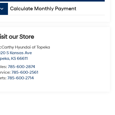
board_arrow_down
Calculate Monthly Payment
isit our Store
Carthy Hyundai of Topeka
20 S Kansas Ave
opeka
,
KS
66611
les:
785-600-2874
rvice:
785-600-2561
rts:
785-600-2714