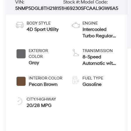
VIN:
Stock #:
Model Code:
5NMP5DGL8TH218151
H69230
SFCAAL9GW6A5
BODY STYLE
ENGINE
4D Sport Utility
Intercooled
Turbo Regular
Unleaded I-4
2.5 L/152
EXTERIOR
TRANSMISSION
COLOR
8-Speed
Gray
Automatic with
SHIFTRONIC
INTERIOR COLOR
FUEL TYPE
Pecan Brown
Gasoline
CITY/HIGHWAY
20/28 MPG