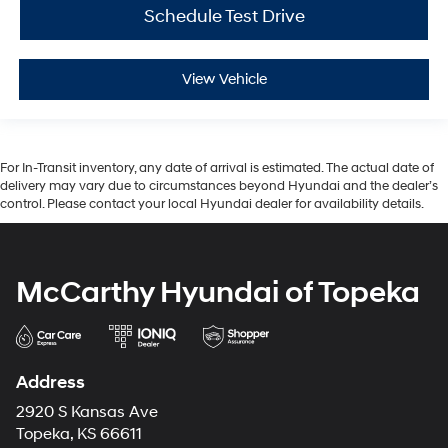
Schedule Test Drive
View Vehicle
For In-Transit inventory, any date of arrival is estimated. The actual date of
delivery may vary due to circumstances beyond Hyundai and the dealer’s
control. Please contact your local Hyundai dealer for availability details.
McCarthy Hyundai of Topeka
Address
2920 S Kansas Ave
Topeka, KS 66611