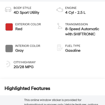
BODY STYLE
ENGINE
4D Sport Utility
4 Cyl - 2.5 L
EXTERIOR COLOR
TRANSMISSION
Red
8-Speed Automatic
with SHIFTRONIC
INTERIOR COLOR
FUEL TYPE
Gray
Gasoline
CITY/HIGHWAY
20/28 MPG
Highlighted Features
This online window sticker is provided for
informational purposes only. Vehicle features, options,