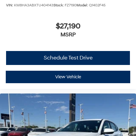
VIN:
KM8HA3ABXTU404143
Stock:
FZ7190
Model:
Q1402F45
$27,190
MSRP
Schedule Test Drive
View Vehicle