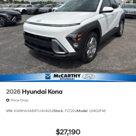
2026
Hyundai Kona
Price Drop
VIN:
KM8HA3AB9TU404232
Stock:
FZ7202
Model:
Q1402F45
$27,190