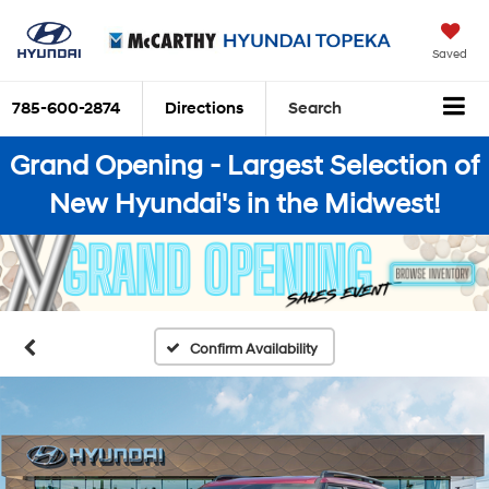
Saved
785-600-2874
Directions
Search
Grand Opening - Largest Selection of
New Hyundai's in the Midwest!
Confirm Availability