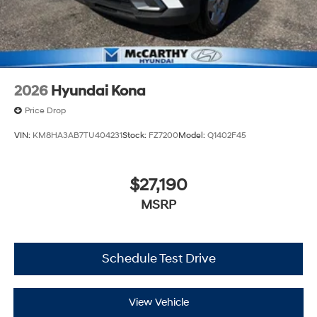
2026
Hyundai Kona
Price Drop
VIN:
KM8HA3AB7TU404231
Stock:
FZ7200
Model:
Q1402F45
$27,190
MSRP
Schedule Test Drive
View Vehicle