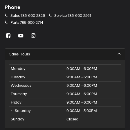
Phone
Sales
785-600-2826
Service
785-600-2561
Parts
785-600-2714
Sales Hours
Monday
9:00AM - 6:00PM
Tuesday
9:00AM - 6:00PM
Wednesday
9:00AM - 6:00PM
Thursday
9:00AM - 6:00PM
Friday
9:00AM - 6:00PM
Saturday
9:00AM - 5:00PM
Sunday
Closed