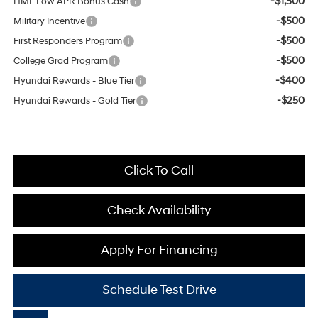
-$1,500
HMF Low APR Bonus Cash
-$500
Military Incentive
-$500
First Responders Program
-$500
College Grad Program
-$400
Hyundai Rewards - Blue Tier
-$250
Hyundai Rewards - Gold Tier
Click To Call
Check Availability
Apply For Financing
Schedule Test Drive