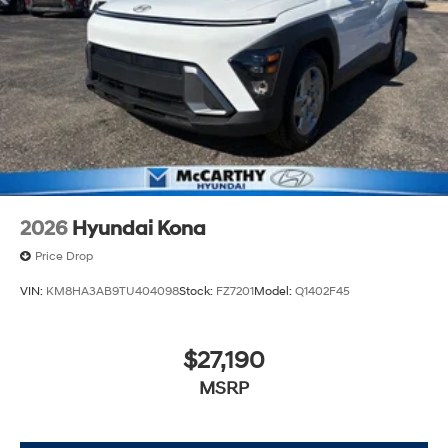
2026
Hyundai Kona
Price Drop
VIN:
KM8HA3AB9TU404098
Stock:
FZ7201
Model:
Q1402F45
$27,190
MSRP