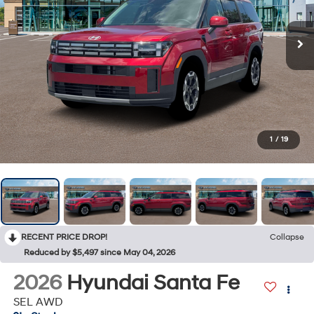
1
/
19
RECENT PRICE DROP!
Collapse
Reduced by $5,497 since May 04, 2026
2026
Hyundai Santa Fe
SEL AWD