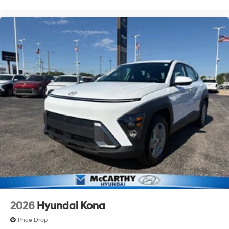
2026
Hyundai Kona
Price Drop