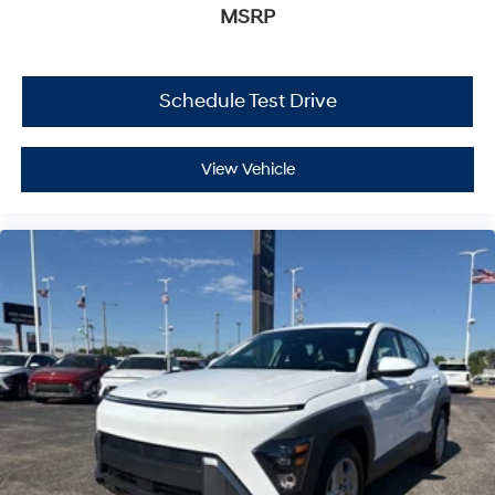
MSRP
Schedule Test Drive
View Vehicle