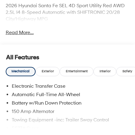
2026 Hyundai Santa Fe SEL 4D Sport Utility Red AWD
2.5L I4 8-Speed Automatic with SHIFTRONIC 20/28
City/Highway MPG
Read More...
All Features
Mechanical
Exterior
Entertainment
Interior
Safety
Electronic Transfer Case
Automatic Full-Time All-Wheel
Battery w/Run Down Protection
150 Amp Alternator
Towing Equipment -inc: Trailer Sway Control
5677# Gvwr