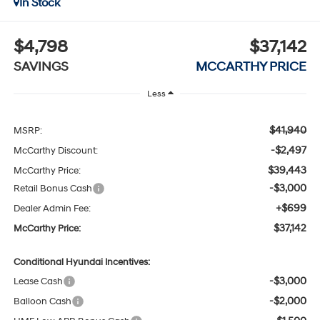
In Stock
$4,798
$37,142
SAVINGS
MCCARTHY PRICE
Less
$41,940
MSRP:
-$2,497
McCarthy Discount:
$39,443
McCarthy Price:
-$3,000
Retail Bonus Cash
+$699
Dealer Admin Fee:
$37,142
McCarthy Price:
Conditional Hyundai Incentives:
-$3,000
Lease Cash
-$2,000
Balloon Cash