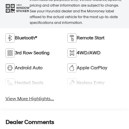
pricing and other information are subject to change.
VIEW
WINDOW
See your Hyundai dealer and the Monroney label
STICKER
affixed to the actual vehicle for the most up-to-date
specifications and information.
Bluetooth®
Remote Start
3rd Row Seating
4WD/AWD
Android Auto
Apple CarPlay
Heated Seats
Keyless Entry
View More Highlights...
Dealer Comments