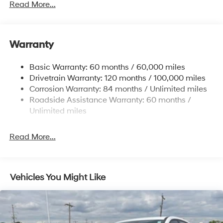
Gas-Pressurized Shock Absorbers
Read More...
Front And Rear Anti-Roll Bars
Electric Power-Assist Speed-Sensing Steering
Warranty
17.7 Gal. Fuel Tank
Single Stainless Steel Exhaust w/Chrome Tailpipe
Basic Warranty: 60 months / 60,000 miles
Finisher
Drivetrain Warranty: 120 months / 100,000 miles
Permanent Locking Hubs
Corrosion Warranty: 84 months / Unlimited miles
Strut Front Suspension w/Coil Springs
Roadside Assistance Warranty: 60 months /
Multi-Link Rear Suspension w/Coil Springs
Unlimited miles
4-Wheel Disc Brakes w/4-Wheel ABS, Front Vented
Discs, Brake Assist, Hill Descent Control, Hill Hold
Read More...
Control and Electric Parking Brake
Vehicles You Might Like