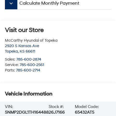
keyboard_arrow_down
Calculate Monthly Payment
Visit our Store
McCarthy Hyundai of Topeka
2920 S Kansas Ave
Topeka
,
KS
66611
Sales:
785-600-2874
Service:
785-600-2561
Parts:
785-600-2714
Vehicle Information
VIN:
Stock #:
Model Code:
5NMP2DGL1TH164488
26J7166
65432AT5