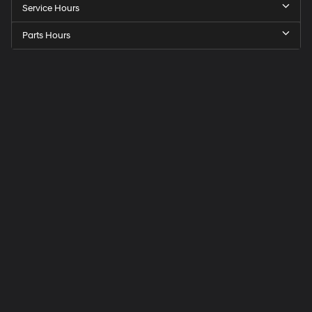
Service Hours
Parts Hours