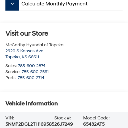
keyboard_arrow_down
Calculate Monthly Payment
Visit our Store
McCarthy Hyundai of Topeka
2920 S Kansas Ave
Topeka
,
KS
66611
Sales:
785-600-2874
Service:
785-600-2561
Parts:
785-600-2714
Vehicle Information
VIN:
Stock #:
Model Code:
5NMP2DGL2TH169585
26J7249
65432AT5