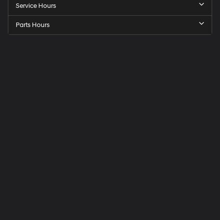
Service Hours
Parts Hours