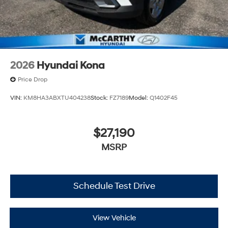
2026
Hyundai Kona
Price Drop
VIN:
KM8HA3ABXTU404238
Stock:
FZ7189
Model:
Q1402F45
$27,190
MSRP
Schedule Test Drive
View Vehicle