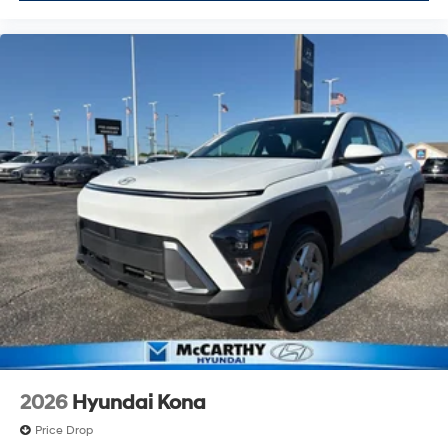
2026
Hyundai Kona
Price Drop