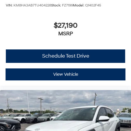
VIN:
KM8HA3AB7TU404228
Stock:
FZ7199
Model:
Q1402F45
$27,190
MSRP
Schedule Test Drive
View Vehicle