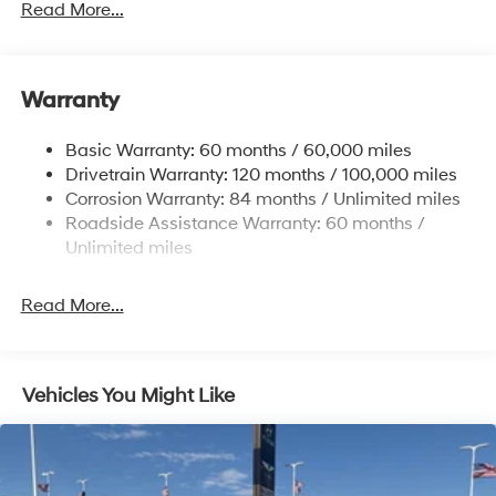
Gas-Pressurized Shock Absorbers
Read More...
Front And Rear Anti-Roll Bars
Electric Power-Assist Speed-Sensing Steering
Warranty
17.7 Gal. Fuel Tank
Single Stainless Steel Exhaust w/Chrome Tailpipe
Basic Warranty: 60 months / 60,000 miles
Finisher
Drivetrain Warranty: 120 months / 100,000 miles
Permanent Locking Hubs
Corrosion Warranty: 84 months / Unlimited miles
Strut Front Suspension w/Coil Springs
Roadside Assistance Warranty: 60 months /
Multi-Link Rear Suspension w/Coil Springs
Unlimited miles
4-Wheel Disc Brakes w/4-Wheel ABS, Front Vented
Discs, Brake Assist, Hill Descent Control, Hill Hold
Read More...
Control and Electric Parking Brake
Vehicles You Might Like