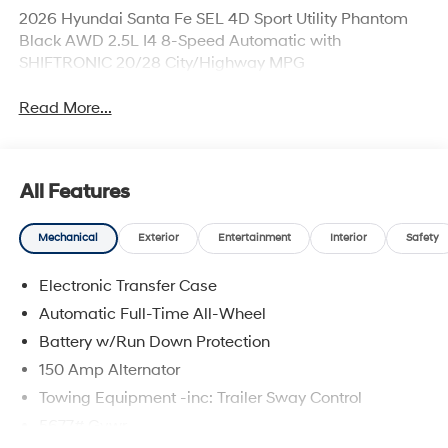
2026 Hyundai Santa Fe SEL 4D Sport Utility Phantom
Black AWD 2.5L I4 8-Speed Automatic with
SHIFTRONIC 20/28 City/Highway MPG
Read More...
All Features
Mechanical
Exterior
Entertainment
Interior
Safety
Electronic Transfer Case
Automatic Full-Time All-Wheel
Battery w/Run Down Protection
150 Amp Alternator
Towing Equipment -inc: Trailer Sway Control
5677# Gvwr