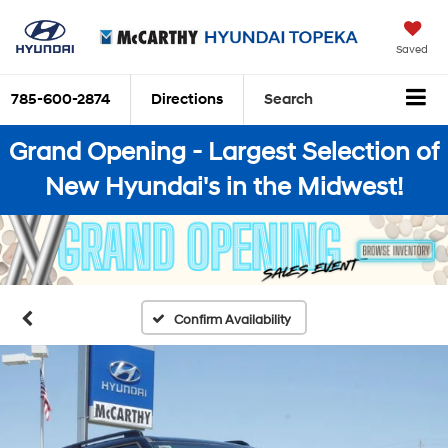
Saved
785-600-2874
Directions
Search
Grand Opening - Largest Selection of
New Hyundai's in the Midwest!
Confirm Availability