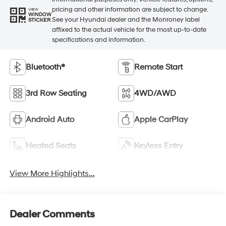
pricing and other information are subject to change.
VIEW
WINDOW
See your Hyundai dealer and the Monroney label
STICKER
affixed to the actual vehicle for the most up-to-date
specifications and information.
Bluetooth®
Remote Start
3rd Row Seating
4WD/AWD
Android Auto
Apple CarPlay
Heated Seats
Keyless Entry
View More Highlights...
Dealer Comments