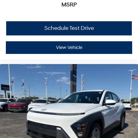
MSRP
Schedule Test Drive
View Vehicle