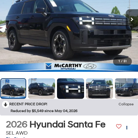
1
/
51
RECENT PRICE DROP!
Collapse
Reduced by $5,549 since May 04, 2026
2026
Hyundai Santa Fe
SEL AWD