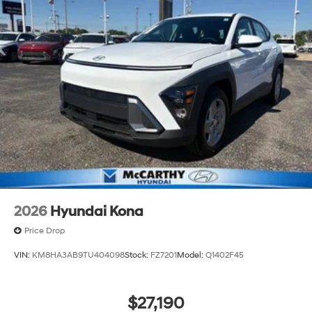
2026
Hyundai Kona
Price Drop
VIN:
KM8HA3AB9TU404098
Stock:
FZ7201
Model:
Q1402F45
$27,190