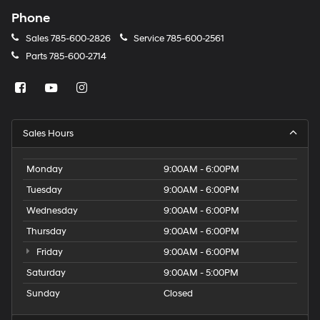
Phone
Sales
785-600-2826
Service
785-600-2561
Parts
785-600-2714
Sales Hours
Monday
9:00AM - 6:00PM
Tuesday
9:00AM - 6:00PM
Wednesday
9:00AM - 6:00PM
Thursday
9:00AM - 6:00PM
Friday
9:00AM - 6:00PM
Saturday
9:00AM - 5:00PM
Sunday
Closed