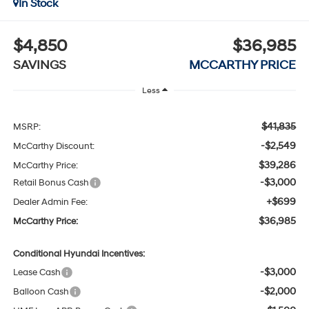
In Stock
$4,850
$36,985
SAVINGS
MCCARTHY PRICE
Less
$41,835
MSRP:
-$2,549
McCarthy Discount:
$39,286
McCarthy Price:
-$3,000
Retail Bonus Cash
+$699
Dealer Admin Fee:
$36,985
McCarthy Price:
Conditional Hyundai Incentives:
-$3,000
Lease Cash
-$2,000
Balloon Cash