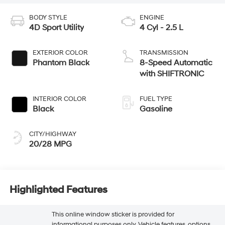
BODY STYLE
ENGINE
4D Sport Utility
4 Cyl - 2.5 L
EXTERIOR COLOR
TRANSMISSION
Phantom Black
8-Speed Automatic
with SHIFTRONIC
INTERIOR COLOR
FUEL TYPE
Black
Gasoline
CITY/HIGHWAY
20/28 MPG
Highlighted Features
This online window sticker is provided for
informational purposes only. Vehicle features, options,