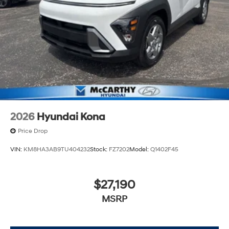
2026
Hyundai Kona
Price Drop
VIN:
KM8HA3AB9TU404232
Stock:
FZ7202
Model:
Q1402F45
$27,190
MSRP