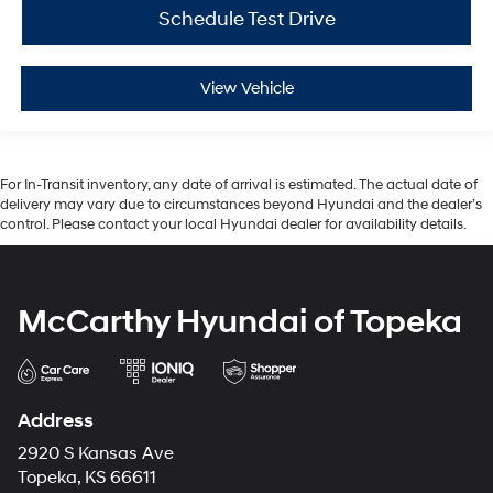
Schedule Test Drive
View Vehicle
For In-Transit inventory, any date of arrival is estimated. The actual date of
delivery may vary due to circumstances beyond Hyundai and the dealer’s
control. Please contact your local Hyundai dealer for availability details.
McCarthy Hyundai of Topeka
Address
2920 S Kansas Ave
Topeka, KS 66611