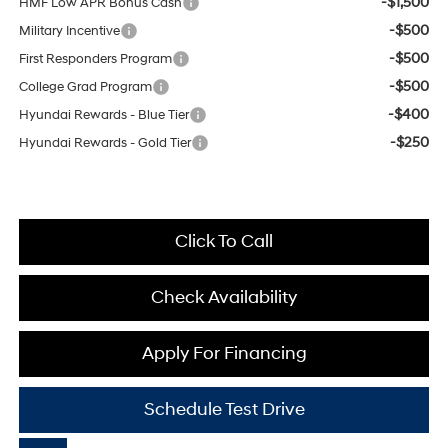
-$1,500
HMF Low APR Bonus Cash
-$500
Military Incentive
-$500
First Responders Program
-$500
College Grad Program
-$400
Hyundai Rewards - Blue Tier
-$250
Hyundai Rewards - Gold Tier
Click To Call
Check Availability
Apply For Financing
Schedule Test Drive