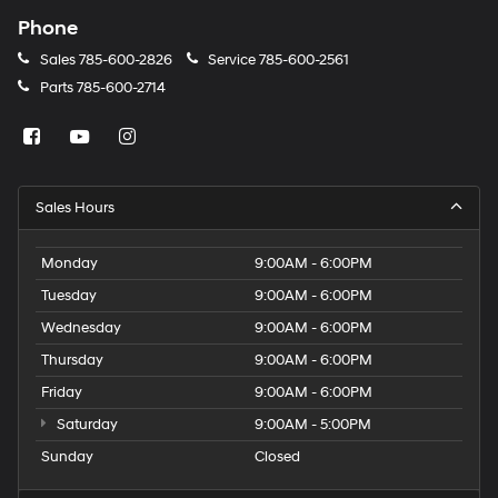
Phone
Sales
785-600-2826
Service
785-600-2561
Parts
785-600-2714
Sales Hours
Monday
9:00AM - 6:00PM
Tuesday
9:00AM - 6:00PM
Wednesday
9:00AM - 6:00PM
Thursday
9:00AM - 6:00PM
Friday
9:00AM - 6:00PM
Saturday
9:00AM - 5:00PM
Sunday
Closed