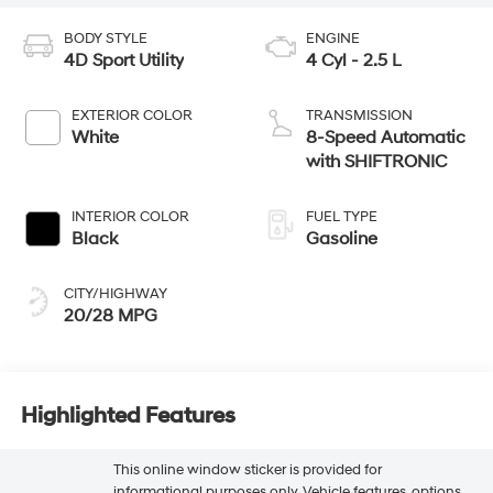
BODY STYLE
ENGINE
4D Sport Utility
4 Cyl - 2.5 L
EXTERIOR COLOR
TRANSMISSION
White
8-Speed Automatic
with SHIFTRONIC
INTERIOR COLOR
FUEL TYPE
Black
Gasoline
CITY/HIGHWAY
20/28 MPG
Highlighted Features
This online window sticker is provided for
informational purposes only. Vehicle features, options,