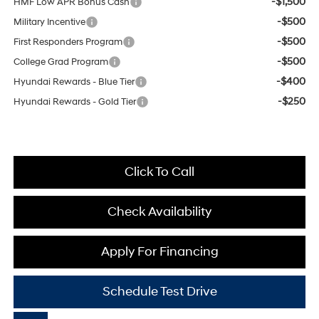
-$1,500
HMF Low APR Bonus Cash
-$500
Military Incentive
-$500
First Responders Program
-$500
College Grad Program
-$400
Hyundai Rewards - Blue Tier
-$250
Hyundai Rewards - Gold Tier
Click To Call
Check Availability
Apply For Financing
Schedule Test Drive