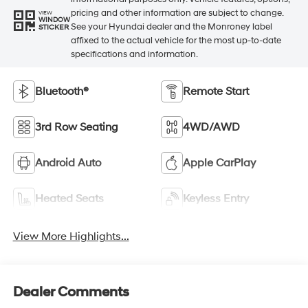
pricing and other information are subject to change.
VIEW
WINDOW
See your Hyundai dealer and the Monroney label
STICKER
affixed to the actual vehicle for the most up-to-date
specifications and information.
Bluetooth®
Remote Start
3rd Row Seating
4WD/AWD
Android Auto
Apple CarPlay
Heated Seats
Keyless Entry
View More Highlights...
Dealer Comments