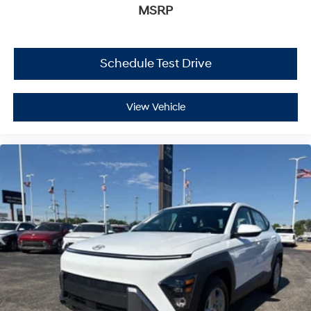
MSRP
Schedule Test Drive
View Vehicle