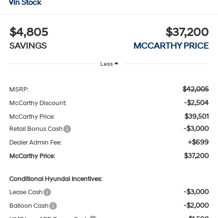
In Stock
$4,805
$37,200
SAVINGS
MCCARTHY PRICE
Less
$42,005
MSRP:
-$2,504
McCarthy Discount:
$39,501
McCarthy Price:
-$3,000
Retail Bonus Cash
+$699
Dealer Admin Fee:
$37,200
McCarthy Price:
Conditional Hyundai Incentives:
-$3,000
Lease Cash
-$2,000
Balloon Cash