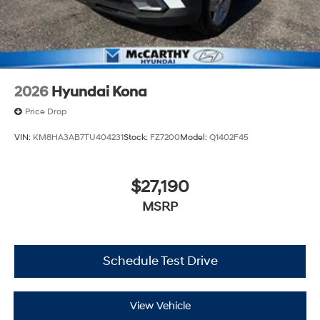
2026
Hyundai Kona
Price Drop
VIN:
KM8HA3AB7TU404231
Stock:
FZ7200
Model:
Q1402F45
$27,190
MSRP
Schedule Test Drive
View Vehicle