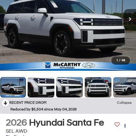
1
/
48
RECENT PRICE DROP!
Collapse
Reduced by $5,504 since May 04, 2026
2026
Hyundai Santa Fe
SEL AWD