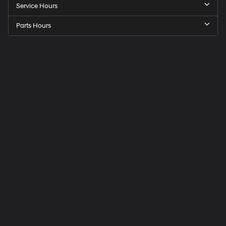
Service Hours
Parts Hours