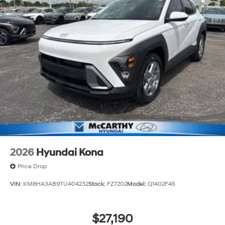
2026
Hyundai Kona
Price Drop
VIN:
KM8HA3AB9TU404232
Stock:
FZ7202
Model:
Q1402F45
$27,190