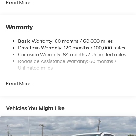
Gas-Pressurized Shock Absorbers
Read More...
Front And Rear Anti-Roll Bars
Electric Power-Assist Speed-Sensing Steering
Warranty
17.7 Gal. Fuel Tank
Single Stainless Steel Exhaust w/Chrome Tailpipe
Basic Warranty: 60 months / 60,000 miles
Finisher
Drivetrain Warranty: 120 months / 100,000 miles
Permanent Locking Hubs
Corrosion Warranty: 84 months / Unlimited miles
Strut Front Suspension w/Coil Springs
Roadside Assistance Warranty: 60 months /
Multi-Link Rear Suspension w/Coil Springs
Unlimited miles
4-Wheel Disc Brakes w/4-Wheel ABS, Front Vented
Discs, Brake Assist, Hill Descent Control, Hill Hold
Read More...
Control and Electric Parking Brake
Vehicles You Might Like