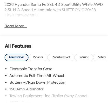
2026 Hyundai Santa Fe SEL 4D Sport Utility White AWD
2.5L I4 8-Speed Automatic with SHIFTRONIC 20/28
City/Highway MPG
Read More...
All Features
Mechanical
Exterior
Entertainment
Interior
Safety
Electronic Transfer Case
Automatic Full-Time All-Wheel
Battery w/Run Down Protection
150 Amp Alternator
Towing Equipment -inc: Trailer Sway Control
5677# Gvwr