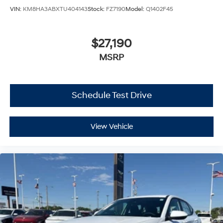
VIN:
KM8HA3ABXTU404143
Stock:
FZ7190
Model:
Q1402F45
$27,190
MSRP
Schedule Test Drive
View Vehicle