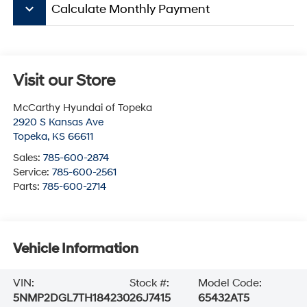
keyboard_arrow_down
Calculate Monthly Payment
Visit our Store
McCarthy Hyundai of Topeka
2920 S Kansas Ave
Topeka
,
KS
66611
Sales:
785-600-2874
Service:
785-600-2561
Parts:
785-600-2714
Vehicle Information
VIN:
Stock #:
Model Code:
5NMP2DGL7TH184230
26J7415
65432AT5