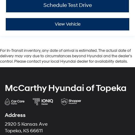
Schedule Test Drive
View Vehicle
For In-Transit inventory, any date of arrival is estimated. The actual date of
delivery may vary due to circumstances beyond Hyundai and the dealer’s
control. Please contact your local Hyundai dealer for availability details.
McCarthy Hyundai of Topeka
Address
2920 S Kansas Ave
Topeka, KS 66611