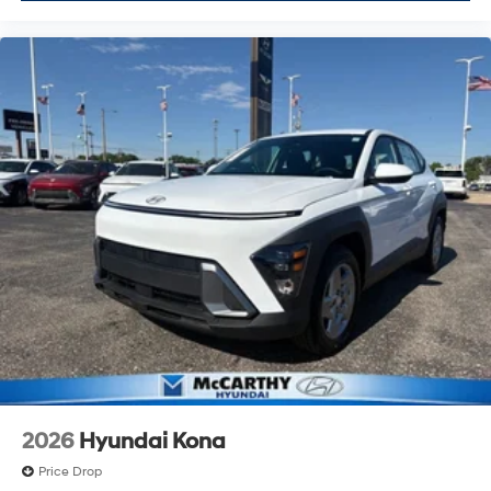
2026
Hyundai Kona
Price Drop