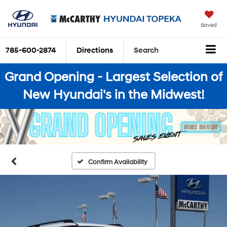
Saved
785-600-2874
Directions
Search
Grand Opening - Largest Selection of
New Hyundai's in the Midwest!
Confirm Availability