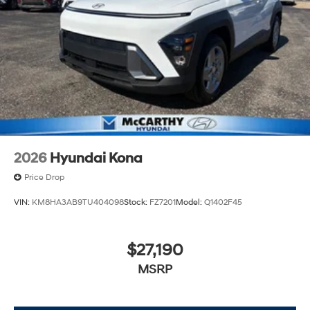
2026
Hyundai Kona
Price Drop
VIN:
KM8HA3AB9TU404098
Stock:
FZ7201
Model:
Q1402F45
$27,190
MSRP