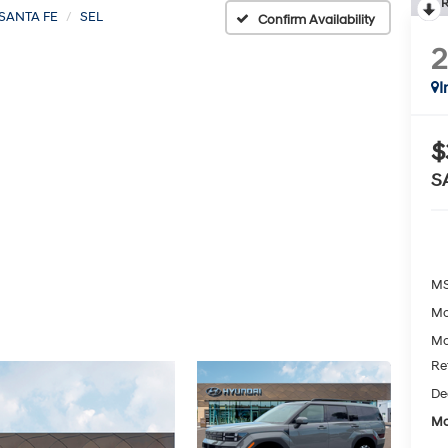
R
SANTA FE
SEL
Confirm Availability
I
$
S
MS
Mc
Mc
Re
De
Mc