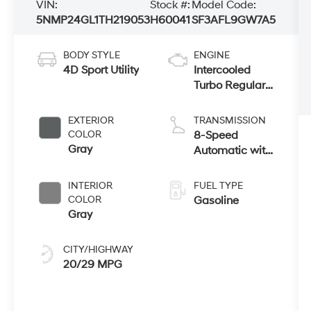
VIN:
Stock #:
Model Code:
5NMP24GL1TH219053
H60041
SF3AFL9GW7A5
BODY STYLE
ENGINE
4D Sport Utility
Intercooled
Turbo Regular
Unleaded I-4
2.5 L/152
EXTERIOR
TRANSMISSION
COLOR
8-Speed
Gray
Automatic with
SHIFTRONIC
INTERIOR
FUEL TYPE
COLOR
Gasoline
Gray
CITY/HIGHWAY
20/29 MPG