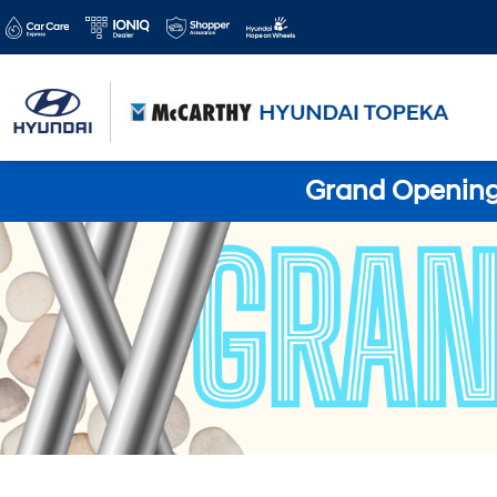
Grand Opening 