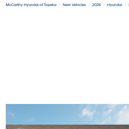
McCarthy Hyundai of Topeka
New Vehicles
2026
Hyundai