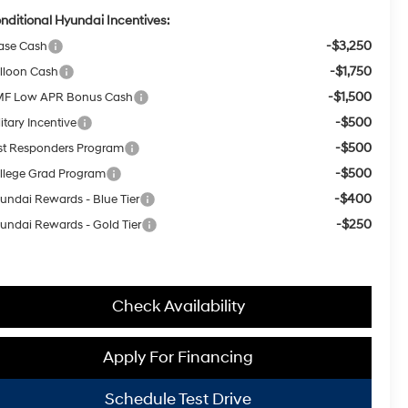
nditional Hyundai Incentives:
-$3,250
ase Cash
-$1,750
lloon Cash
-$1,500
F Low APR Bonus Cash
-$500
itary Incentive
-$500
rst Responders Program
-$500
llege Grad Program
-$400
undai Rewards - Blue Tier
-$250
undai Rewards - Gold Tier
Check Availability
Apply For Financing
Schedule Test Drive