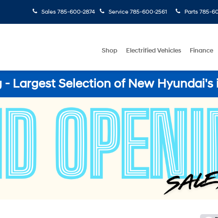
Sales
785-600-2874
Service
785-600-2561
Parts
785-60
Shop
Electrified Vehicles
Finance
- Largest Selection of New Hyundai's 