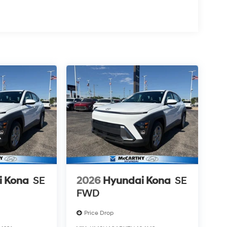
i Kona
SE
2026
Hyundai Kona
SE
FWD
Price Drop