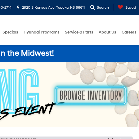
0-2714
2920 S Kansas Ave, Topeka, KS 66611
Search
Saved
Specials
Hyundai Programs
Service & Parts
About Us
Careers
in the Midwest!