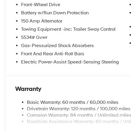
itemized above) are extra. Not available with special 
Front-Wheel Drive
Battery w/Run Down Protection
150 Amp Alternator
Towing Equipment -inc: Trailer Sway Control
5534# Gvwr
Gas-Pressurized Shock Absorbers
Front And Rear Anti-Roll Bars
Electric Power-Assist Speed-Sensing Steering
Warranty
Basic Warranty: 60 months / 60,000 miles
Drivetrain Warranty: 120 months / 100,000 miles
Corrosion Warranty: 84 months / Unlimited mile
Roadside Assistance Warranty: 60 months / Unl