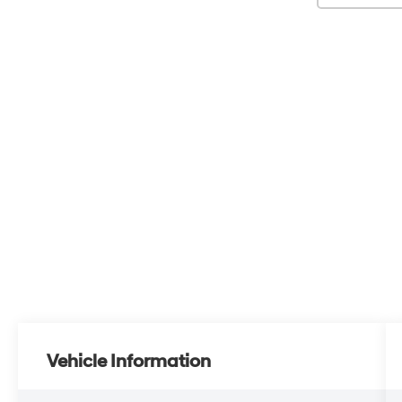
Vehicle Information