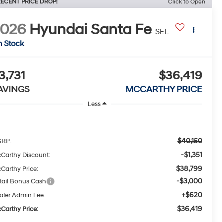
ECENT PRICE DROP!
Click to Open
2026
Hyundai Santa Fe
SEL
n Stock
3,731
$36,419
AVINGS
MCCARTHY PRICE
Less
$40,150
RP:
-$1,351
Carthy Discount:
$38,799
Carthy Price:
-$3,000
tail Bonus Cash
+$620
aler Admin Fee:
$36,419
Carthy Price: