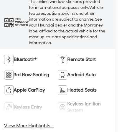
This online window sticker is provided
for informational purposes only. Vehicle
features, options, pricing and other
information are subject to change. See
VIEW
WINDOW
your Hyundai dealer and the Monroney
STICKER
label affixed to the actual vehicle for the
most up-to-date specifications and
information.
Bluetooth®
Remote Start
3rd Row Seating
Android Auto
Apple CarPlay
Heated Seats
Keyless Ignition
Keyless Entry
System
View More Highlights...