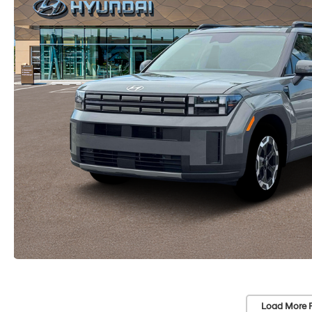
Load More 