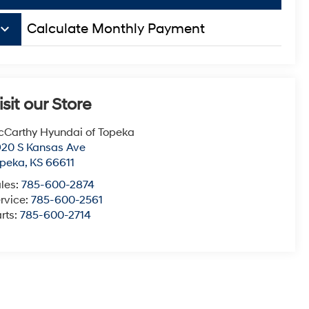
board_arrow_down
Calculate Monthly Payment
isit our Store
Carthy Hyundai of Topeka
20 S Kansas Ave
opeka
,
KS
66611
les:
785-600-2874
rvice:
785-600-2561
rts:
785-600-2714