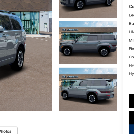
Co
Le
Ba
HM
Mil
Fi
Co
Hy
Hy
Photos