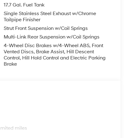
finance, lease and some other offers.
17.7 Gal. Fuel Tank
Single Stainless Steel Exhaust w/Chrome
Tailpipe Finisher
Strut Front Suspension w/Coil Springs
Multi-Link Rear Suspension w/Coil Springs
4-Wheel Disc Brakes w/4-Wheel ABS, Front
Vented Discs, Brake Assist, Hill Descent
Control, Hill Hold Control and Electric Parking
Brake
s
imited miles