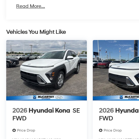
Read More...
Vehicles You Might Like
2026
Hyundai Kona
SE
2026
Hyunda
FWD
FWD
Price Drop
Price Drop