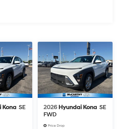
i Kona
SE
2026
Hyundai Kona
SE
FWD
Price Drop