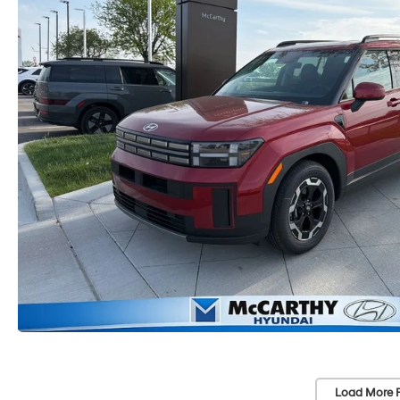
Load More 