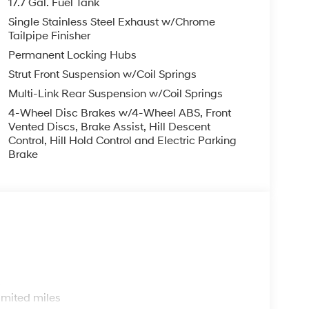
17.7 Gal. Fuel Tank
Single Stainless Steel Exhaust w/Chrome
Tailpipe Finisher
Permanent Locking Hubs
Strut Front Suspension w/Coil Springs
Multi-Link Rear Suspension w/Coil Springs
4-Wheel Disc Brakes w/4-Wheel ABS, Front
Vented Discs, Brake Assist, Hill Descent
Control, Hill Hold Control and Electric Parking
Brake
s
imited miles