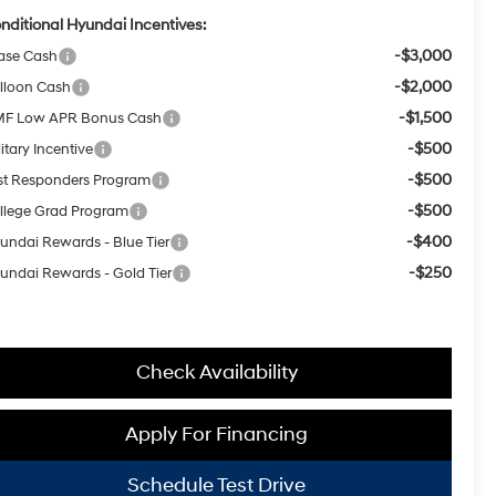
nditional Hyundai Incentives:
-$3,000
ase Cash
-$2,000
lloon Cash
-$1,500
F Low APR Bonus Cash
-$500
itary Incentive
-$500
rst Responders Program
-$500
llege Grad Program
-$400
undai Rewards - Blue Tier
-$250
undai Rewards - Gold Tier
Check Availability
Apply For Financing
Schedule Test Drive