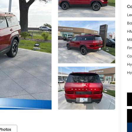
Co
Le
Ba
HM
Mil
Fi
Co
Hy
Hy
Photos