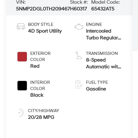
VIN:
Stock #:
Model Code:
5NMP2DGL0TH209467
H60317
65432AT5
BODY STYLE
ENGINE
4D Sport Utility
Intercooled
Turbo Regular
Unleaded I-4
2.5 L/152
EXTERIOR
TRANSMISSION
COLOR
8-Speed
Red
Automatic with
SHIFTRONIC
INTERIOR
FUEL TYPE
COLOR
Gasoline
Black
CITY/HIGHWAY
20/28 MPG