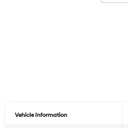
Vehicle Information