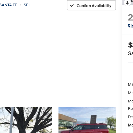
R
SANTA FE
SEL
Confirm Availability
I
$
S
MS
Mc
Mc
Re
De
Mc