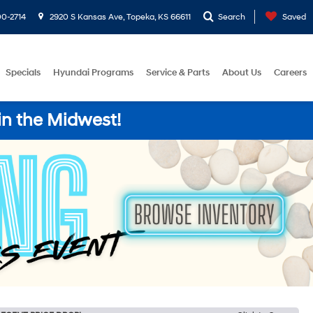
0-2714
2920 S Kansas Ave, Topeka, KS 66611
Search
Saved
Specials
Hyundai Programs
Service & Parts
About Us
Careers
in the Midwest!