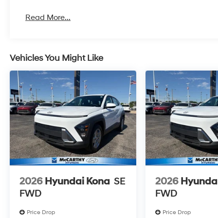
Read More...
Vehicles You Might Like
2026
Hyundai Kona
SE
2026
Hyunda
FWD
FWD
Price Drop
Price Drop