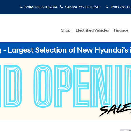
Sales
785-600-2874
Service
785-600-2561
Parts
785-60
Shop
Electrified Vehicles
Finance
- Largest Selection of New Hyundai's 