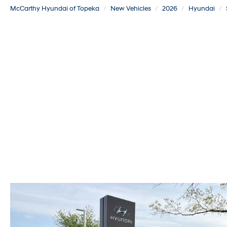
McCarthy Hyundai of Topeka
New Vehicles
2026
Hyundai