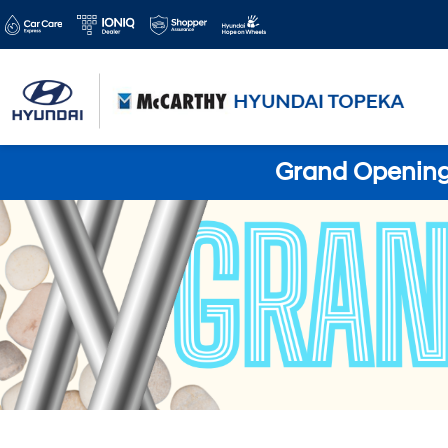
Grand Opening 