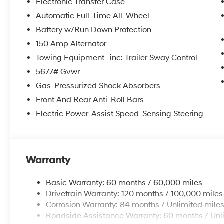
Electronic Transfer Case
Automatic Full-Time All-Wheel
Battery w/Run Down Protection
150 Amp Alternator
Towing Equipment -inc: Trailer Sway Control
5677# Gvwr
Gas-Pressurized Shock Absorbers
Front And Rear Anti-Roll Bars
Electric Power-Assist Speed-Sensing Steering
Warranty
Basic Warranty: 60 months / 60,000 miles
Drivetrain Warranty: 120 months / 100,000 miles
Corrosion Warranty: 84 months / Unlimited mile
Roadside Assistance Warranty: 60 months / Unl