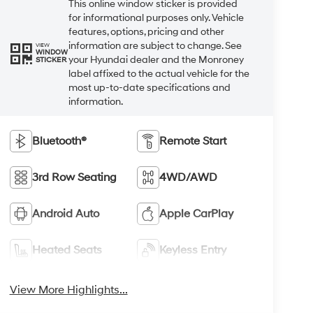
This online window sticker is provided
for informational purposes only. Vehicle
features, options, pricing and other
information are subject to change. See
VIEW
WINDOW
your Hyundai dealer and the Monroney
STICKER
label affixed to the actual vehicle for the
most up-to-date specifications and
information.
Bluetooth®
Remote Start
3rd Row Seating
4WD/AWD
Android Auto
Apple CarPlay
Heated Seats
Keyless Entry
View More Highlights...