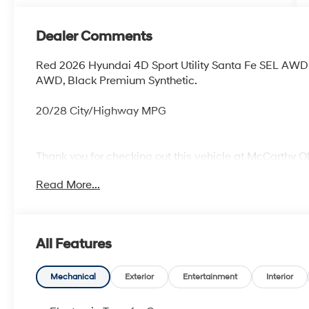
Dealer Comments
Red 2026 Hyundai 4D Sport Utility Santa Fe SEL AW
AWD, Black Premium Synthetic.
20/28 City/Highway MPG
Thank you for checking out this vehicle at McCarthy O
more details on this vehicle and to schedule a test dr
Read More...
KS 66061. All prices include discounts as described, sp
change without notice.
All Features
Mechanical
Exterior
Entertainment
Interior