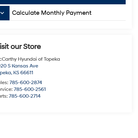
board_arrow_down
Calculate Monthly Payment
isit our Store
Carthy Hyundai of Topeka
20 S Kansas Ave
opeka
,
KS
66611
les:
785-600-2874
rvice:
785-600-2561
rts:
785-600-2714