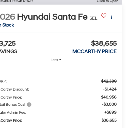
ECENT PRICE DROP!
Click to Open
2026
Hyundai Santa Fe
SEL
n Stock
3,725
$38,655
AVINGS
MCCARTHY PRICE
Less
$42,380
RP:
-$1,424
Carthy Discount:
$40,956
Carthy Price:
-$3,000
tail Bonus Cash
+$699
aler Admin Fee:
$38,655
Carthy Price: