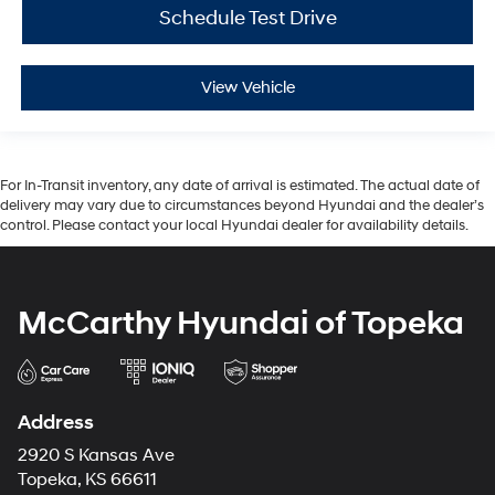
Schedule Test Drive
View Vehicle
For In-Transit inventory, any date of arrival is estimated. The actual date of
delivery may vary due to circumstances beyond Hyundai and the dealer’s
control. Please contact your local Hyundai dealer for availability details.
McCarthy Hyundai of Topeka
Address
2920 S Kansas Ave
Topeka, KS 66611