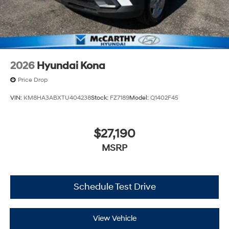
2026
Hyundai Kona
Price Drop
VIN:
KM8HA3ABXTU404238
Stock:
FZ7189
Model:
Q1402F45
$27,190
MSRP
Schedule Test Drive
View Vehicle