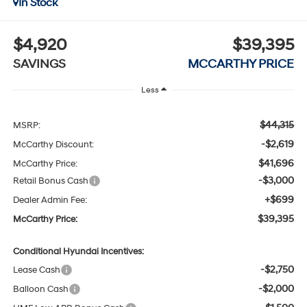
In Stock
$4,920
$39,395
SAVINGS
MCCARTHY PRICE
Less
$44,315
MSRP:
-$2,619
McCarthy Discount:
$41,696
McCarthy Price:
-$3,000
Retail Bonus Cash
+$699
Dealer Admin Fee:
$39,395
McCarthy Price:
Conditional Hyundai Incentives:
-$2,750
Lease Cash
-$2,000
Balloon Cash