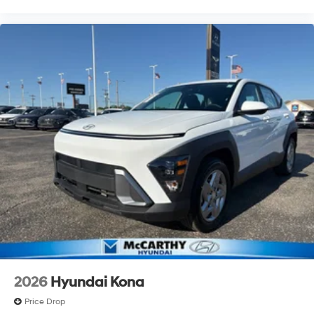
2026
Hyundai Kona
Price Drop