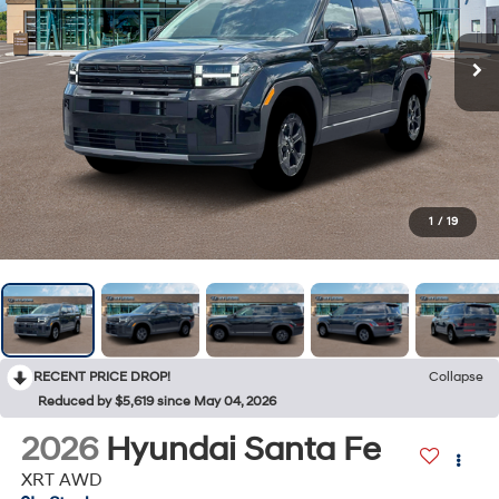
1
/
19
RECENT PRICE DROP!
Collapse
Reduced by $5,619 since May 04, 2026
2026
Hyundai Santa Fe
XRT AWD