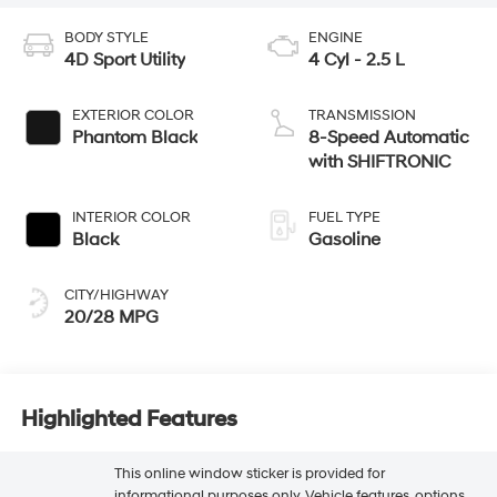
BODY STYLE
ENGINE
4D Sport Utility
4 Cyl - 2.5 L
EXTERIOR COLOR
TRANSMISSION
Phantom Black
8-Speed Automatic
with SHIFTRONIC
INTERIOR COLOR
FUEL TYPE
Black
Gasoline
CITY/HIGHWAY
20/28 MPG
Highlighted Features
This online window sticker is provided for
informational purposes only. Vehicle features, options,