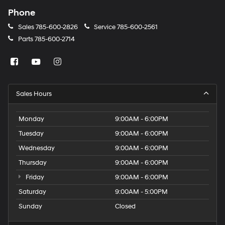
Phone
Sales
785-600-2826
Service
785-600-2561
Parts
785-600-2714
Sales Hours
Monday
9:00AM - 6:00PM
Tuesday
9:00AM - 6:00PM
Wednesday
9:00AM - 6:00PM
Thursday
9:00AM - 6:00PM
Friday
9:00AM - 6:00PM
Saturday
9:00AM - 5:00PM
Sunday
Closed