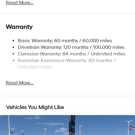
Gas-Pressurized Shock Absorbers
Read More...
Front And Rear Anti-Roll Bars
Electric Power-Assist Speed-Sensing Steering
Warranty
17.7 Gal. Fuel Tank
Single Stainless Steel Exhaust w/Chrome Tailpipe
Basic Warranty: 60 months / 60,000 miles
Finisher
Drivetrain Warranty: 120 months / 100,000 miles
Permanent Locking Hubs
Corrosion Warranty: 84 months / Unlimited miles
Strut Front Suspension w/Coil Springs
Roadside Assistance Warranty: 60 months /
Multi-Link Rear Suspension w/Coil Springs
Unlimited miles
4-Wheel Disc Brakes w/4-Wheel ABS, Front Vented
Discs, Brake Assist, Hill Descent Control, Hill Hold
Read More...
Control and Electric Parking Brake
Vehicles You Might Like