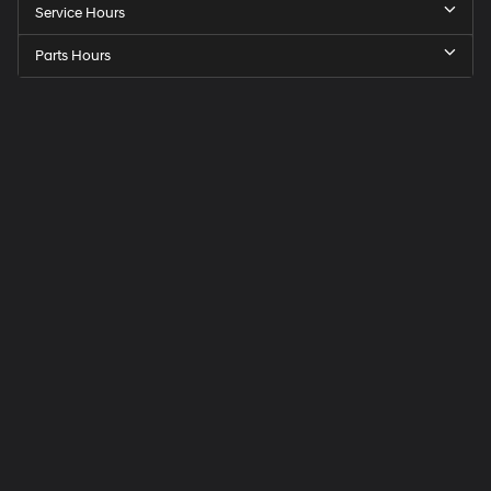
Service Hours
Parts Hours