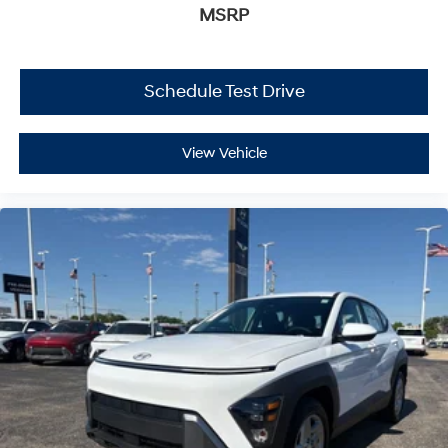
MSRP
Schedule Test Drive
View Vehicle