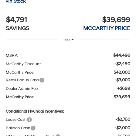
In Stock
$4,791
$39,699
SAVINGS
MCCARTHY PRICE
Less
$44,490
MSRP:
-$2,490
McCarthy Discount:
$42,000
McCarthy Price:
-$3,000
Retail Bonus Cash
+$699
Dealer Admin Fee:
$39,699
McCarthy Price:
Conditional Hyundai Incentives:
-$2,750
Lease Cash
-$2,000
Balloon Cash