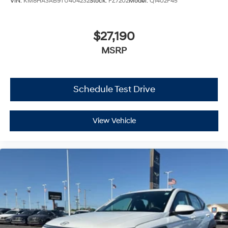
VIN:
KM8HA3AB9TU404232
Stock:
FZ7202
Model:
Q1402F45
$27,190
MSRP
Schedule Test Drive
View Vehicle