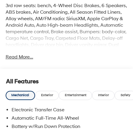
3rd row seats: bench, 4-Wheel Disc Brakes, 6 Speakers,
ABS brakes, Air Conditioning, All Season Fitted Liners,
Alloy wheels, AM/FM radio: SiriusXM, Apple CarPlay &
Android Auto, Auto High-beam Headlights, Automatic
temperature control, Brake assist, Bumpers: body-color,
Cargo Net, Cargo Tray, Carpeted Floor Mats, Delay-off
headlights, Driver door bin, Driver vanity mirror, Dual
front impact airbags, Dual front side impact airbags,
Read More...
Electronic Stability Control, Emergency communication
system, Exterior Parking Camera Rear, First Aid Kit, Four
wheel independent suspension, Front anti-roll bar, Front
Bucket Seats, Front Center Armrest, Front dual zone A/C,
All Features
Front reading lights, Fully automatic headlights, H-Tex
Leatherette Seat Trim, Heated door mirrors, Heated
Mechanical
Exterior
Entertainment
Interior
Safety
Front Bucket Seats, Heated front seats, Illuminated
entry, Knee airbag, Leather steering wheel, Low tire
Electronic Transfer Case
pressure warning, Navigation System, Occupant
sensing airbag, Option Group 01, Outside temperature
Automatic Full-Time All-Wheel
display, Overhead airbag, Overhead console, Panic
Battery w/Run Down Protection
alarm, Passenger door bin, Passenger vanity mirror,