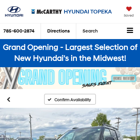
Saved
785-600-2874
Directions
Search
Grand Opening - Largest Selection of
New Hyundai's in the Midwest!
Confirm Availability