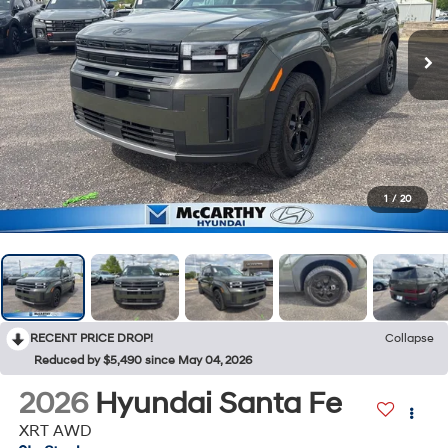
1
/
20
RECENT PRICE DROP!
Collapse
Reduced by $5,490 since May 04, 2026
2026
Hyundai Santa Fe
XRT AWD