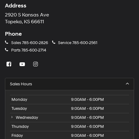
Address
2920 S Kansas Ave
Topeka, KS 66611
Phone
Sales
785-600-2826
Service
785-600-2561
Parts
785-600-2714
Sales Hours
Monday
9:00AM - 6:00PM
Tuesday
9:00AM - 6:00PM
Wednesday
9:00AM - 6:00PM
Thursday
9:00AM - 6:00PM
Friday
9:00AM - 6:00PM