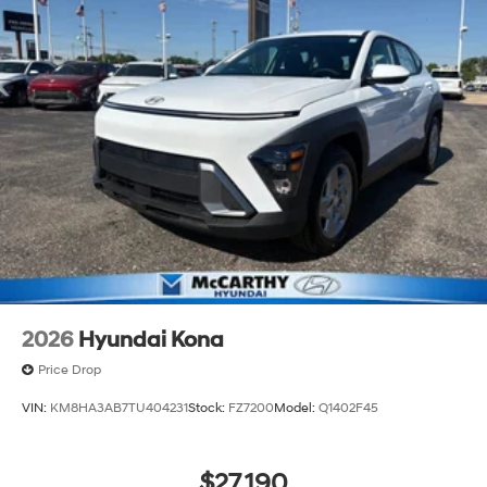
2026
Hyundai Kona
Price Drop
VIN:
KM8HA3AB7TU404231
Stock:
FZ7200
Model:
Q1402F45
$27,190