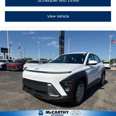
Schedule Test Drive
View Vehicle