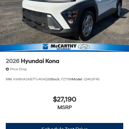
2026
Hyundai Kona
Price Drop
VIN:
KM8HA3AB7TU404228
Stock:
FZ7199
Model:
Q1402F45
$27,190
MSRP