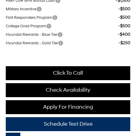
-$1,500
HMF Low APR Bonus Cash
-$500
Military Incentive
-$500
First Responders Program
-$500
College Grad Program
-$400
Hyundai Rewards - Blue Tier
-$250
Hyundai Rewards - Gold Tier
Click To Call
Check Availability
Apply For Financing
Schedule Test Drive