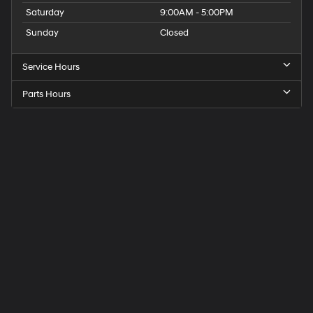
Saturday
9:00AM - 5:00PM
Sunday
Closed
Service Hours
Parts Hours