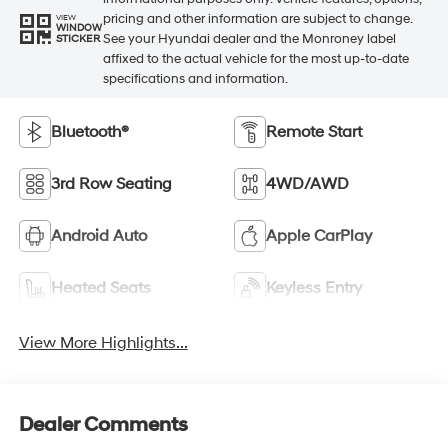
pricing and other information are subject to change.
VIEW
WINDOW
See your Hyundai dealer and the Monroney label
STICKER
affixed to the actual vehicle for the most up-to-date
specifications and information.
Bluetooth®
Remote Start
3rd Row Seating
4WD/AWD
Android Auto
Apple CarPlay
Heated Seats
Keyless Entry
View More Highlights...
Dealer Comments