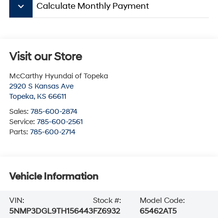
keyboard_arrow_down
Calculate Monthly Payment
Visit our Store
McCarthy Hyundai of Topeka
2920 S Kansas Ave
Topeka
,
KS
66611
Sales:
785-600-2874
Service:
785-600-2561
Parts:
785-600-2714
Vehicle Information
VIN:
Stock #:
Model Code:
5NMP3DGL9TH156443
FZ6932
65462AT5