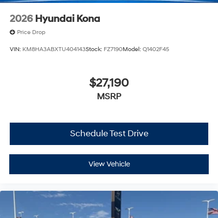
2026
Hyundai Kona
Price Drop
VIN:
KM8HA3ABXTU404143
Stock:
FZ7190
Model:
Q1402F45
$27,190
MSRP
Schedule Test Drive
View Vehicle