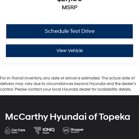
MSRP
Schedule Test Drive
View Vehicle
For In-Transit inventory, any date of arrival is estimated. The actual date of
delivery may vary due to circumstances beyond Hyundai and the dealer’s
control. Please contact your local Hyundai dealer for availability details.
McCarthy Hyundai of Topeka