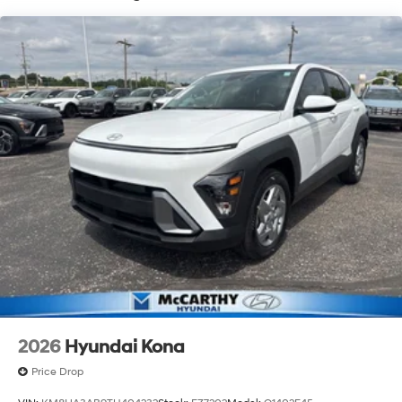
of new Hyundai vehicles in the entire Midwest along
with an unmatched, streamlined purchasing
experience. Proudly serving all of our communities with
a 150 mile radius of Kansas City Metro Area, we
continue to lead as a trusted automotive destination by
putting your needs first—every time. Whether you're in
the market for a brand-new Hyundai or a high-quality
pre-owned vehicle from our extensive inventory, you are
always our top priority at McCarthy Hyundai.
2026
Hyundai Kona
Price Drop