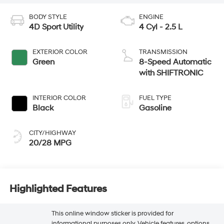
BODY STYLE
ENGINE
4D Sport Utility
4 Cyl - 2.5 L
EXTERIOR COLOR
TRANSMISSION
Green
8-Speed Automatic
with SHIFTRONIC
INTERIOR COLOR
FUEL TYPE
Black
Gasoline
CITY/HIGHWAY
20/28 MPG
Highlighted Features
This online window sticker is provided for
informational purposes only. Vehicle features, options,