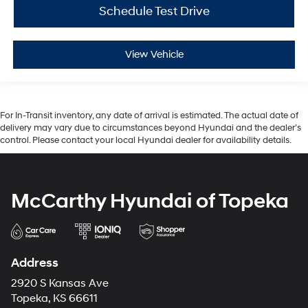
Schedule Test Drive
View Vehicle
For In-Transit inventory, any date of arrival is estimated. The actual date of
delivery may vary due to circumstances beyond Hyundai and the dealer’s
control. Please contact your local Hyundai dealer for availability details.
McCarthy Hyundai of Topeka
Address
2920 S Kansas Ave
Topeka, KS 66611