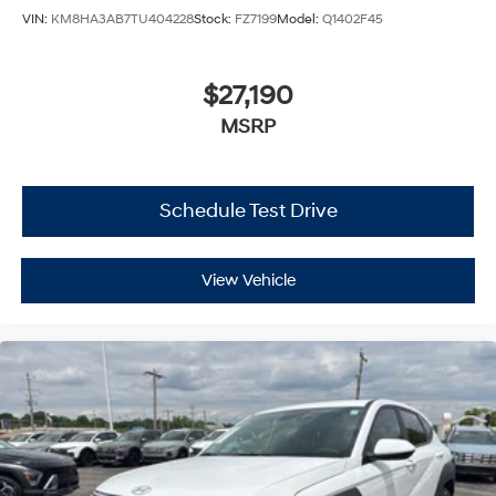
VIN:
KM8HA3AB7TU404228
Stock:
FZ7199
Model:
Q1402F45
$27,190
MSRP
Schedule Test Drive
View Vehicle