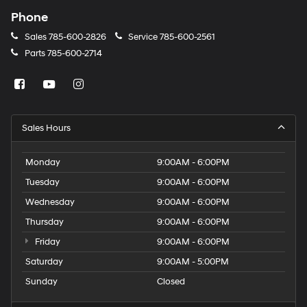
Phone
Sales
785-600-2826
Service
785-600-2561
Parts
785-600-2714
Sales Hours
Monday
9:00AM - 6:00PM
Tuesday
9:00AM - 6:00PM
Wednesday
9:00AM - 6:00PM
Thursday
9:00AM - 6:00PM
Friday
9:00AM - 6:00PM
Saturday
9:00AM - 5:00PM
Sunday
Closed