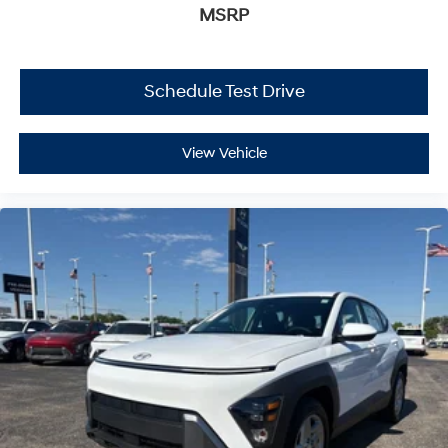
MSRP
Schedule Test Drive
View Vehicle