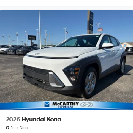
2026
Hyundai Kona
Price Drop