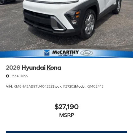
2026
Hyundai Kona
Price Drop
VIN:
KM8HA3AB9TU404232
Stock:
FZ7202
Model:
Q1402F45
$27,190
MSRP