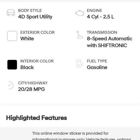
BODY STYLE
ENGINE
4D Sport Utility
4 Cyl - 2.5 L
EXTERIOR COLOR
TRANSMISSION
White
8-Speed Automatic
with SHIFTRONIC
INTERIOR COLOR
FUEL TYPE
Black
Gasoline
CITY/HIGHWAY
20/28 MPG
Highlighted Features
This online window sticker is provided for
informational purposes only. Vehicle features, options,