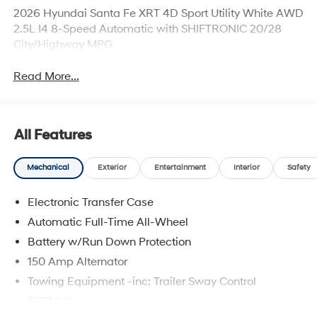
2026 Hyundai Santa Fe XRT 4D Sport Utility White AWD
2.5L I4 8-Speed Automatic with SHIFTRONIC 20/28
City/Highway MPG
Read More...
All Features
Mechanical
Exterior
Entertainment
Interior
Safety
Electronic Transfer Case
Automatic Full-Time All-Wheel
Battery w/Run Down Protection
150 Amp Alternator
Towing Equipment -inc: Trailer Sway Control
5677# Gvwr