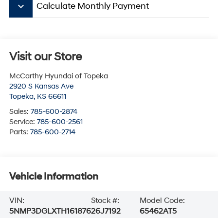
keyboard_arrow_down
Calculate Monthly Payment
Visit our Store
McCarthy Hyundai of Topeka
2920 S Kansas Ave
Topeka
,
KS
66611
Sales:
785-600-2874
Service:
785-600-2561
Parts:
785-600-2714
Vehicle Information
VIN:
Stock #:
Model Code:
5NMP3DGLXTH161876
26J7192
65462AT5