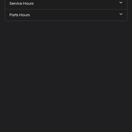
Service Hours
Parts Hours