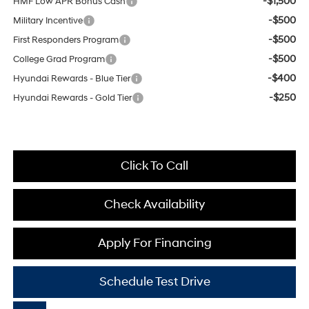
-$1,500
HMF Low APR Bonus Cash
-$500
Military Incentive
-$500
First Responders Program
-$500
College Grad Program
-$400
Hyundai Rewards - Blue Tier
-$250
Hyundai Rewards - Gold Tier
Click To Call
Check Availability
Apply For Financing
Schedule Test Drive