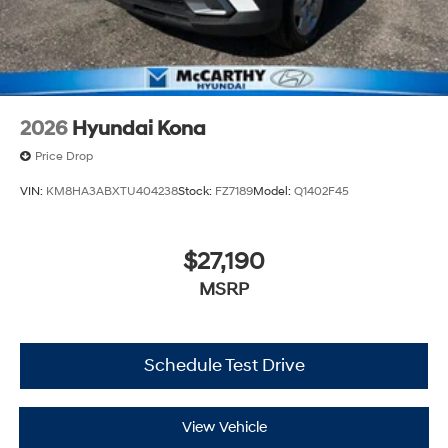
2026
Hyundai Kona
Price Drop
VIN:
KM8HA3ABXTU404238
Stock:
FZ7189
Model:
Q1402F45
$27,190
MSRP
Schedule Test Drive
View Vehicle