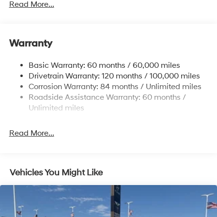
Gas-Pressurized Shock Absorbers
Read More...
Front And Rear Anti-Roll Bars
Electric Power-Assist Speed-Sensing Steering
Warranty
17.7 Gal. Fuel Tank
Single Stainless Steel Exhaust w/Chrome Tailpipe
Basic Warranty: 60 months / 60,000 miles
Finisher
Drivetrain Warranty: 120 months / 100,000 miles
Permanent Locking Hubs
Corrosion Warranty: 84 months / Unlimited miles
Strut Front Suspension w/Coil Springs
Roadside Assistance Warranty: 60 months /
Multi-Link Rear Suspension w/Coil Springs
Unlimited miles
4-Wheel Disc Brakes w/4-Wheel ABS, Front Vented
Discs, Brake Assist, Hill Descent Control, Hill Hold
Read More...
Control and Electric Parking Brake
Vehicles You Might Like