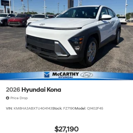
2026
Hyundai Kona
Price Drop
VIN:
KM8HA3ABXTU404143
Stock:
FZ7190
Model:
Q1402F45
$27,190