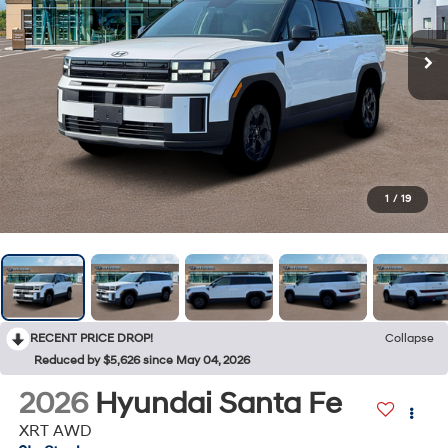
1
/
19
RECENT PRICE DROP!
Collapse
Reduced by $5,626 since May 04, 2026
2026
Hyundai Santa Fe
XRT AWD