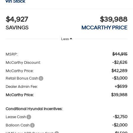
In Stock
$4,927
$39,988
SAVINGS
MCCARTHY PRICE
Less
$44,915
MSRP:
-$2,626
McCarthy Discount:
$42,289
McCarthy Price:
-$3,000
Retail Bonus Cash
+$699
Dealer Admin Fee:
$39,988
McCarthy Price:
Conditional Hyundai Incentives:
-$2,750
Lease Cash
-$2,000
Balloon Cash