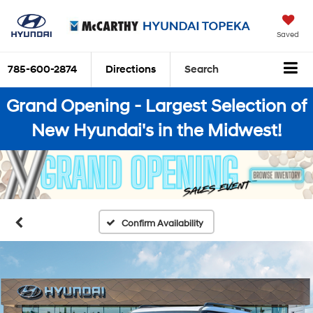
Saved
785-600-2874
Directions
Search
Grand Opening - Largest Selection of
New Hyundai's in the Midwest!
Confirm Availability