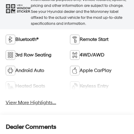
pricing and other information are subject to change.
VIEW
WINDOW
See your Hyundai dealer and the Monroney label
STICKER
affixed to the actual vehicle for the most up-to-date
specifications and information.
Bluetooth®
Remote Start
3rd Row Seating
4WD/AWD
Android Auto
Apple CarPlay
Heated Seats
Keyless Entry
View More Highlights...
Dealer Comments