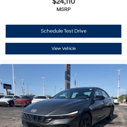
$24,110
MSRP
Schedule Test Drive
View Vehicle