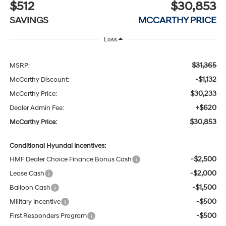
$512
$30,853
SAVINGS
MCCARTHY PRICE
Less
$31,365
MSRP:
-$1,132
McCarthy Discount:
$30,233
McCarthy Price:
+$620
Dealer Admin Fee:
$30,853
McCarthy Price:
Conditional Hyundai Incentives:
-$2,500
HMF Dealer Choice Finance Bonus Cash
-$2,000
Lease Cash
-$1,500
Balloon Cash
-$500
Military Incentive
-$500
First Responders Program