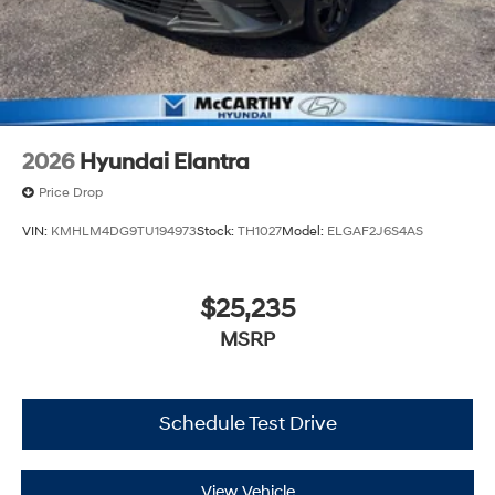
2026
Hyundai Elantra
Price Drop
VIN:
KMHLM4DG9TU194973
Stock:
TH1027
Model:
ELGAF2J6S4AS
$25,235
MSRP
Schedule Test Drive
View Vehicle