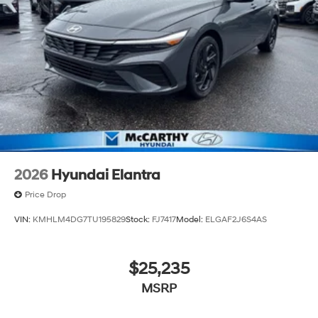
2026
Hyundai Elantra
Price Drop
VIN:
KMHLM4DG7TU195829
Stock:
FJ7417
Model:
ELGAF2J6S4AS
$25,235
MSRP