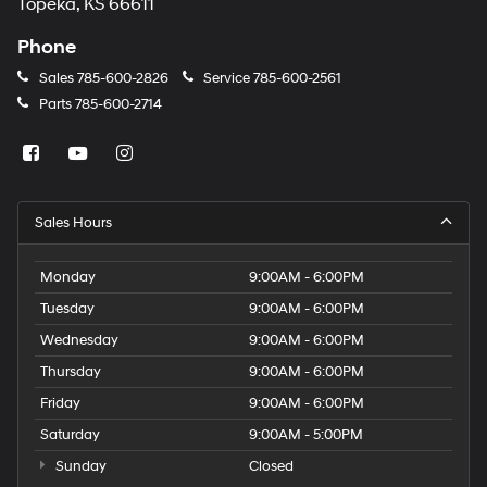
Topeka, KS 66611
Phone
Sales
785-600-2826
Service
785-600-2561
Parts
785-600-2714
Sales Hours
Monday
9:00AM - 6:00PM
Tuesday
9:00AM - 6:00PM
Wednesday
9:00AM - 6:00PM
Thursday
9:00AM - 6:00PM
Friday
9:00AM - 6:00PM
Saturday
9:00AM - 5:00PM
Sunday
Closed