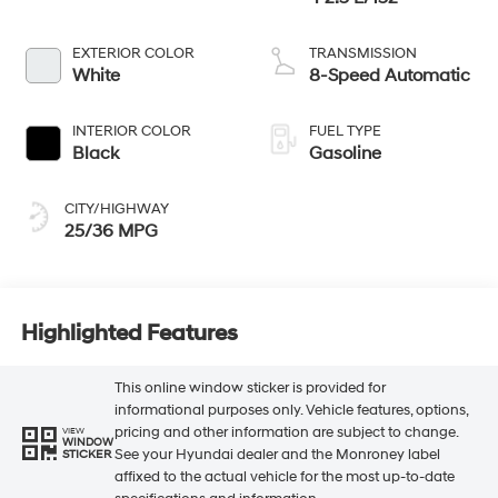
EXTERIOR COLOR
TRANSMISSION
White
8-Speed Automatic
INTERIOR COLOR
FUEL TYPE
Black
Gasoline
CITY/HIGHWAY
25/36 MPG
Highlighted Features
This online window sticker is provided for
informational purposes only. Vehicle features, options,
pricing and other information are subject to change.
VIEW
WINDOW
See your Hyundai dealer and the Monroney label
STICKER
affixed to the actual vehicle for the most up-to-date