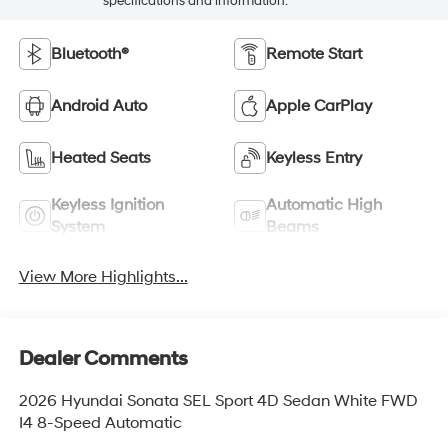
specifications and information.
Bluetooth®
Remote Start
Android Auto
Apple CarPlay
Heated Seats
Keyless Entry
Keyless Ignition
Automatic High
System
Beams
View More Highlights...
Dealer Comments
2026 Hyundai Sonata SEL Sport 4D Sedan White FWD
I4 8-Speed Automatic