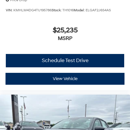
Price Drop
VIN:
KMHLM4DG4TU195786
Stock:
TH1016
Model:
ELGAF2J6S4AS
$25,235
MSRP
Schedule Test Drive
View Vehicle