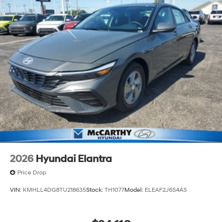
2026
Hyundai Elantra
Price Drop
VIN:
KMHLL4DG8TU218635
Stock:
TH1077
Model:
ELEAF2J6S4AS