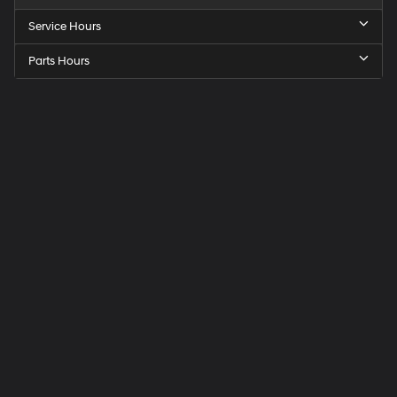
Service Hours
Parts Hours