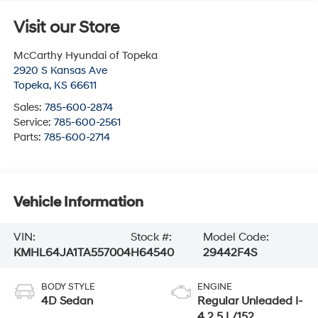
Visit our Store
McCarthy Hyundai of Topeka
2920 S Kansas Ave
Topeka
,
KS
66611
Sales:
785-600-2874
Service:
785-600-2561
Parts:
785-600-2714
Vehicle Information
VIN:
Stock #:
Model Code:
KMHL64JA1TA557004
H64540
29442F4S
BODY STYLE
ENGINE
4D Sedan
Regular Unleaded I-
4 2.5 L/152