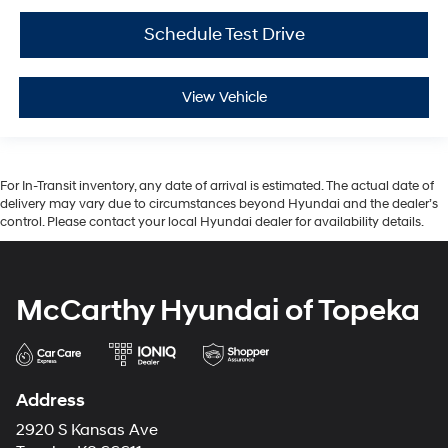
Schedule Test Drive
View Vehicle
For In-Transit inventory, any date of arrival is estimated. The actual date of
delivery may vary due to circumstances beyond Hyundai and the dealer’s
control. Please contact your local Hyundai dealer for availability details.
McCarthy Hyundai of Topeka
Address
2920 S Kansas Ave