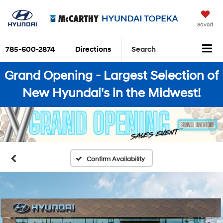
Saved
785-600-2874
Directions
Search
Grand Opening - Largest Selection of
New Hyundai's in the Midwest!
Confirm Availability