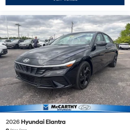
2026
Hyundai Elantra