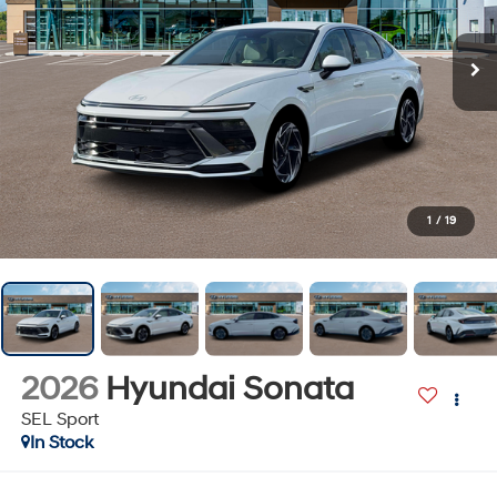
1
/
19
2026
Hyundai Sonata
SEL Sport
In Stock