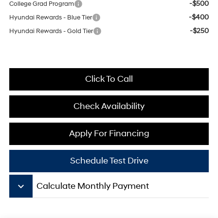
-$500
College Grad Program
-$400
Hyundai Rewards - Blue Tier
-$250
Hyundai Rewards - Gold Tier
Click To Call
Check Availability
Apply For Financing
Schedule Test Drive
keyboard_arrow_down
Calculate Monthly Payment