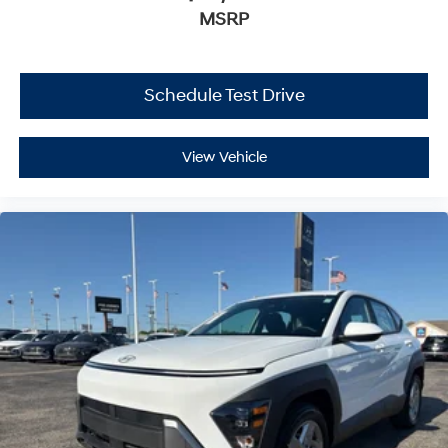
MSRP
Schedule Test Drive
View Vehicle