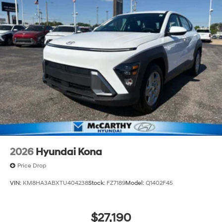
2026
Hyundai Kona
Price Drop
VIN:
KM8HA3ABXTU404238
Stock:
FZ7189
Model:
Q1402F45
$27,190