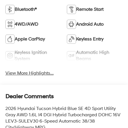
Bluetooth®
Remote Start
4WD/AWD
Android Auto
Apple CarPlay
Keyless Entry
Keyless Ignition
Automatic High
System
Beams
View More Highlights...
Dealer Comments
2026 Hyundai Tucson Hybrid Blue SE 4D Sport Utility
Gray AWD 1.6L I4 DGI Hybrid Turbocharged DOHC 16V
LEV3-SULEV30 6-Speed Automatic 38/38
City/Highway MPG