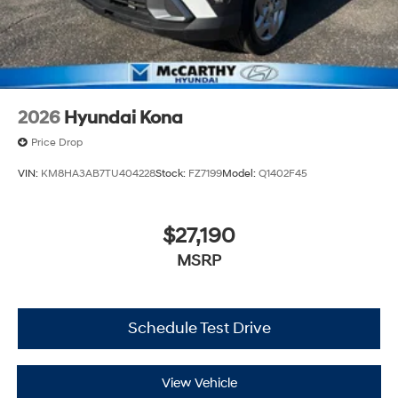
2026
Hyundai Kona
Price Drop
VIN:
KM8HA3AB7TU404228
Stock:
FZ7199
Model:
Q1402F45
$27,190
MSRP
Schedule Test Drive
View Vehicle