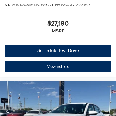
VIN:
KM8HA3AB9TU404232
Stock:
FZ7202
Model:
Q1402F45
$27,190
MSRP
Schedule Test Drive
View Vehicle