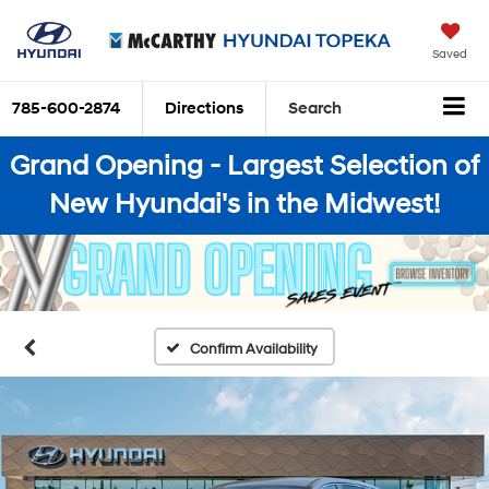
Saved
785-600-2874
Directions
Search
Grand Opening - Largest Selection of
New Hyundai's in the Midwest!
Confirm Availability