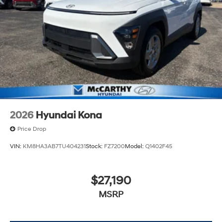
2026
Hyundai Kona
Price Drop
VIN:
KM8HA3AB7TU404231
Stock:
FZ7200
Model:
Q1402F45
$27,190
MSRP