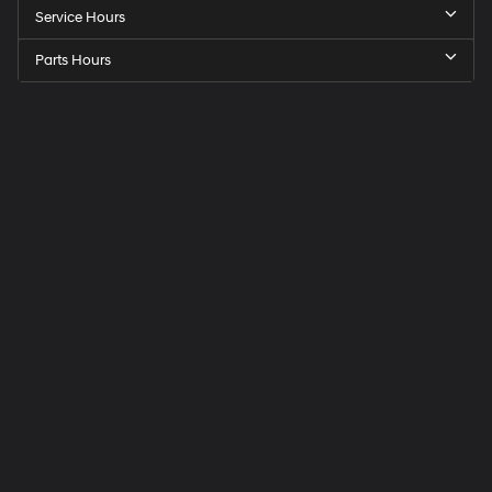
Service Hours
Parts Hours