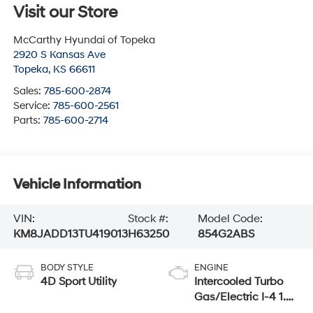
Visit our Store
McCarthy Hyundai of Topeka
2920 S Kansas Ave
Topeka
,
KS
66611
Sales:
785-600-2874
Service:
785-600-2561
Parts:
785-600-2714
Vehicle Information
VIN:
Stock #:
Model Code:
KM8JADD13TU419013
H63250
854G2ABS
BODY STYLE
ENGINE
4D Sport Utility
Intercooled Turbo
Gas/Electric I-4 1.6
L/98