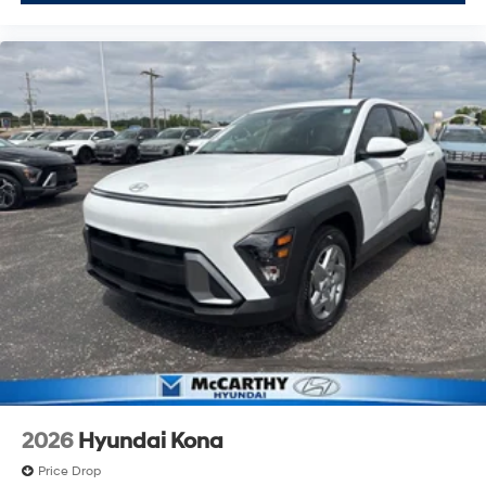
2026
Hyundai Kona
Price Drop