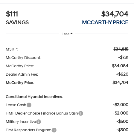
$111
$34,704
SAVINGS
MCCARTHY PRICE
Less
$34,815
MSRP:
-$731
McCarthy Discount:
$34,084
McCarthy Price:
+$620
Dealer Admin Fee:
$34,704
McCarthy Price:
Conditional Hyundai Incentives:
-$2,000
Lease Cash
-$2,000
HMF Dealer Choice Finance Bonus Cash
-$500
Military Incentive
-$500
First Responders Program