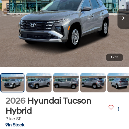
1
/
19
2026
Hyundai Tucson
Hybrid
Blue SE
In Stock