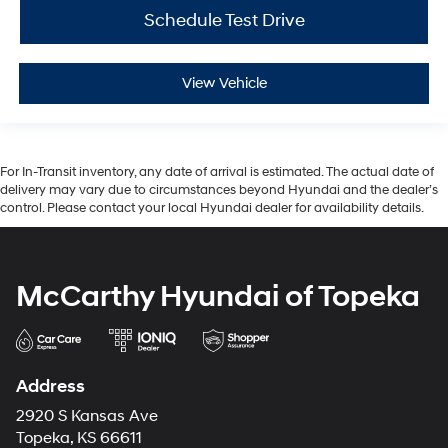
Schedule Test Drive
View Vehicle
For In-Transit inventory, any date of arrival is estimated. The actual date of
delivery may vary due to circumstances beyond Hyundai and the dealer’s
control. Please contact your local Hyundai dealer for availability details.
McCarthy Hyundai of Topeka
Address
2920 S Kansas Ave
Topeka, KS 66611