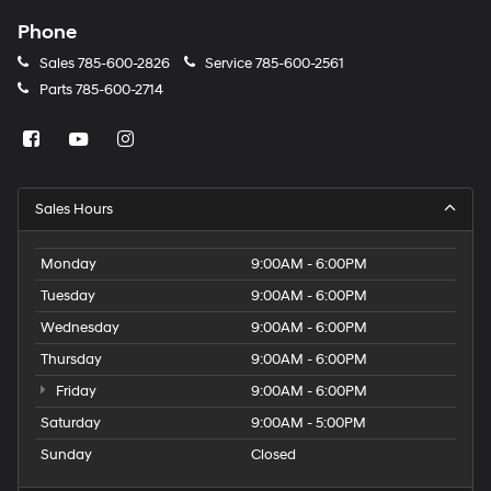
Phone
Sales
785-600-2826
Service
785-600-2561
Parts
785-600-2714
Sales Hours
Monday
9:00AM - 6:00PM
Tuesday
9:00AM - 6:00PM
Wednesday
9:00AM - 6:00PM
Thursday
9:00AM - 6:00PM
Friday
9:00AM - 6:00PM
Saturday
9:00AM - 5:00PM
Sunday
Closed