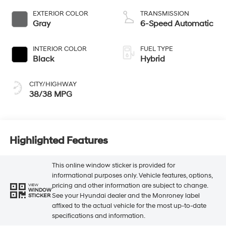
EXTERIOR COLOR
TRANSMISSION
Gray
6-Speed Automatic
INTERIOR COLOR
FUEL TYPE
Black
Hybrid
CITY/HIGHWAY
38/38 MPG
Highlighted Features
This online window sticker is provided for
informational purposes only. Vehicle features, options,
pricing and other information are subject to change.
VIEW
WINDOW
See your Hyundai dealer and the Monroney label
STICKER
affixed to the actual vehicle for the most up-to-date
specifications and information.