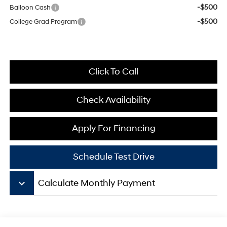
-$500
Balloon Cash
-$500
College Grad Program
Click To Call
Check Availability
Apply For Financing
Schedule Test Drive
keyboard_arrow_down
Calculate Monthly Payment