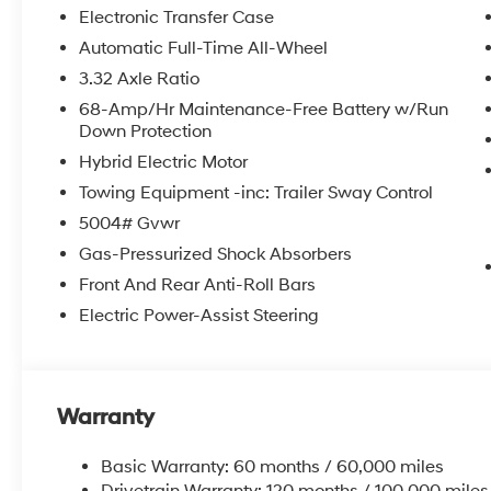
Electronic Transfer Case
Automatic Full-Time All-Wheel
3.32 Axle Ratio
68-Amp/Hr Maintenance-Free Battery w/Run
Down Protection
Hybrid Electric Motor
Towing Equipment -inc: Trailer Sway Control
5004# Gvwr
Gas-Pressurized Shock Absorbers
Front And Rear Anti-Roll Bars
Electric Power-Assist Steering
Warranty
Basic Warranty: 60 months / 60,000 miles
Drivetrain Warranty: 120 months / 100,000 miles