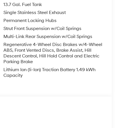
13.7 Gal. Fuel Tank
Single Stainless Steel Exhaust
Permanent Locking Hubs
Strut Front Suspension w/Coil Springs
Multi-Link Rear Suspension w/Coil Springs
Regenerative 4-Wheel Disc Brakes w/4-Wheel
ABS, Front Vented Discs, Brake Assist, Hill
Descent Control, Hill Hold Control and Electric
Parking Brake
Lithium Ion (li-Ion) Traction Battery 1.49 kWh
Capacity