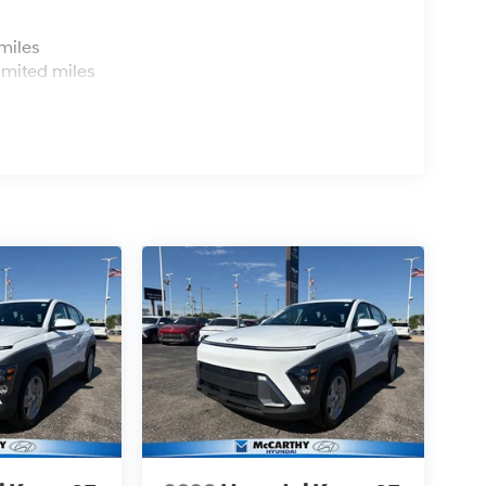
s
miles
imited miles