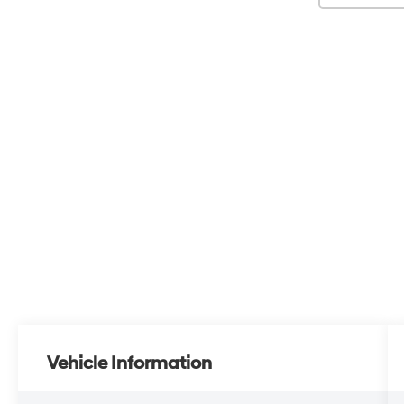
Vehicle Information