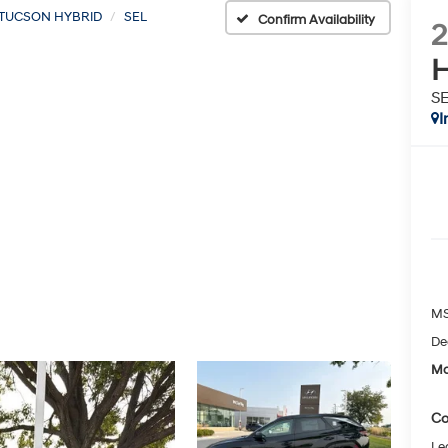
TUCSON HYBRID
SEL
Confirm Availability
H
S
I
MS
De
Mc
Co
Le