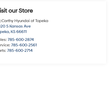
isit our Store
Carthy Hyundai of Topeka
20 S Kansas Ave
opeka
,
KS
66611
les:
785-600-2874
rvice:
785-600-2561
rts:
785-600-2714