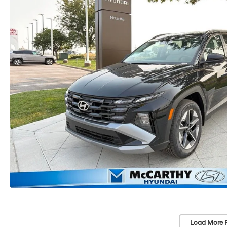
Load More 