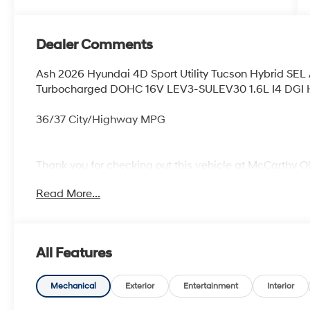
Dealer Comments
Ash 2026 Hyundai 4D Sport Utility Tucson Hybrid SE
Turbocharged DOHC 16V LEV3-SULEV30 1.6L I4 DGI
36/37 City/Highway MPG
Thank you for checking out this vehicle at McCarthy O
more details on this vehicle and to schedule a test dr
Read More...
KS 66061. All prices include discounts as described, sp
change without notice.
All Features
Mechanical
Exterior
Entertainment
Interior