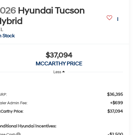
2026
Hyundai Tucson
ybrid
EL
n Stock
$37,094
MCCARTHY PRICE
Less
$36,395
RP:
+$699
aler Admin Fee:
$37,094
Carthy Price:
nditional Hyundai Incentives:
-$2,500
ase Cash