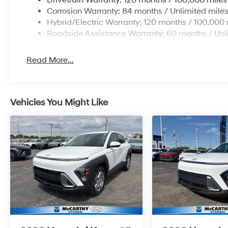
Corrosion Warranty: 84 months / Unlimited mile
Hybrid/Electric Warranty: 120 months / 100,000 
Roadside Assistance Warranty: 60 months / Unl
Read More...
Vehicles You Might Like