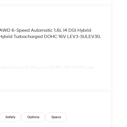
L AWD 6-Speed Automatic 1.6L I4 DGI Hybrid
 Hybrid Turbocharged DOHC 16V LEV3-SULEV30.
lathe Hyundai! Please call 913-213-0411 to get
ive. We are located at 683 N. Rawhide Dr. Olathe,
ecifications and availability are subject to
Safety
Options
Specs