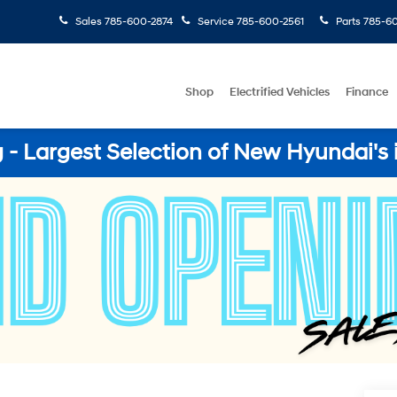
Sales
785-600-2874
Service
785-600-2561
Parts
785-60
Shop
Electrified Vehicles
Finance
- Largest Selection of New Hyundai's 