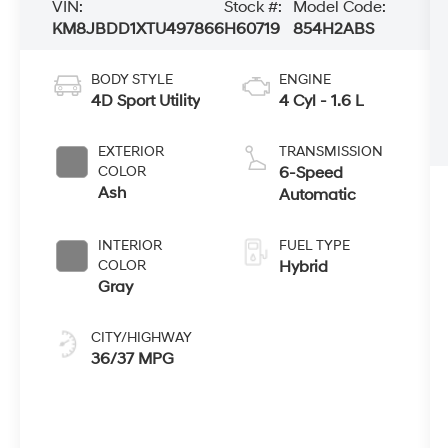
VIN:
Stock #:
Model Code:
KM8JBDD1XTU497866
H60719
854H2ABS
BODY STYLE
ENGINE
4D Sport Utility
4 Cyl - 1.6 L
EXTERIOR
TRANSMISSION
COLOR
6-Speed
Ash
Automatic
INTERIOR
FUEL TYPE
COLOR
Hybrid
Gray
CITY/HIGHWAY
36/37 MPG