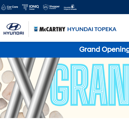
Grand Opening 