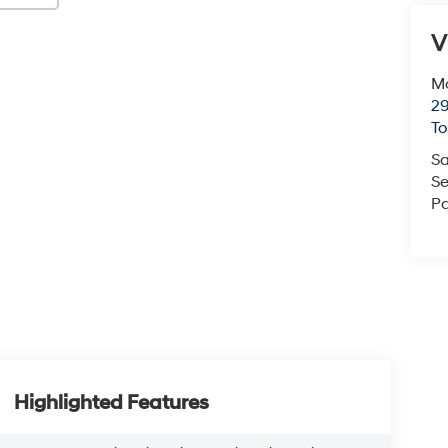
V
Mc
29
T
Sa
Se
Pa
Highlighted Features