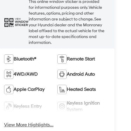
This online window sticker is provided
for informational purposes only. Vehicle
features, options, pricing and other
information are subject to change. See
VIEW
WINDOW
your Hyundai dealer and the Monroney
STICKER
label affixed to the actual vehicle for the
most up-to-date specifications and
information.
Bluetooth®
Remote Start
4WD/AWD
Android Auto
Apple CarPlay
Heated Seats
Keyless Ignition
Keyless Entry
System
View More Highlights...