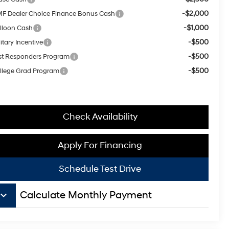
-$2,000
F Dealer Choice Finance Bonus Cash
-$1,000
lloon Cash
-$500
itary Incentive
-$500
rst Responders Program
-$500
llege Grad Program
Check Availability
Apply For Financing
Schedule Test Drive
board_arrow_down
Calculate Monthly Payment