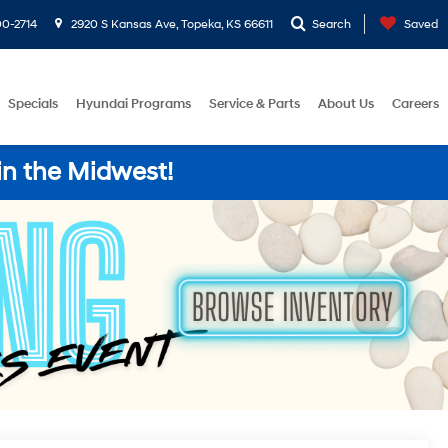
0-2714
2920 S Kansas Ave, Topeka, KS 66611
Search
Saved
Specials
Hyundai Programs
Service & Parts
About Us
Careers
in the Midwest!