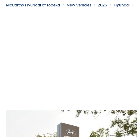
McCarthy Hyundai of Topeka
New Vehicles
2026
Hyundai