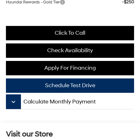
-$250
Hyundai Rewards - Gold Tier
Click To Call
Check Availability
Apply For Financing
Schedule Test Drive
keyboard_arrow_down
Calculate Monthly Payment
Visit our Store