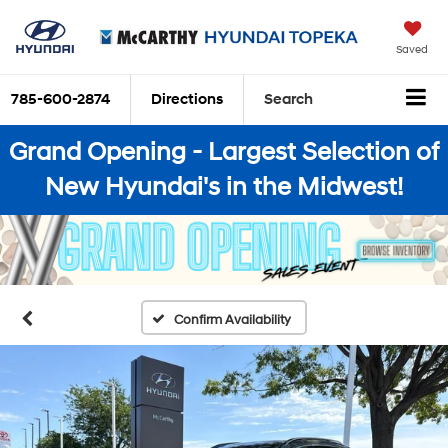
Saved
785-600-2874
Directions
Search
Grand Opening - Largest Selection of
New Hyundai's in the Midwest!
Confirm Availability