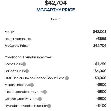
$42,704
MCCARTHY PRICE
Less
$42,005
MSRP:
+$699
Dealer Admin Fee:
$42,704
McCarthy Price:
Conditional Hyundai Incentives:
-$4,250
Lease Cash
-$4,000
Balloon Cash
-$3,000
HMF Dealer Choice Finance Bonus Cash
-$500
Military Incentive
-$500
First Responders Program
-$500
College Grad Program
-$400
Hyundai Rewards - Blue Tier