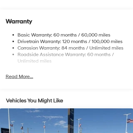
Front And Rear Anti-Roll Bars
Electric Power-Assist Steering
Warranty
14.3 Gal. Fuel Tank
Single Stainless Steel Exhaust
Basic Warranty: 60 months / 60,000 miles
Strut Front Suspension w/Coil Springs
Drivetrain Warranty: 120 months / 100,000 miles
Multi-Link Rear Suspension w/Coil Springs
Corrosion Warranty: 84 months / Unlimited miles
Roadside Assistance Warranty: 60 months /
4-Wheel Disc Brakes w/4-Wheel ABS, Front Vented
Discs, Brake Assist, Hill Descent Control, Hill Hold
Unlimited miles
Control and Electric Parking Brake
Read More...
Vehicles You Might Like