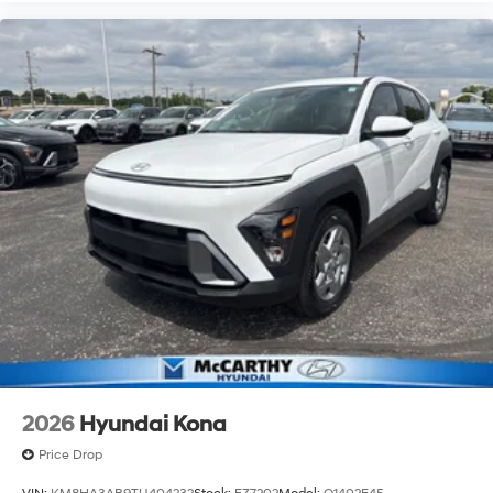
2026
Hyundai Kona
Price Drop