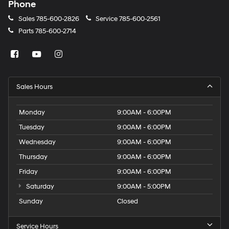
Phone
Sales
785-600-2826
Service
785-600-2561
Parts
785-600-2714
Sales Hours
Monday
9:00AM - 6:00PM
Tuesday
9:00AM - 6:00PM
Wednesday
9:00AM - 6:00PM
Thursday
9:00AM - 6:00PM
Friday
9:00AM - 6:00PM
Saturday
9:00AM - 5:00PM
Sunday
Closed
Service Hours