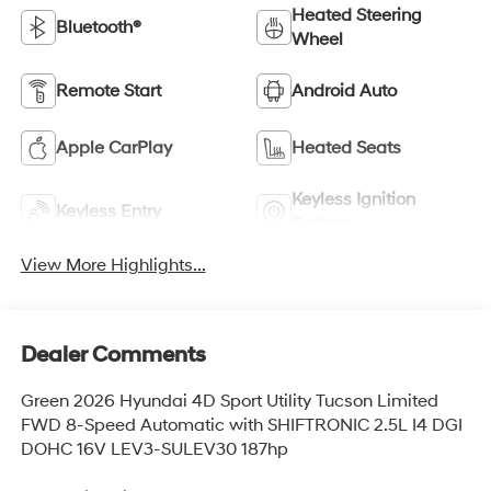
Heated Steering
Bluetooth®
Wheel
Remote Start
Android Auto
Apple CarPlay
Heated Seats
Keyless Ignition
Keyless Entry
System
View More Highlights...
Dealer Comments
Green 2026 Hyundai 4D Sport Utility Tucson Limited
FWD 8-Speed Automatic with SHIFTRONIC 2.5L I4 DGI
DOHC 16V LEV3-SULEV30 187hp