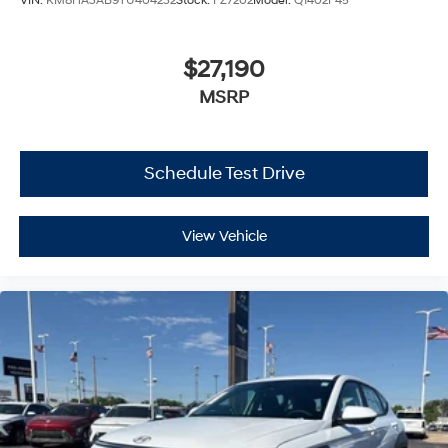
VIN:
KM8HA3AB9TU404232
Stock:
FZ7202
Model:
Q1402F45
$27,190
MSRP
Schedule Test Drive
View Vehicle