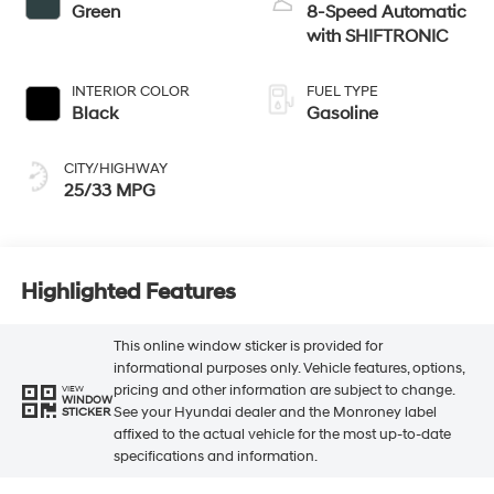
Green
8-Speed Automatic
with SHIFTRONIC
INTERIOR COLOR
FUEL TYPE
Black
Gasoline
CITY/HIGHWAY
25/33 MPG
Highlighted Features
This online window sticker is provided for
informational purposes only. Vehicle features, options,
pricing and other information are subject to change.
VIEW
WINDOW
See your Hyundai dealer and the Monroney label
STICKER
affixed to the actual vehicle for the most up-to-date
specifications and information.