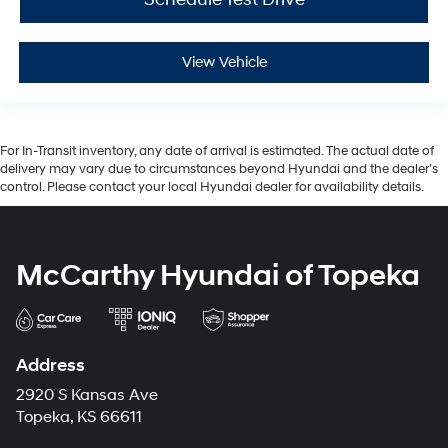
View Vehicle
For In-Transit inventory, any date of arrival is estimated. The actual date of
delivery may vary due to circumstances beyond Hyundai and the dealer’s
control. Please contact your local Hyundai dealer for availability details.
McCarthy Hyundai of Topeka
Address
2920 S Kansas Ave
Topeka, KS 66611