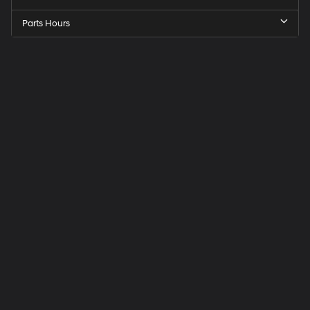
Parts Hours