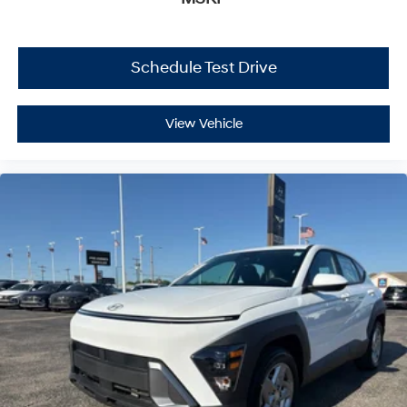
Schedule Test Drive
View Vehicle