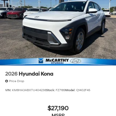
2026
Hyundai Kona
Price Drop
VIN:
KM8HA3ABXTU404238
Stock:
FZ7189
Model:
Q1402F45
$27,190
MSRP