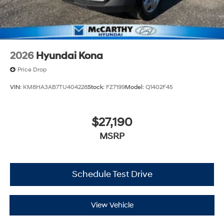
2026
Hyundai Kona
Price Drop
VIN:
KM8HA3AB7TU404228
Stock:
FZ7199
Model:
Q1402F45
$27,190
MSRP
Schedule Test Drive
View Vehicle