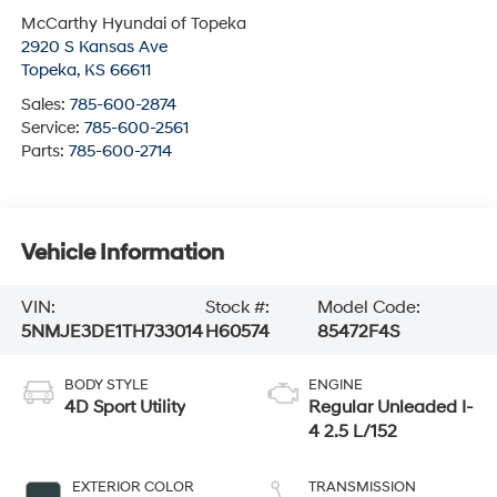
McCarthy Hyundai of Topeka
2920 S Kansas Ave
Topeka
,
KS
66611
Sales:
785-600-2874
Service:
785-600-2561
Parts:
785-600-2714
Vehicle Information
VIN:
Stock #:
Model Code:
5NMJE3DE1TH733014
H60574
85472F4S
BODY STYLE
ENGINE
4D Sport Utility
Regular Unleaded I-
4 2.5 L/152
EXTERIOR COLOR
TRANSMISSION