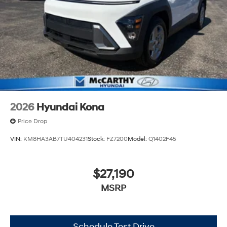
2026
Hyundai Kona
Price Drop
VIN:
KM8HA3AB7TU404231
Stock:
FZ7200
Model:
Q1402F45
$27,190
MSRP
Schedule Test Drive