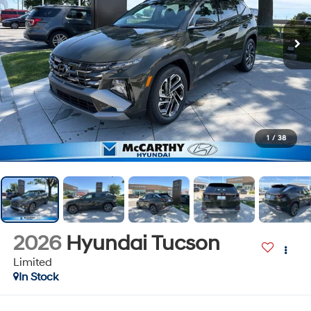
1
/
38
2026
Hyundai Tucson
Limited
In Stock