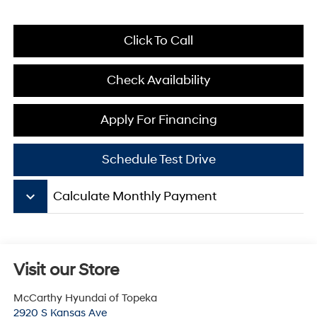
Click To Call
Check Availability
Apply For Financing
Schedule Test Drive
keyboard_arrow_down
Calculate Monthly Payment
Visit our Store
McCarthy Hyundai of Topeka
2920 S Kansas Ave