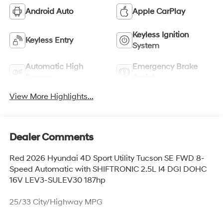
Android Auto
Apple CarPlay
Keyless Ignition
Keyless Entry
System
Automatic High
Emergency Brake
Beams
Assist
View More Highlights...
Dealer Comments
Red 2026 Hyundai 4D Sport Utility Tucson SE FWD 8-
Speed Automatic with SHIFTRONIC 2.5L I4 DGI DOHC
16V LEV3-SULEV30 187hp
25/33 City/Highway MPG