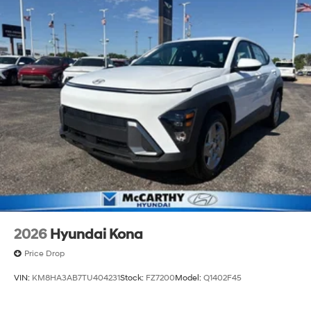
2026
Hyundai Kona
Price Drop
VIN:
KM8HA3AB7TU404231
Stock:
FZ7200
Model:
Q1402F45