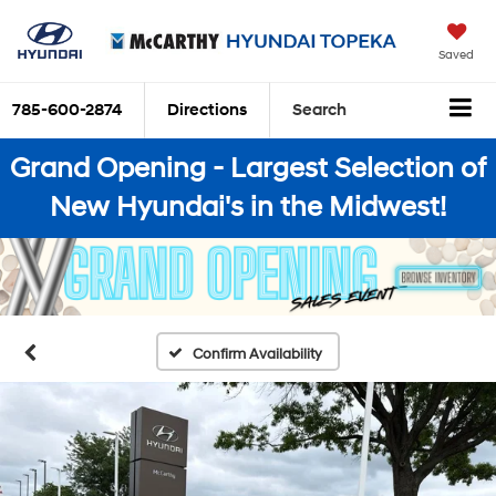
Saved
785-600-2874
Directions
Search
Grand Opening - Largest Selection of
New Hyundai's in the Midwest!
Confirm Availability