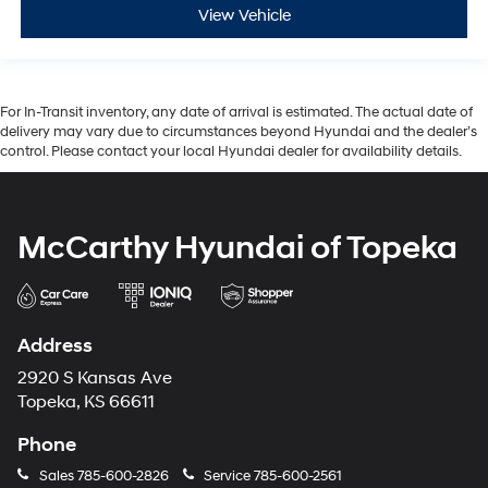
View Vehicle
For In-Transit inventory, any date of arrival is estimated. The actual date of
delivery may vary due to circumstances beyond Hyundai and the dealer’s
control. Please contact your local Hyundai dealer for availability details.
McCarthy Hyundai of Topeka
Address
2920 S Kansas Ave
Topeka, KS 66611
Phone
Sales
785-600-2826
Service
785-600-2561