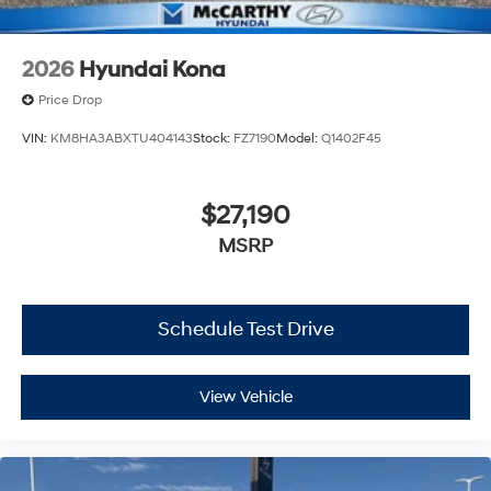
2026
Hyundai Kona
Price Drop
VIN:
KM8HA3ABXTU404143
Stock:
FZ7190
Model:
Q1402F45
$27,190
MSRP
Schedule Test Drive
View Vehicle