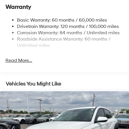
Warranty
14.3 Gal. Fuel Tank
Single Stainless Steel Exhaust
Basic Warranty: 60 months / 60,000 miles
Strut Front Suspension w/Coil Springs
Drivetrain Warranty: 120 months / 100,000 miles
Multi-Link Rear Suspension w/Coil Springs
Corrosion Warranty: 84 months / Unlimited miles
Roadside Assistance Warranty: 60 months /
4-Wheel Disc Brakes w/4-Wheel ABS, Front Vented
Discs, Brake Assist, Hill Descent Control, Hill Hold
Unlimited miles
Control and Electric Parking Brake
Read More...
Vehicles You Might Like