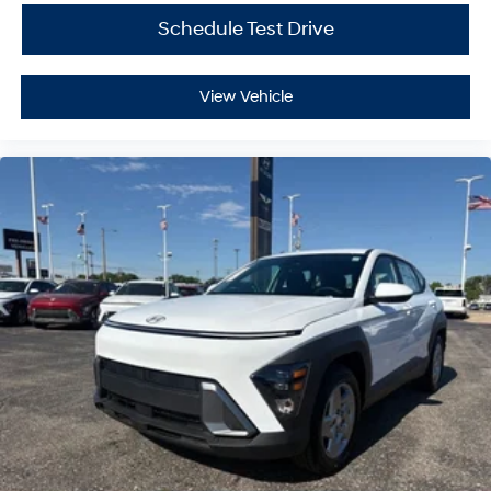
Schedule Test Drive
View Vehicle