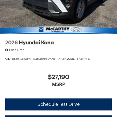
2026
Hyundai Kona
Price Drop
VIN:
KM8HA3AB9TU404098
Stock:
FZ7201
Model:
Q1402F45
$27,190
MSRP
Schedule Test Drive