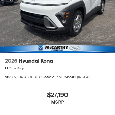
2026
Hyundai Kona
Price Drop
VIN:
KM8HA3AB9TU404232
Stock:
FZ7202
Model:
Q1402F45
$27,190
MSRP