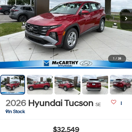
1
/
28
2026
Hyundai Tucson
SE
In Stock
$32,549