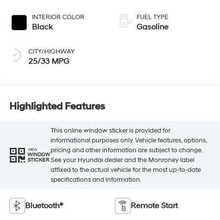
INTERIOR COLOR
FUEL TYPE
Black
Gasoline
CITY/HIGHWAY
25/33 MPG
Highlighted Features
This online window sticker is provided for
informational purposes only. Vehicle features, options,
pricing and other information are subject to change.
VIEW
WINDOW
See your Hyundai dealer and the Monroney label
STICKER
affixed to the actual vehicle for the most up-to-date
specifications and information.
Bluetooth®
Remote Start