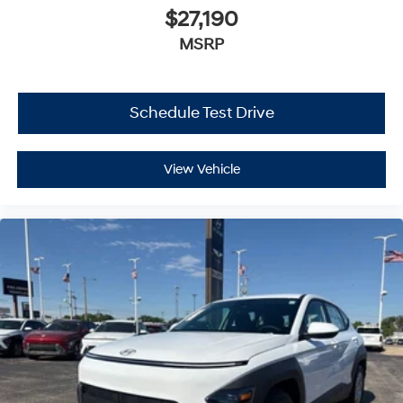
$27,190
MSRP
Schedule Test Drive
View Vehicle