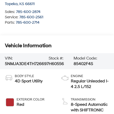
Topeka
,
KS
66611
Sales:
785-600-2874
Service:
785-600-2561
Parts:
785-600-2714
Vehicle Information
VIN:
Stock #:
Model Code:
5NMJA3DE4TH726697
H60556
85402F4S
BODY STYLE
ENGINE
4D Sport Utility
Regular Unleaded I-
4 2.5 L/152
EXTERIOR COLOR
TRANSMISSION
Red
8-Speed Automatic
with SHIFTRONIC