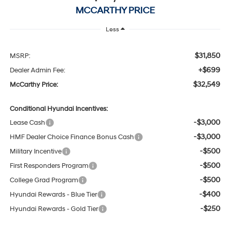
MCCARTHY PRICE
Less
$31,850
MSRP:
+$699
Dealer Admin Fee:
$32,549
McCarthy Price:
Conditional Hyundai Incentives:
-$3,000
Lease Cash
-$3,000
HMF Dealer Choice Finance Bonus Cash
-$500
Military Incentive
-$500
First Responders Program
-$500
College Grad Program
-$400
Hyundai Rewards - Blue Tier
-$250
Hyundai Rewards - Gold Tier