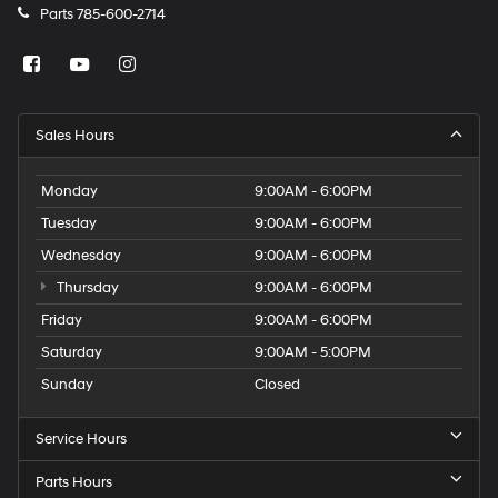
Parts
785-600-2714
Sales Hours
Monday
9:00AM - 6:00PM
Tuesday
9:00AM - 6:00PM
Wednesday
9:00AM - 6:00PM
Thursday
9:00AM - 6:00PM
Friday
9:00AM - 6:00PM
Saturday
9:00AM - 5:00PM
Sunday
Closed
Service Hours
Parts Hours