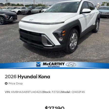
2026
Hyundai Kona
Price Drop
VIN:
KM8HA3AB9TU404232
Stock:
FZ7202
Model:
Q1402F45