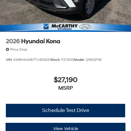
2026
Hyundai Kona
Price Drop
VIN:
KM8HA3AB7TU404231
Stock:
FZ7200
Model:
Q1402F45
$27,190
MSRP
Schedule Test Drive
View Vehicle