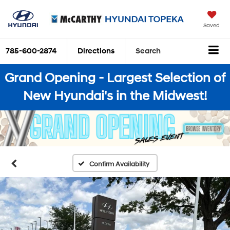
Saved
785-600-2874
Directions
Search
Grand Opening - Largest Selection of
New Hyundai's in the Midwest!
Confirm Availability