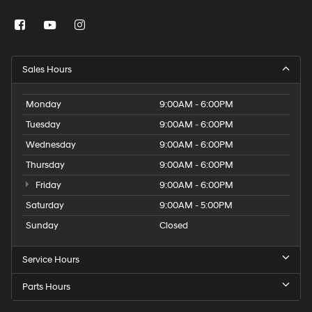
Sales Hours
Monday
9:00AM - 6:00PM
Tuesday
9:00AM - 6:00PM
Wednesday
9:00AM - 6:00PM
Thursday
9:00AM - 6:00PM
Friday
9:00AM - 6:00PM
Saturday
9:00AM - 5:00PM
Sunday
Closed
Service Hours
Parts Hours