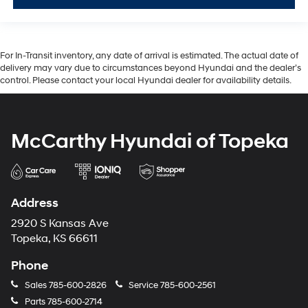
For In-Transit inventory, any date of arrival is estimated. The actual date of
delivery may vary due to circumstances beyond Hyundai and the dealer’s
control. Please contact your local Hyundai dealer for availability details.
McCarthy Hyundai of Topeka
Address
2920 S Kansas Ave
Topeka, KS 66611
Phone
Sales
785-600-2826
Service
785-600-2561
Parts
785-600-2714