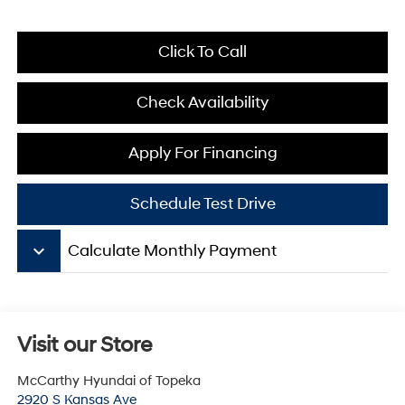
Click To Call
Check Availability
Apply For Financing
Schedule Test Drive
keyboard_arrow_down
Calculate Monthly Payment
Visit our Store
McCarthy Hyundai of Topeka
2920 S Kansas Ave