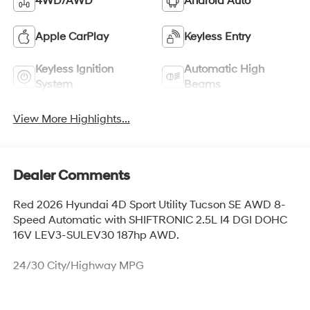
4WD/AWD
Android Auto
Apple CarPlay
Keyless Entry
Keyless Ignition
Automatic High
System
Beams
View More Highlights...
Dealer Comments
Red 2026 Hyundai 4D Sport Utility Tucson SE AWD 8-
Speed Automatic with SHIFTRONIC 2.5L I4 DGI DOHC
16V LEV3-SULEV30 187hp AWD.
24/30 City/Highway MPG