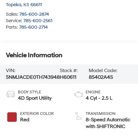
Topeka
,
KS
66611
Sales:
785-600-2874
Service:
785-600-2561
Parts:
785-600-2714
Vehicle Information
VIN:
Stock #:
Model Code:
5NMJACDE0TH743948
H60611
85402A4S
BODY STYLE
ENGINE
4D Sport Utility
4 Cyl - 2.5 L
EXTERIOR COLOR
TRANSMISSION
Red
8-Speed Automatic
with SHIFTRONIC