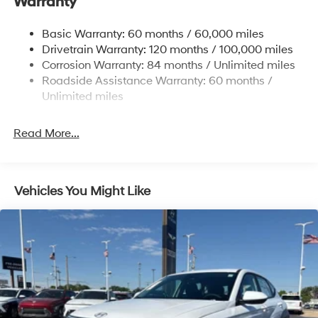
Warranty
Electric Power-Assist Steering
14.3 Gal. Fuel Tank
Basic Warranty: 60 months / 60,000 miles
Single Stainless Steel Exhaust
Drivetrain Warranty: 120 months / 100,000 miles
Permanent Locking Hubs
Corrosion Warranty: 84 months / Unlimited miles
Roadside Assistance Warranty: 60 months /
Strut Front Suspension w/Coil Springs
Unlimited miles
Multi-Link Rear Suspension w/Coil Springs
4-Wheel Disc Brakes w/4-Wheel ABS, Front Vented
Read More...
Discs, Brake Assist, Hill Descent Control, Hill Hold
Control and Electric Parking Brake
Vehicles You Might Like