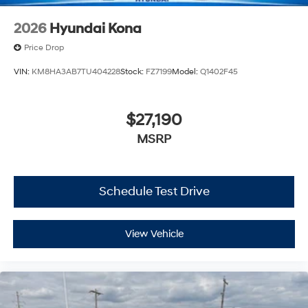
2026
Hyundai Kona
Price Drop
VIN:
KM8HA3AB7TU404228
Stock:
FZ7199
Model:
Q1402F45
$27,190
MSRP
Schedule Test Drive
View Vehicle