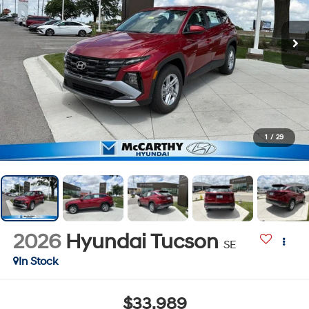
1
/
29
2026
Hyundai Tucson
SE
In Stock
$33,989