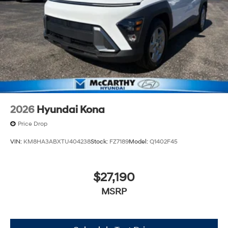
2026
Hyundai Kona
Price Drop
VIN:
KM8HA3ABXTU404238
Stock:
FZ7189
Model:
Q1402F45
$27,190
MSRP