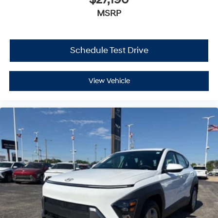
$27,190
MSRP
Schedule Test Drive
View Vehicle