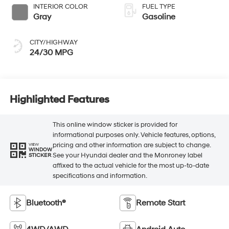
INTERIOR COLOR
FUEL TYPE
Gray
Gasoline
CITY/HIGHWAY
24/30 MPG
Highlighted Features
This online window sticker is provided for
informational purposes only. Vehicle features, options,
pricing and other information are subject to change.
VIEW
WINDOW
See your Hyundai dealer and the Monroney label
STICKER
affixed to the actual vehicle for the most up-to-date
specifications and information.
Bluetooth®
Remote Start