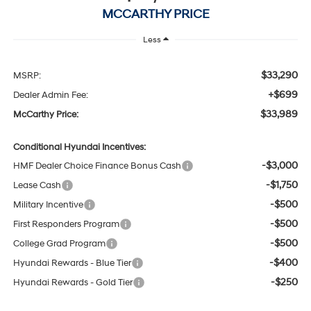
MCCARTHY PRICE
Less
$33,290
MSRP:
+$699
Dealer Admin Fee:
$33,989
McCarthy Price:
Conditional Hyundai Incentives:
-$3,000
HMF Dealer Choice Finance Bonus Cash
-$1,750
Lease Cash
-$500
Military Incentive
-$500
First Responders Program
-$500
College Grad Program
-$400
Hyundai Rewards - Blue Tier
-$250
Hyundai Rewards - Gold Tier