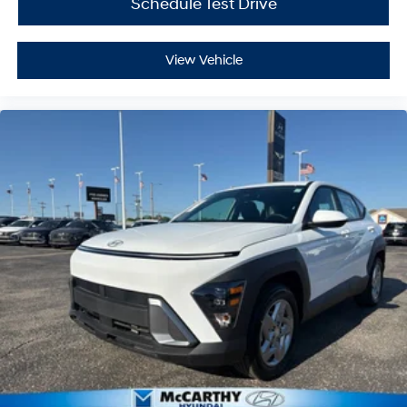
Schedule Test Drive
View Vehicle