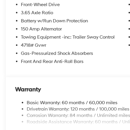
Front-Wheel Drive
3.65 Axle Ratio
Battery w/Run Down Protection
150 Amp Alternator
Towing Equipment -inc: Trailer Sway Control
4718# Gvwr
Gas-Pressurized Shock Absorbers
Front And Rear Anti-Roll Bars
Warranty
Basic Warranty: 60 months / 60,000 miles
Drivetrain Warranty: 120 months / 100,000 miles
Corrosion Warranty: 84 months / Unlimited mile
Roadside Assistance Warranty: 60 months / Unl