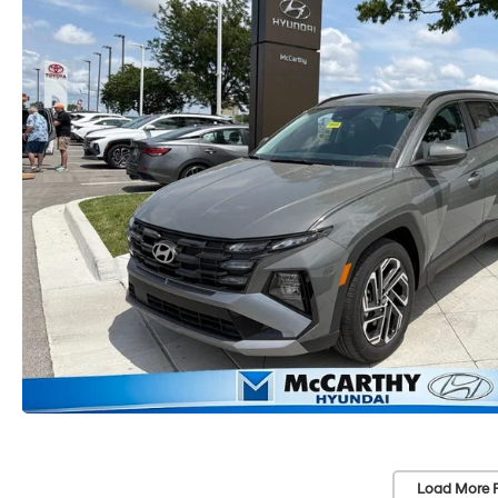
Load More 