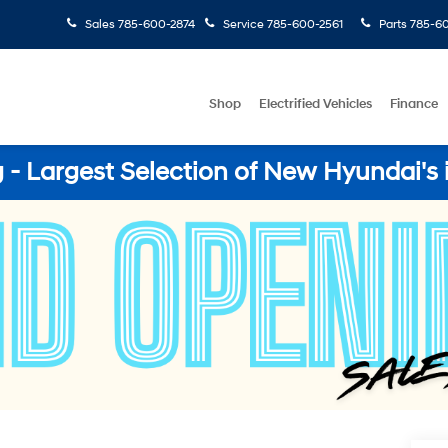
Sales
785-600-2874
Service
785-600-2561
Parts
785-60
Shop
Electrified Vehicles
Finance
- Largest Selection of New Hyundai's 