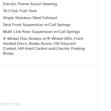
Electric Power-Assist Steering
14.3 Gal. Fuel Tank
Single Stainless Steel Exhaust
Strut Front Suspension w/Coil Springs
Multi-Link Rear Suspension w/Coil Springs
4-Wheel Disc Brakes w/4-Wheel ABS, Front
Vented Discs, Brake Assist, Hill Descent
Control, Hill Hold Control and Electric Parking
Brake
s
imited miles