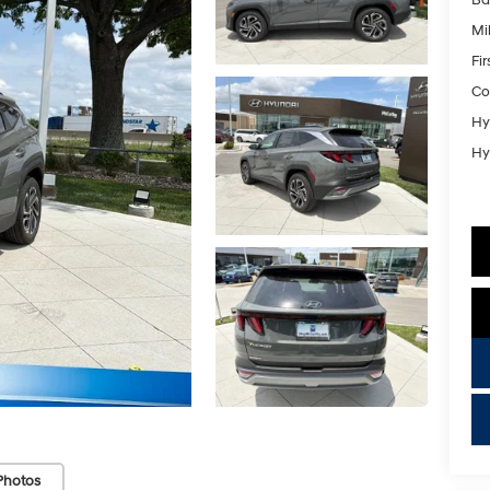
Mil
Fi
Co
Hy
Hy
key
Photos