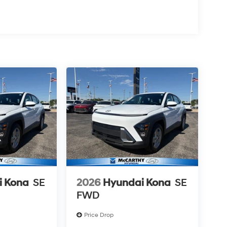
i Kona
SE
2026
Hyundai Kona
SE
FWD
Price Drop