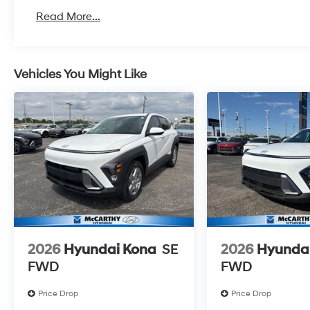
Read More...
Vehicles You Might Like
2026
Hyundai Kona
SE
2026
Hyunda
FWD
FWD
Price Drop
Price Drop