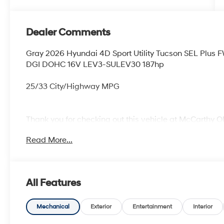
Dealer Comments
Gray 2026 Hyundai 4D Sport Utility Tucson SEL Plus
DGI DOHC 16V LEV3-SULEV30 187hp
25/33 City/Highway MPG
Thank you for checking out this vehicle at McCarthy O
more details on this vehicle and to schedule a test dr
Read More...
KS 66061. All prices include discounts as described, sp
change without notice.
All Features
Mechanical
Exterior
Entertainment
Interior