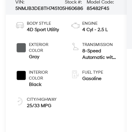
VIN:
Stock #:
Model Code:
5NMJB3DE8TH745105
H60686
85482F4S
BODY STYLE
ENGINE
4D Sport Utility
4 Cyl - 2.5 L
EXTERIOR
TRANSMISSION
COLOR
8-Speed
Gray
Automatic with
SHIFTRONIC
INTERIOR
FUEL TYPE
COLOR
Gasoline
Black
CITY/HIGHWAY
25/33 MPG