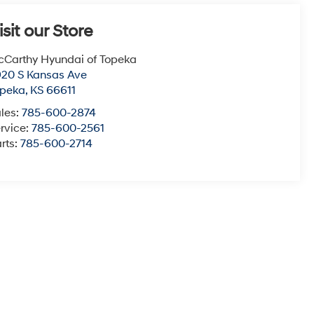
isit our Store
Carthy Hyundai of Topeka
20 S Kansas Ave
opeka
,
KS
66611
les:
785-600-2874
rvice:
785-600-2561
rts:
785-600-2714