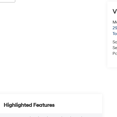
V
Mc
29
T
Sa
Se
Pa
Highlighted Features