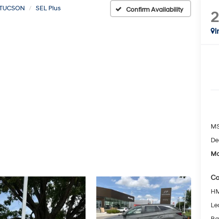
TUCSON
SEL Plus
Confirm Availability
I
MS
De
Mc
Co
HM
Le
Ba