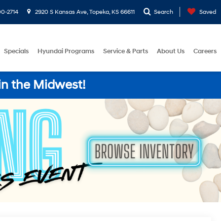
0-2714
2920 S Kansas Ave, Topeka, KS 66611
Search
Saved
Specials
Hyundai Programs
Service & Parts
About Us
Careers
in the Midwest!