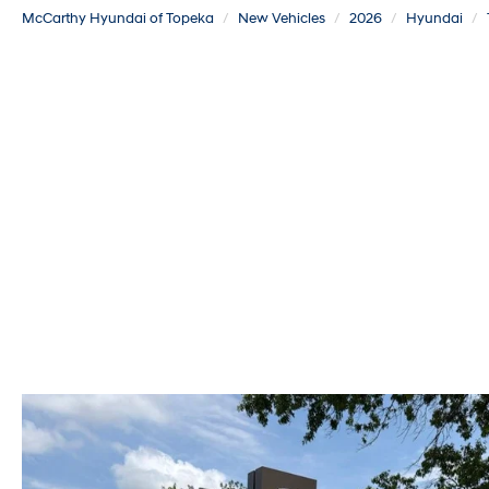
McCarthy Hyundai of Topeka
New Vehicles
2026
Hyundai