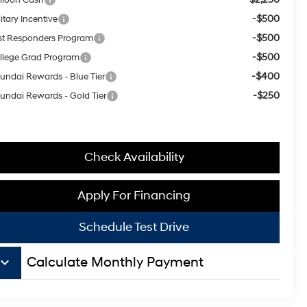
-$500
itary Incentive
-$500
rst Responders Program
-$500
llege Grad Program
-$400
undai Rewards - Blue Tier
-$250
undai Rewards - Gold Tier
Check Availability
Apply For Financing
Schedule Test Drive
board_arrow_down
Calculate Monthly Payment