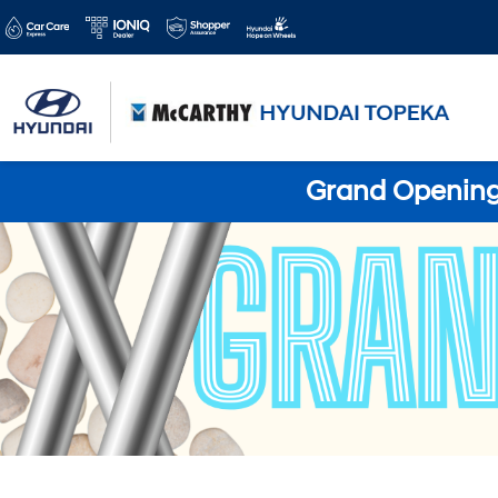
Grand Opening 