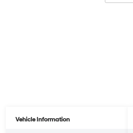
Vehicle Information