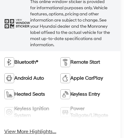
This online window sticker is provided
for informational purposes only. Vehicle
features, options, pricing and other
information are subject to change. See
VIEW
WINDOW
your Hyundai dealer and the Monroney
STICKER
label affixed to the actual vehicle for the
most up-to-date specifications and
information.
Bluetooth®
Remote Start
Android Auto
Apple CarPlay
Heated Seats
Keyless Entry
Keyless Ignition
Power
System
Tailgate/Liftgate
View More Highlights...