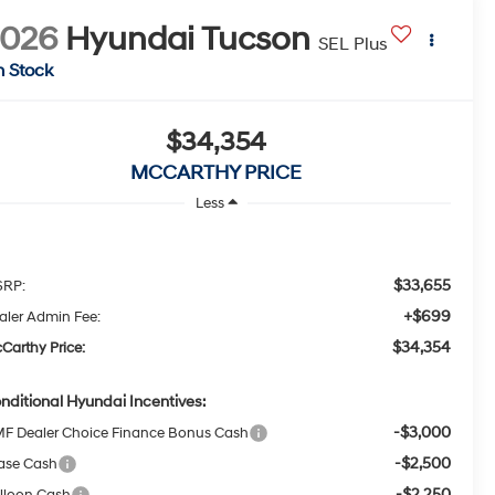
2026
Hyundai Tucson
SEL Plus
n Stock
$34,354
MCCARTHY PRICE
Less
$33,655
RP:
+$699
aler Admin Fee:
$34,354
Carthy Price:
nditional Hyundai Incentives:
-$3,000
F Dealer Choice Finance Bonus Cash
-$2,500
ase Cash
-$2,250
lloon Cash