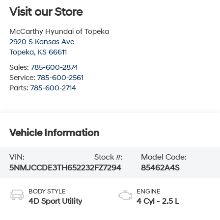
Visit our Store
McCarthy Hyundai of Topeka
2920 S Kansas Ave
Topeka
,
KS
66611
Sales:
785-600-2874
Service:
785-600-2561
Parts:
785-600-2714
Vehicle Information
VIN:
Stock #:
Model Code:
5NMJCCDE3TH652232
FZ7294
85462A4S
BODY STYLE
ENGINE
4D Sport Utility
4 Cyl - 2.5 L