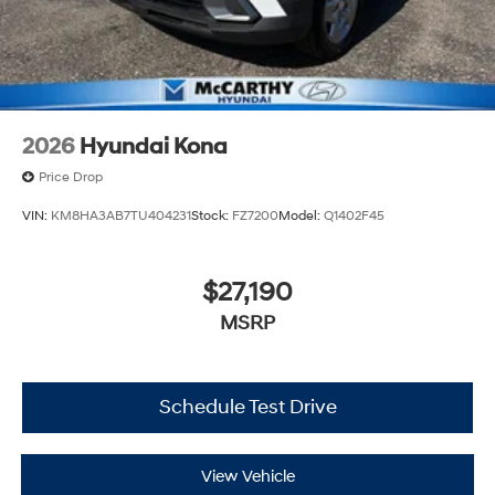
2026
Hyundai Kona
Price Drop
VIN:
KM8HA3AB7TU404231
Stock:
FZ7200
Model:
Q1402F45
$27,190
MSRP
Schedule Test Drive
View Vehicle