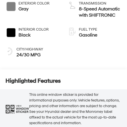
EXTERIOR COLOR
TRANSMISSION
Gray
8-Speed Automatic
with SHIFTRONIC
INTERIOR COLOR
FUEL TYPE
Black
Gasoline
CITY/HIGHWAY
24/30 MPG
Highlighted Features
This online window sticker is provided for
informational purposes only. Vehicle features, options,
pricing and other information are subject to change.
VIEW
WINDOW
See your Hyundai dealer and the Monroney label
STICKER
affixed to the actual vehicle for the most up-to-date
specifications and information.