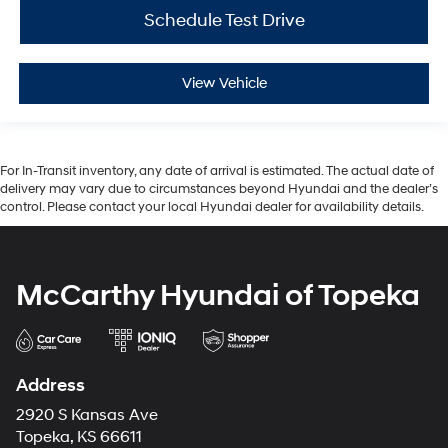
Schedule Test Drive
View Vehicle
For In-Transit inventory, any date of arrival is estimated. The actual date of
delivery may vary due to circumstances beyond Hyundai and the dealer’s
control. Please contact your local Hyundai dealer for availability details.
McCarthy Hyundai of Topeka
Address
2920 S Kansas Ave
Topeka, KS 66611