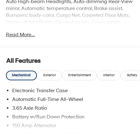
Auto High-beam Headlights, Auto-dimming Rear-View
mirror, Automatic temperature control, Brake assist,
Bumpers: body-color, Cargo Net, Carpeted Floor Mats,
Delay-off headlights, Driver door bin, Driver vanity
mirror, Dual front impact airbags, Dual front side impact
Read More...
airbags, Electronic Stability Control, Emergency
communication system: None, First Aid Kit, Four wheel
independent suspension, Front anti-roll bar, Front
Bucket Seats, Front Center Armrest, Front dual zone A/C,
All Features
Front reading lights, Fully automatic headlights, H-Tex
Seat Trim, Heated door mirrors, Heated Front Bucket
Mechanical
Exterior
Entertainment
Interior
Safety
Seats, Heated front seats, Illuminated entry, Leather
Shift Knob, Leather steering wheel, Low tire pressure
Electronic Transfer Case
warning, Navigation System, Occupant sensing airbag,
Option Group 01, Outside temperature display,
Automatic Full-Time All-Wheel
Overhead airbag, Overhead console, Panic alarm,
3.65 Axle Ratio
Passenger door bin, Passenger vanity mirror, Power
Battery w/Run Down Protection
door mirrors, Power driver seat, Power Liftgate, Power
moonroof, Power steering, Power windows, Radio data
150 Amp Alternator
system, Radio: AM/FM/HD Audio System, Rear anti-roll
Towing Equipment -inc: Trailer Sway Control
bar, Rear reading lights, Rear seat center armrest, Rear