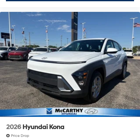
2026
Hyundai Kona
Price Drop