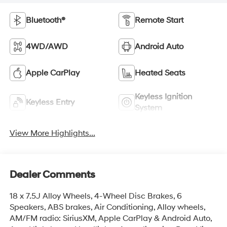
Bluetooth®
Remote Start
4WD/AWD
Android Auto
Apple CarPlay
Heated Seats
Keyless Ignition
Keyless Entry
System
View More Highlights...
Dealer Comments
18 x 7.5J Alloy Wheels, 4-Wheel Disc Brakes, 6
Speakers, ABS brakes, Air Conditioning, Alloy wheels,
AM/FM radio: SiriusXM, Apple CarPlay & Android Auto,