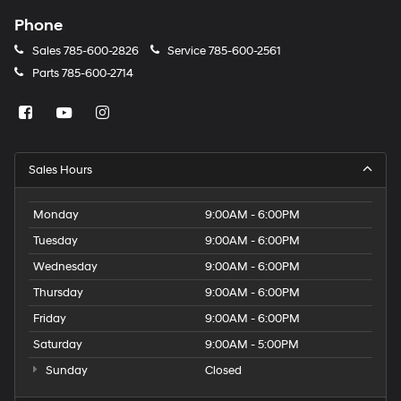
Phone
Sales
785-600-2826
Service
785-600-2561
Parts
785-600-2714
Sales Hours
Monday
9:00AM - 6:00PM
Tuesday
9:00AM - 6:00PM
Wednesday
9:00AM - 6:00PM
Thursday
9:00AM - 6:00PM
Friday
9:00AM - 6:00PM
Saturday
9:00AM - 5:00PM
Sunday
Closed