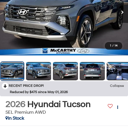
1
/
14
RECENT PRICE DROP!
Collapse
Reduced by $475 since May 01, 2026
2026
Hyundai Tucson
SEL Premium AWD
In Stock