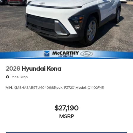
2026
Hyundai Kona
Price Drop
VIN:
KM8HA3AB9TU404098
Stock:
FZ7201
Model:
Q1402F45
$27,190
MSRP