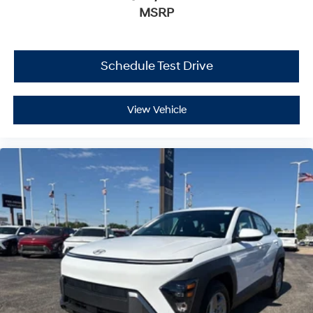
MSRP
Schedule Test Drive
View Vehicle