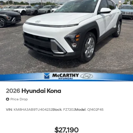
continue to lead as a trusted automotive destination by
putting your needs first—every time. Whether you're in
the market for a brand-new Hyundai or a high-quality
pre-owned vehicle from our extensive inventory, you are
always our top priority at McCarthy Hyundai.
2026
Hyundai Kona
Price Drop
VIN:
KM8HA3AB9TU404232
Stock:
FZ7202
Model:
Q1402F45
$27,190