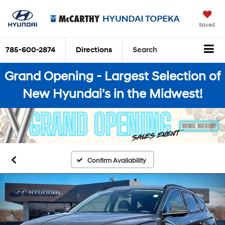
Saved
785-600-2874
Directions
Search
Grand Opening - Largest Selection of
New Hyundai's in the Midwest!
Confirm Availability