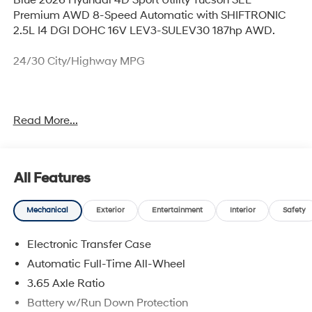
Premium AWD 8-Speed Automatic with SHIFTRONIC
2.5L I4 DGI DOHC 16V LEV3-SULEV30 187hp AWD.
24/30 City/Highway MPG
Thank you for checking out this vehicle at McCarthy
Read More...
Olathe Hyundai! Please call 913-213-0411 to get more
details on this vehicle and to schedule a test drive. We
are located at 683 N. Rawhide Dr. Olathe, KS 66061. All
prices include discounts as described, specifications
All Features
and availability are subject to change without notice.
Mechanical
Exterior
Entertainment
Interior
Safety
Electronic Transfer Case
Automatic Full-Time All-Wheel
3.65 Axle Ratio
Battery w/Run Down Protection