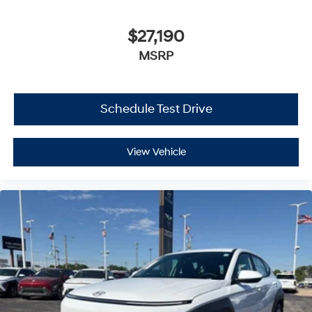
$27,190
MSRP
Schedule Test Drive
View Vehicle