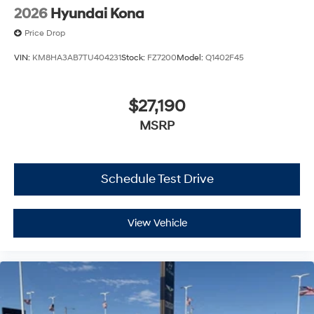
2026
Hyundai Kona
Price Drop
VIN:
KM8HA3AB7TU404231
Stock:
FZ7200
Model:
Q1402F45
$27,190
MSRP
Schedule Test Drive
View Vehicle