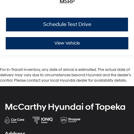
MSRP
Schedule Test Drive
View Vehicle
For In-Transit inventory, any date of arrival is estimated. The actual date of
delivery may vary due to circumstances beyond Hyundai and the dealer’s
control. Please contact your local Hyundai dealer for availability details.
McCarthy Hyundai of Topeka
Address