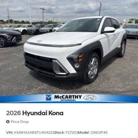
2026
Hyundai Kona
Price Drop
VIN:
KM8HA3AB9TU404232
Stock:
FZ7202
Model:
Q1402F45