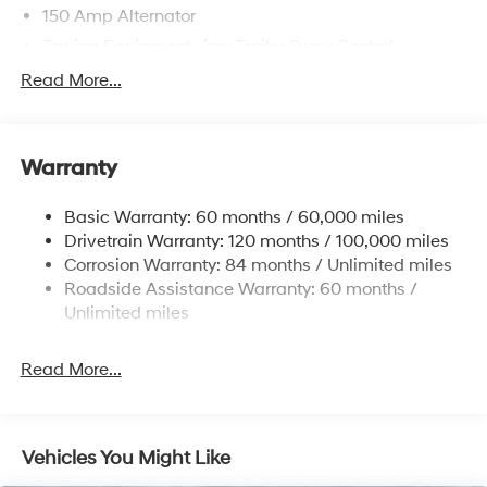
150 Amp Alternator
Towing Equipment -inc: Trailer Sway Control
4861# Gvwr
Read More...
Gas-Pressurized Shock Absorbers
Front And Rear Anti-Roll Bars
Warranty
Electric Power-Assist Steering
14.3 Gal. Fuel Tank
Basic Warranty: 60 months / 60,000 miles
Single Stainless Steel Exhaust
Drivetrain Warranty: 120 months / 100,000 miles
Permanent Locking Hubs
Corrosion Warranty: 84 months / Unlimited miles
Roadside Assistance Warranty: 60 months /
Strut Front Suspension w/Coil Springs
Unlimited miles
Multi-Link Rear Suspension w/Coil Springs
4-Wheel Disc Brakes w/4-Wheel ABS, Front Vented
Read More...
Discs, Brake Assist, Hill Descent Control, Hill Hold
Control and Electric Parking Brake
Vehicles You Might Like