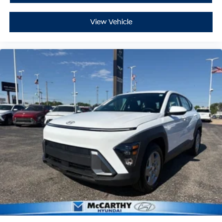
View Vehicle