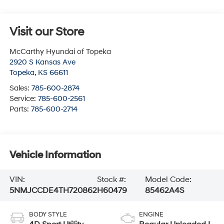
Visit our Store
McCarthy Hyundai of Topeka
2920 S Kansas Ave
Topeka
,
KS
66611
Sales:
785-600-2874
Service:
785-600-2561
Parts:
785-600-2714
Vehicle Information
VIN:
Stock #:
Model Code:
5NMJCCDE4TH720862
H60479
85462A4S
BODY STYLE
ENGINE