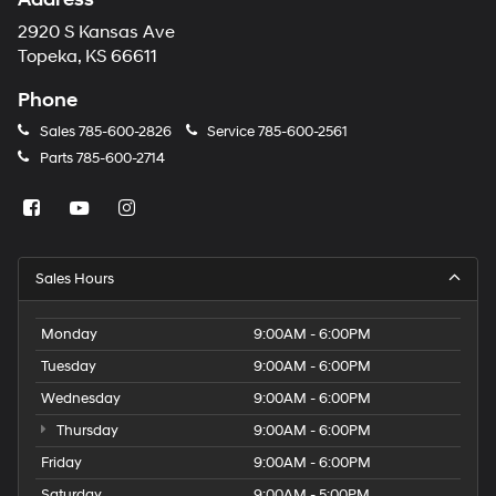
2920 S Kansas Ave
Topeka, KS 66611
Phone
Sales
785-600-2826
Service
785-600-2561
Parts
785-600-2714
Sales Hours
Monday
9:00AM - 6:00PM
Tuesday
9:00AM - 6:00PM
Wednesday
9:00AM - 6:00PM
Thursday
9:00AM - 6:00PM
Friday
9:00AM - 6:00PM
Saturday
9:00AM - 5:00PM