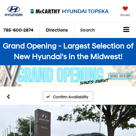
Saved
785-600-2874
Directions
Search
Grand Opening - Largest Selection of
New Hyundai's in the Midwest!
Confirm Availability