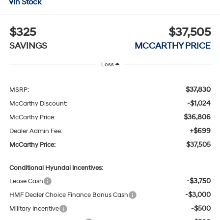
In Stock
$325
$37,505
SAVINGS
MCCARTHY PRICE
Less
$37,830
MSRP:
-$1,024
McCarthy Discount:
$36,806
McCarthy Price:
+$699
Dealer Admin Fee:
$37,505
McCarthy Price:
Conditional Hyundai Incentives:
-$3,750
Lease Cash
-$3,000
HMF Dealer Choice Finance Bonus Cash
-$500
Military Incentive