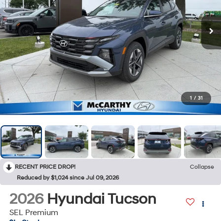
1
/
31
RECENT PRICE DROP!
Collapse
Reduced by $1,024 since Jul 09, 2026
2026
Hyundai Tucson
SEL Premium