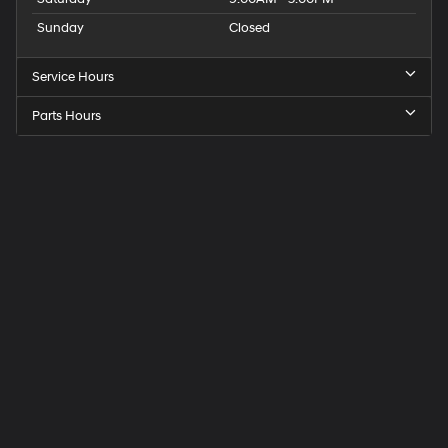
Sunday
Closed
Service Hours
Parts Hours