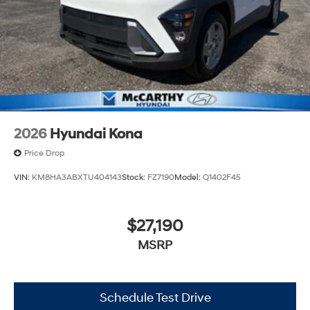
2026
Hyundai Kona
Price Drop
VIN:
KM8HA3ABXTU404143
Stock:
FZ7190
Model:
Q1402F45
$27,190
MSRP
Schedule Test Drive