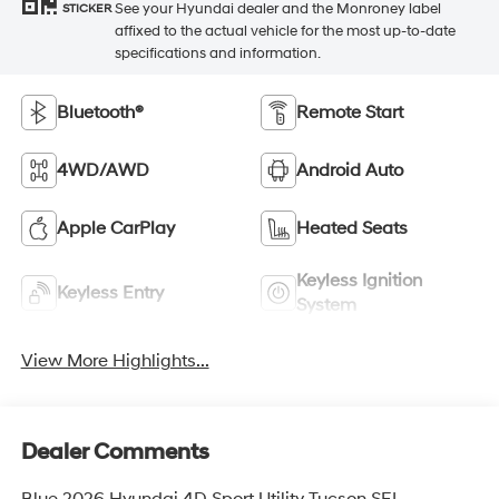
See your Hyundai dealer and the Monroney label
STICKER
affixed to the actual vehicle for the most up-to-date
specifications and information.
Bluetooth®
Remote Start
4WD/AWD
Android Auto
Apple CarPlay
Heated Seats
Keyless Ignition
Keyless Entry
System
View More Highlights...
Dealer Comments
Blue 2026 Hyundai 4D Sport Utility Tucson SEL