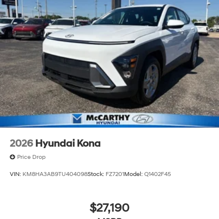
2026
Hyundai Kona
Price Drop
VIN:
KM8HA3AB9TU404098
Stock:
FZ7201
Model:
Q1402F45
$27,190