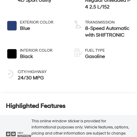
4D Sport Utility
Regular Unleaded I-
4 2.5 L/152
EXTERIOR COLOR
TRANSMISSION
Blue
8-Speed Automatic
with SHIFTRONIC
INTERIOR COLOR
FUEL TYPE
Black
Gasoline
CITY/HIGHWAY
24/30 MPG
Highlighted Features
This online window sticker is provided for
informational purposes only. Vehicle features, options,
pricing and other information are subject to change.
VIEW
WINDOW