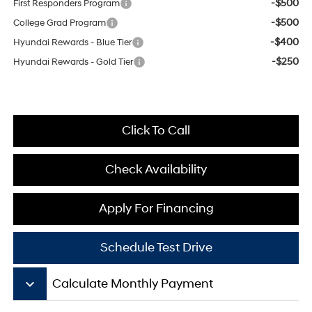
-$500
First Responders Program
-$500
College Grad Program
-$400
Hyundai Rewards - Blue Tier
-$250
Hyundai Rewards - Gold Tier
Click To Call
Check Availability
Apply For Financing
Schedule Test Drive
keyboard_arrow_down
Calculate Monthly Payment