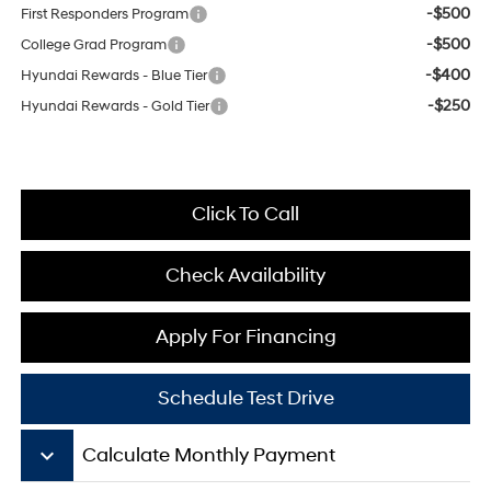
-$500
First Responders Program
-$500
College Grad Program
-$400
Hyundai Rewards - Blue Tier
-$250
Hyundai Rewards - Gold Tier
Click To Call
Check Availability
Apply For Financing
Schedule Test Drive
keyboard_arrow_down
Calculate Monthly Payment