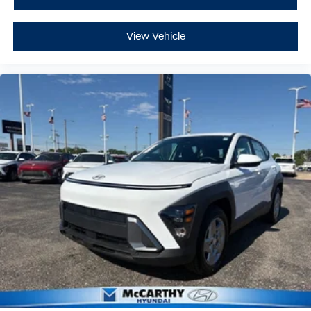
View Vehicle