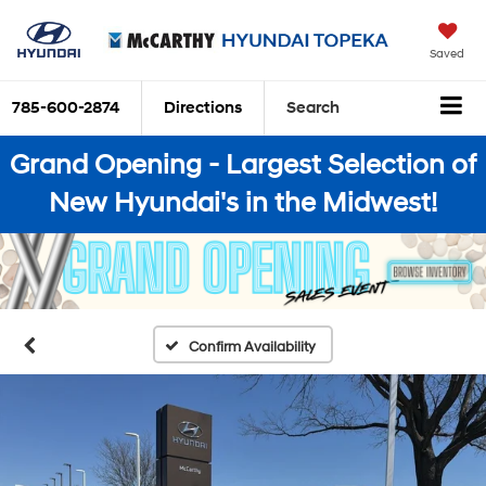
Saved
785-600-2874
Directions
Search
Grand Opening - Largest Selection of
New Hyundai's in the Midwest!
Confirm Availability