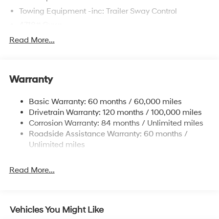
Towing Equipment -inc: Trailer Sway Control
4718# Gvwr
Gas-Pressurized Shock Absorbers
Read More...
Front And Rear Anti-Roll Bars
Electric Power-Assist Steering
Warranty
14.3 Gal. Fuel Tank
Single Stainless Steel Exhaust
Basic Warranty: 60 months / 60,000 miles
Strut Front Suspension w/Coil Springs
Drivetrain Warranty: 120 months / 100,000 miles
Multi-Link Rear Suspension w/Coil Springs
Corrosion Warranty: 84 months / Unlimited miles
Roadside Assistance Warranty: 60 months /
4-Wheel Disc Brakes w/4-Wheel ABS, Front Vented
Discs, Brake Assist, Hill Descent Control, Hill Hold
Unlimited miles
Control and Electric Parking Brake
Read More...
Vehicles You Might Like