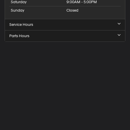
Saturday
9:00AM - 5:00PM
Sunday
Closed
Service Hours
Parts Hours