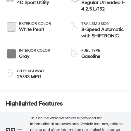
4D Sport Utility
Regular Unleaded I-
4 2.5 L/152
EXTERIOR COLOR
TRANSMISSION
White Pearl
8-Speed Automatic
with SHIFTRONIC
INTERIOR COLOR
FUEL TYPE
Gray
Gasoline
CITY/HIGHWAY
25/33 MPG
Highlighted Features
This online window sticker is provided for
informational purposes only. Vehicle features, options,
pricing and other information are subject to change.
VIEW