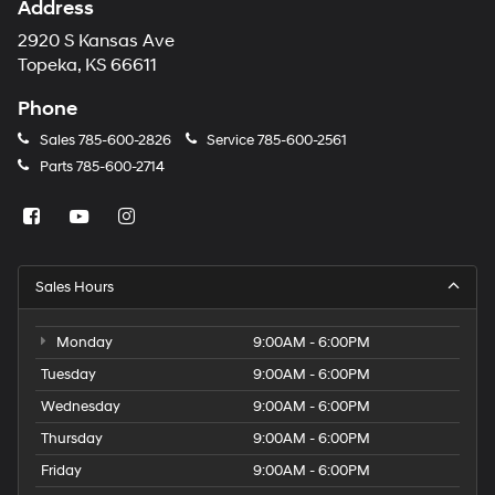
Address
2920 S Kansas Ave
Topeka, KS 66611
Phone
Sales
785-600-2826
Service
785-600-2561
Parts
785-600-2714
Sales Hours
Monday
9:00AM - 6:00PM
Tuesday
9:00AM - 6:00PM
Wednesday
9:00AM - 6:00PM
Thursday
9:00AM - 6:00PM
Friday
9:00AM - 6:00PM