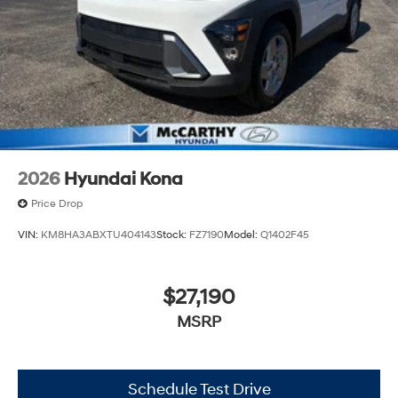
2026
Hyundai Kona
Price Drop
VIN:
KM8HA3ABXTU404143
Stock:
FZ7190
Model:
Q1402F45
$27,190
MSRP
Schedule Test Drive