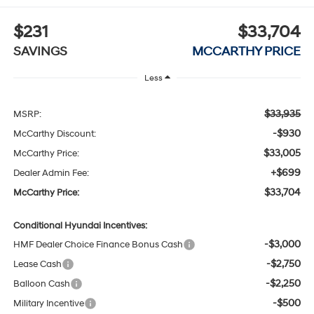
$231
$33,704
SAVINGS
MCCARTHY PRICE
Less
$33,935
MSRP:
-$930
McCarthy Discount:
$33,005
McCarthy Price:
+$699
Dealer Admin Fee:
$33,704
McCarthy Price:
Conditional Hyundai Incentives:
-$3,000
HMF Dealer Choice Finance Bonus Cash
-$2,750
Lease Cash
-$2,250
Balloon Cash
-$500
Military Incentive