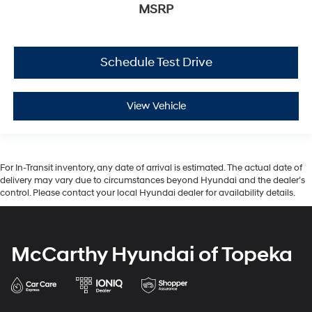
MSRP
Schedule Test Drive
View Vehicle
For In-Transit inventory, any date of arrival is estimated. The actual date of
delivery may vary due to circumstances beyond Hyundai and the dealer’s
control. Please contact your local Hyundai dealer for availability details.
McCarthy Hyundai of Topeka