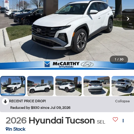
1
/
30
RECENT PRICE DROP!
Collapse
Reduced by $930 since Jul 09, 2026
2026
Hyundai Tucson
SEL
In Stock