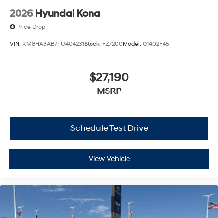
2026
Hyundai Kona
Price Drop
VIN:
KM8HA3AB7TU404231
Stock:
FZ7200
Model:
Q1402F45
$27,190
MSRP
Schedule Test Drive
View Vehicle