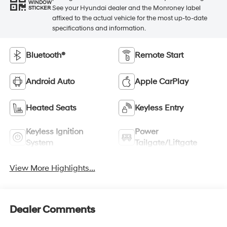
WINDOW
See your Hyundai dealer and the Monroney label
STICKER
affixed to the actual vehicle for the most up-to-date
specifications and information.
Bluetooth®
Remote Start
Android Auto
Apple CarPlay
Heated Seats
Keyless Entry
Keyless Ignition
Power
System
Tailgate/Liftgate
View More Highlights...
Dealer Comments