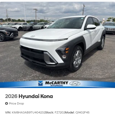
2026
Hyundai Kona
Price Drop
VIN:
KM8HA3AB9TU404232
Stock:
FZ7202
Model:
Q1402F45