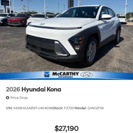
2026
Hyundai Kona
Price Drop
VIN:
KM8HA3AB9TU404098
Stock:
FZ7201
Model:
Q1402F45
$27,190