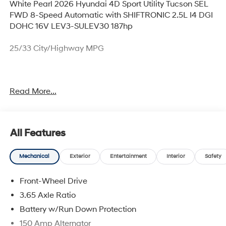
White Pearl 2026 Hyundai 4D Sport Utility Tucson SEL
FWD 8-Speed Automatic with SHIFTRONIC 2.5L I4 DGI
DOHC 16V LEV3-SULEV30 187hp
25/33 City/Highway MPG
Thank you for checking out this vehicle at McCarthy
Read More...
Olathe Hyundai! Please call 913-213-0411 to get more
details on this vehicle and to schedule a test drive. We
are located at 683 N. Rawhide Dr. Olathe, KS 66061. All
prices include discounts as described, specifications
All Features
and availability are subject to change without notice.
Mechanical
Exterior
Entertainment
Interior
Safety
Front-Wheel Drive
3.65 Axle Ratio
Battery w/Run Down Protection
150 Amp Alternator