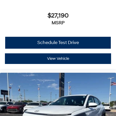
$27,190
MSRP
Schedule Test Drive
View Vehicle