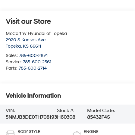
Visit our Store
McCarthy Hyundai of Topeka
2920 S Kansas Ave
Topeka
,
KS
66611
Sales:
785-600-2874
Service:
785-600-2561
Parts:
785-600-2714
Vehicle Information
VIN:
Stock #:
Model Code:
5NMJB3DE0TH708193
H60308
85432F4S
BODY STYLE
ENGINE