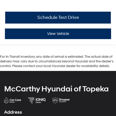
Schedule Test Drive
View Vehicle
For In-Transit inventory, any date of arrival is estimated. The actual date of
delivery may vary due to circumstances beyond Hyundai and the dealer’s
control. Please contact your local Hyundai dealer for availability details.
McCarthy Hyundai of Topeka
Address