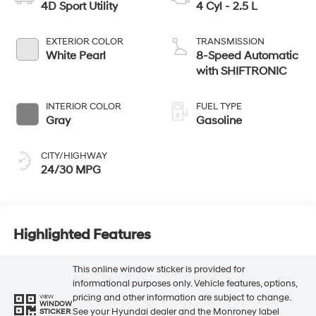
4D Sport Utility
4 Cyl - 2.5 L
EXTERIOR COLOR
TRANSMISSION
White Pearl
8-Speed Automatic
with SHIFTRONIC
INTERIOR COLOR
FUEL TYPE
Gray
Gasoline
CITY/HIGHWAY
24/30 MPG
Highlighted Features
This online window sticker is provided for
informational purposes only. Vehicle features, options,
pricing and other information are subject to change.
VIEW
WINDOW
See your Hyundai dealer and the Monroney label
STICKER