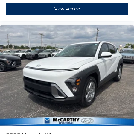
View Vehicle