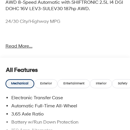
AWD 8-Speed Automatic with SHIFTRONIC 2.5L I4 DGI
DOHC 16V LEV3-SULEV30 187hp AWD.
24/30 City/Highway MPG
Thank you for checking out this vehicle at McCarthy
Read More...
Olathe Hyundai! Please call 913-213-0411 to get more
details on this vehicle and to schedule a test drive. We
are located at 683 N. Rawhide Dr. Olathe, KS 66061. All
prices include discounts as described, specifications
All Features
and availability are subject to change without notice.
Mechanical
Exterior
Entertainment
Interior
Safety
Electronic Transfer Case
Automatic Full-Time All-Wheel
3.65 Axle Ratio
Battery w/Run Down Protection