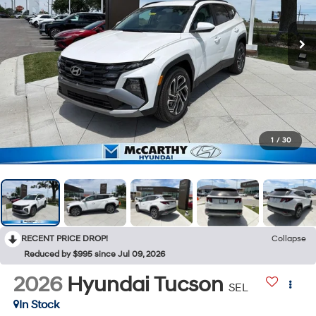
1
/
30
RECENT PRICE DROP!
Collapse
Reduced by $995 since Jul 09, 2026
2026
Hyundai Tucson
SEL
In Stock