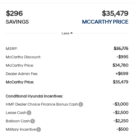
$296
$35,479
SAVINGS
MCCARTHY PRICE
Less
$35,775
MSRP:
-$995
McCarthy Discount:
$34,780
McCarthy Price:
+$699
Dealer Admin Fee:
$35,479
McCarthy Price:
Conditional Hyundai Incentives:
-$3,000
HMF Dealer Choice Finance Bonus Cash
-$2,500
Lease Cash
-$2,250
Balloon Cash
-$500
Military Incentive