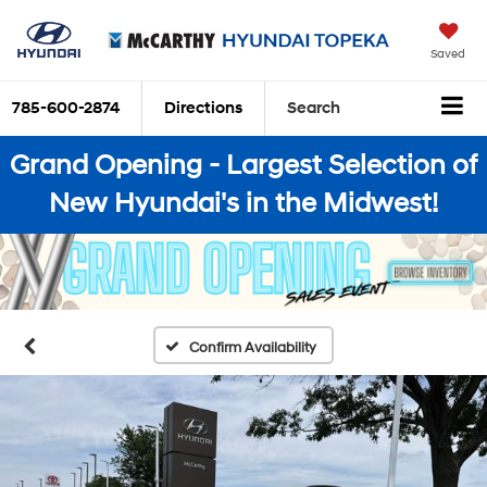
Saved
785-600-2874
Directions
Search
Grand Opening - Largest Selection of
New Hyundai's in the Midwest!
Confirm Availability