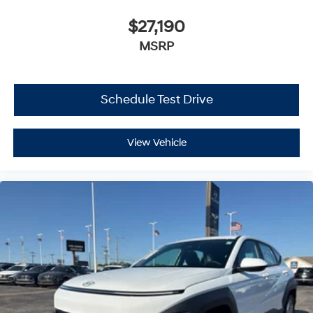
$27,190
MSRP
Schedule Test Drive
View Vehicle