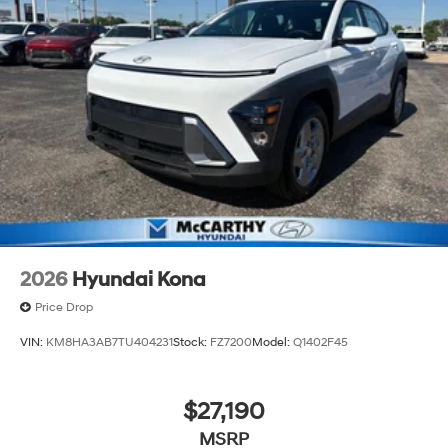
2026
Hyundai Kona
Price Drop
VIN:
KM8HA3AB7TU404231
Stock:
FZ7200
Model:
Q1402F45
$27,190
MSRP