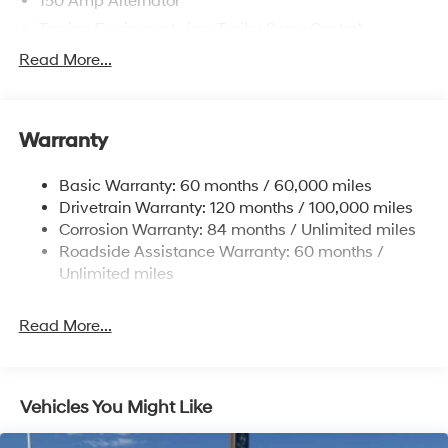
150 Amp Alternator
Towing Equipment -inc: Trailer Sway Control
4861# Gvwr
Read More...
Gas-Pressurized Shock Absorbers
Front And Rear Anti-Roll Bars
Warranty
Electric Power-Assist Steering
14.3 Gal. Fuel Tank
Basic Warranty: 60 months / 60,000 miles
Single Stainless Steel Exhaust
Drivetrain Warranty: 120 months / 100,000 miles
Permanent Locking Hubs
Corrosion Warranty: 84 months / Unlimited miles
Roadside Assistance Warranty: 60 months /
Strut Front Suspension w/Coil Springs
Unlimited miles
Multi-Link Rear Suspension w/Coil Springs
4-Wheel Disc Brakes w/4-Wheel ABS, Front Vented
Read More...
Discs, Brake Assist, Hill Descent Control, Hill Hold
Control and Electric Parking Brake
Vehicles You Might Like