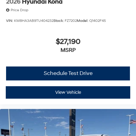
2026
Hyundai Kona
Price Drop
VIN:
KM8HA3AB9TU404232
Stock:
FZ7202
Model:
Q1402F45
$27,190
MSRP
Schedule Test Drive
View Vehicle