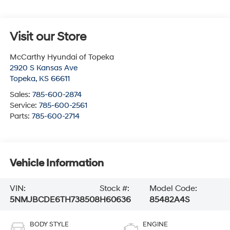
Visit our Store
McCarthy Hyundai of Topeka
2920 S Kansas Ave
Topeka
,
KS
66611
Sales:
785-600-2874
Service:
785-600-2561
Parts:
785-600-2714
Vehicle Information
VIN:
Stock #:
Model Code:
5NMJBCDE6TH738508
H60636
85482A4S
BODY STYLE
ENGINE