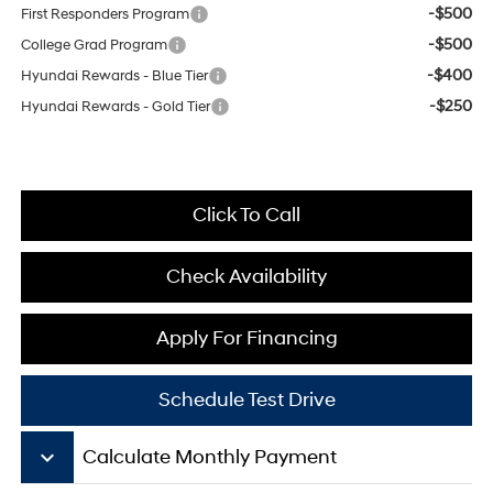
-$500
First Responders Program
-$500
College Grad Program
-$400
Hyundai Rewards - Blue Tier
-$250
Hyundai Rewards - Gold Tier
Click To Call
Check Availability
Apply For Financing
Schedule Test Drive
keyboard_arrow_down
Calculate Monthly Payment