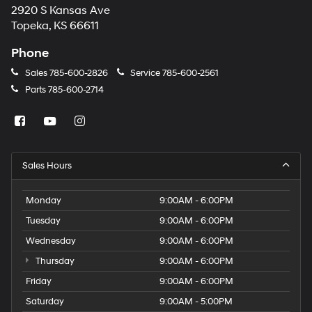
2920 S Kansas Ave
Topeka, KS 66611
Phone
Sales
785-600-2826
Service
785-600-2561
Parts
785-600-2714
Sales Hours
Monday
9:00AM - 6:00PM
Tuesday
9:00AM - 6:00PM
Wednesday
9:00AM - 6:00PM
Thursday
9:00AM - 6:00PM
Friday
9:00AM - 6:00PM
Saturday
9:00AM - 5:00PM