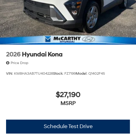
2026
Hyundai Kona
Price Drop
VIN:
KM8HA3AB7TU404228
Stock:
FZ7199
Model:
Q1402F45
$27,190
MSRP
Schedule Test Drive