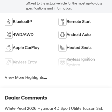
affixed to the actual vehicle for the most up-to-date
specifications and information.
Bluetooth®
Remote Start
4WD/AWD
Android Auto
Apple CarPlay
Heated Seats
Keyless Ignition
Keyless Entry
System
View More Highlights...
Dealer Comments
White Pearl 2026 Hyundai 4D Sport Utility Tucson SEL