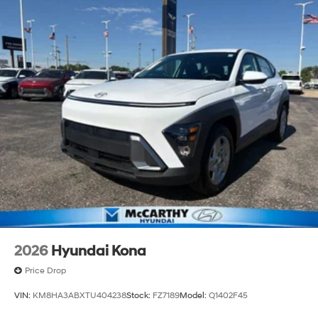
2026
Hyundai Kona
Price Drop
VIN:
KM8HA3ABXTU404238
Stock:
FZ7189
Model:
Q1402F45