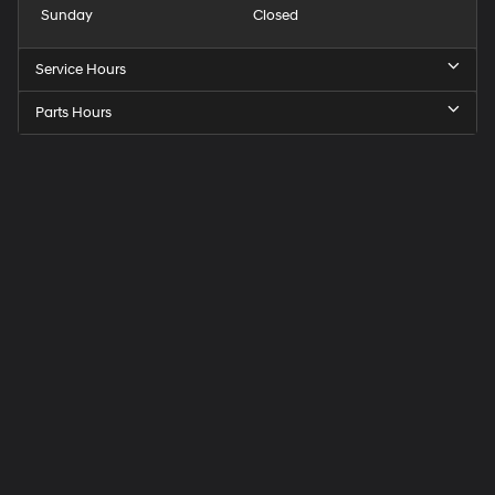
Sunday
Closed
Service Hours
Parts Hours