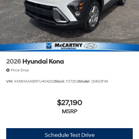
2026
Hyundai Kona
Price Drop
VIN:
KM8HA3AB9TU404232
Stock:
FZ7202
Model:
Q1402F45
$27,190
MSRP
Schedule Test Drive