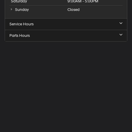
Saturday
9:00AM - 5:00PM
Sunday
Closed
Service Hours
Parts Hours