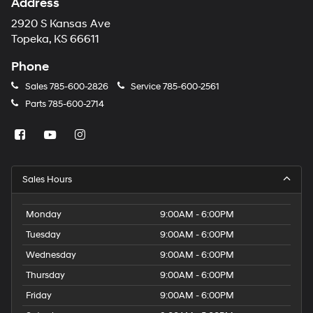
Address
2920 S Kansas Ave
Topeka, KS 66611
Phone
Sales
785-600-2826
Service
785-600-2561
Parts
785-600-2714
Sales Hours
Monday
9:00AM - 6:00PM
Tuesday
9:00AM - 6:00PM
Wednesday
9:00AM - 6:00PM
Thursday
9:00AM - 6:00PM
Friday
9:00AM - 6:00PM