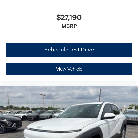
$27,190
MSRP
Schedule Test Drive
View Vehicle