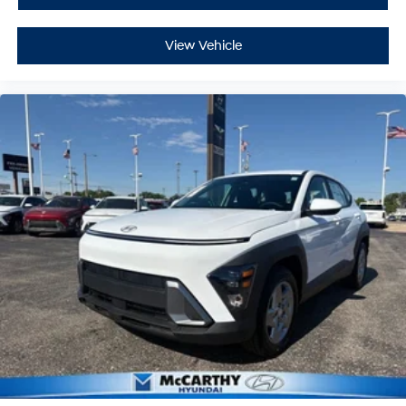
View Vehicle