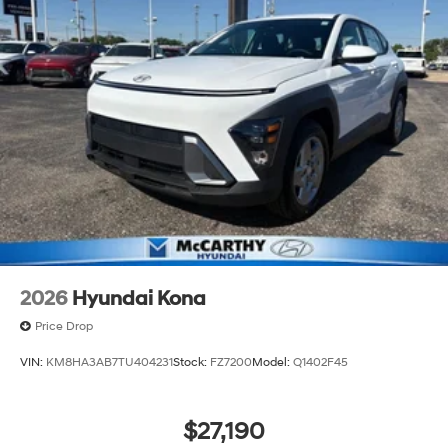
2026
Hyundai Kona
Price Drop
VIN:
KM8HA3AB7TU404231
Stock:
FZ7200
Model:
Q1402F45
$27,190