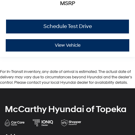
MSRP
Schedule Test Drive
View Vehicle
For In-Transit inventory, any date of arrival is estimated. The actual date of
delivery may vary due to circumstances beyond Hyundai and the dealer’s
control. Please contact your local Hyundai dealer for availability details.
McCarthy Hyundai of Topeka