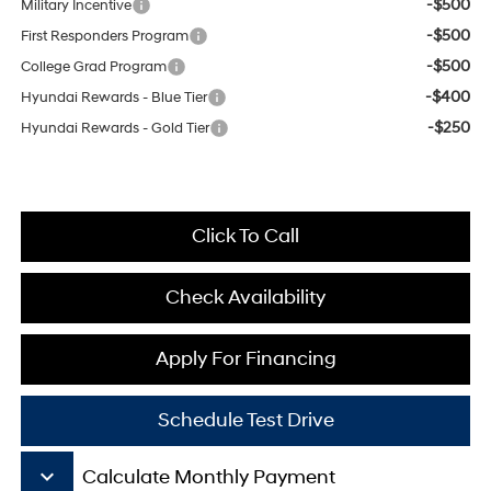
-$500
Military Incentive
-$500
First Responders Program
-$500
College Grad Program
-$400
Hyundai Rewards - Blue Tier
-$250
Hyundai Rewards - Gold Tier
Click To Call
Check Availability
Apply For Financing
Schedule Test Drive
keyboard_arrow_down
Calculate Monthly Payment