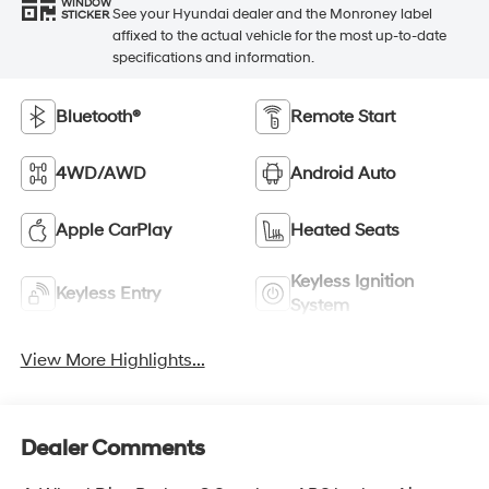
WINDOW
See your Hyundai dealer and the Monroney label
STICKER
affixed to the actual vehicle for the most up-to-date
specifications and information.
Bluetooth®
Remote Start
4WD/AWD
Android Auto
Apple CarPlay
Heated Seats
Keyless Ignition
Keyless Entry
System
View More Highlights...
Dealer Comments