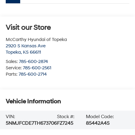
Visit our Store
McCarthy Hyundai of Topeka
2920 S Kansas Ave
Topeka
,
KS
66611
Sales:
785-600-2874
Service:
785-600-2561
Parts:
785-600-2714
Vehicle Information
VIN:
Stock #:
Model Code:
5NMJFCDE7TH673706
FZ7245
85442A4S