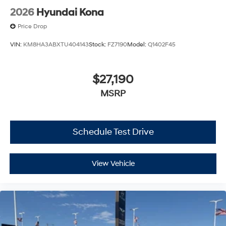
2026
Hyundai Kona
Price Drop
VIN:
KM8HA3ABXTU404143
Stock:
FZ7190
Model:
Q1402F45
$27,190
MSRP
Schedule Test Drive
View Vehicle