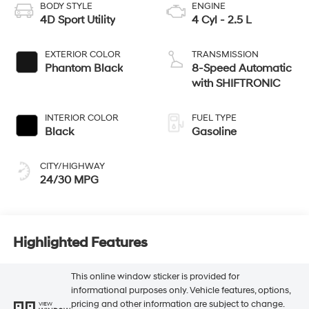
BODY STYLE
ENGINE
4D Sport Utility
4 Cyl - 2.5 L
EXTERIOR COLOR
TRANSMISSION
Phantom Black
8-Speed Automatic
with SHIFTRONIC
INTERIOR COLOR
FUEL TYPE
Black
Gasoline
CITY/HIGHWAY
24/30 MPG
Highlighted Features
This online window sticker is provided for
informational purposes only. Vehicle features, options,
pricing and other information are subject to change.
VIEW