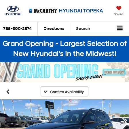
Saved
785-600-2874
Directions
Search
Grand Opening - Largest Selection of
New Hyundai's in the Midwest!
Confirm Availability