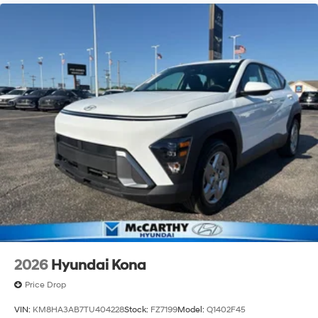
with an unmatched, streamlined purchasing
experience. Proudly serving all of our communities with
a 150 mile radius of Kansas City Metro Area, we
continue to lead as a trusted automotive destination by
putting your needs first—every time. Whether you're in
the market for a brand-new Hyundai or a high-quality
pre-owned vehicle from our extensive inventory, you are
always our top priority at McCarthy Hyundai.
2026
Hyundai Kona
Price Drop
VIN:
KM8HA3AB7TU404228
Stock:
FZ7199
Model:
Q1402F45