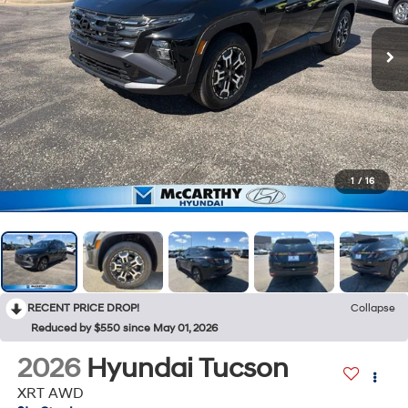
1
/
16
RECENT PRICE DROP!
Collapse
Reduced by $550 since May 01, 2026
2026
Hyundai Tucson
XRT AWD