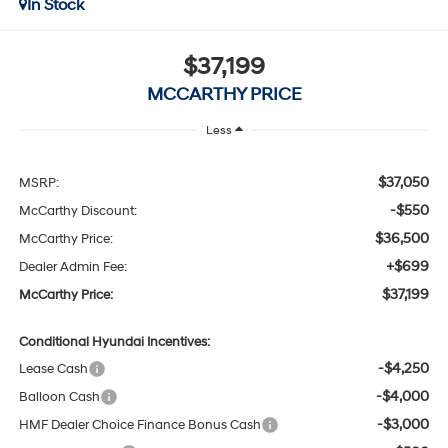
In Stock
$37,199
MCCARTHY PRICE
Less
$37,050
MSRP:
-$550
McCarthy Discount:
$36,500
McCarthy Price:
+$699
Dealer Admin Fee:
$37,199
McCarthy Price:
Conditional Hyundai Incentives:
-$4,250
Lease Cash
-$4,000
Balloon Cash
-$3,000
HMF Dealer Choice Finance Bonus Cash