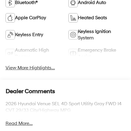
Bluetooth®
Android Auto
Apple CarPlay
Heated Seats
Keyless Ignition
Keyless Entry
System
Automatic High
Emergency Brake
Beams
Assist
View More Highlights...
Dealer Comments
2026 Hyundai Venue SEL 4D Sport Utility Gray FWD I4
CVT 29/33 City/Highway MPG
Read More...