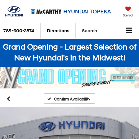
Saved
785-600-2874
Directions
Search
Grand Opening - Largest Selection of
New Hyundai's in the Midwest!
Confirm Availability