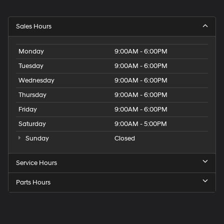
Sales Hours
Monday
9:00AM - 6:00PM
Tuesday
9:00AM - 6:00PM
Wednesday
9:00AM - 6:00PM
Thursday
9:00AM - 6:00PM
Friday
9:00AM - 6:00PM
Saturday
9:00AM - 5:00PM
Sunday
Closed
Service Hours
Parts Hours