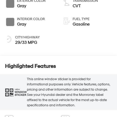
EXTERIOR COLOR
TRANSMISSION
Gray
CVT
INTERIOR COLOR
FUEL TYPE
Gray
Gasoline
CITY/HIGHWAY
29/33 MPG
Highlighted Features
This online window sticker is provided for
informational purposes only. Vehicle features, options,
pricing and other information are subject to change.
VIEW
WINDOW
See your Hyundai dealer and the Monroney label
STICKER
affixed to the actual vehicle for the most up-to-date
specifications and information.