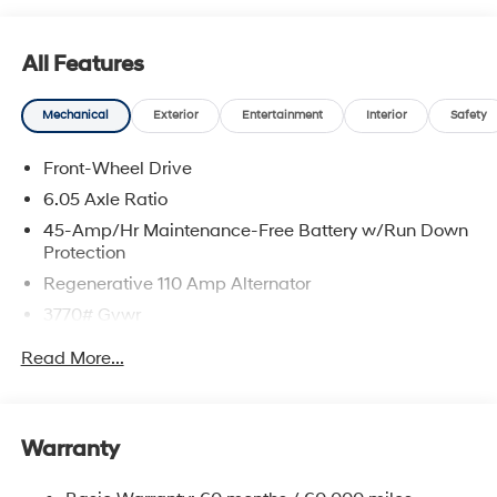
All Features
Mechanical
Exterior
Entertainment
Interior
Safety
Front-Wheel Drive
6.05 Axle Ratio
45-Amp/Hr Maintenance-Free Battery w/Run Down
Protection
Regenerative 110 Amp Alternator
3770# Gvwr
Gas-Pressurized Shock Absorbers
Read More...
Front Anti-Roll Bar
Electric Power-Assist Speed-Sensing Steering
11.9 Gal. Fuel Tank
Warranty
Single Stainless Steel Exhaust