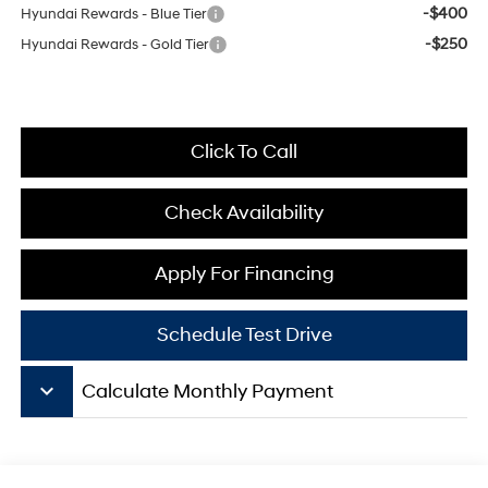
-$400
Hyundai Rewards - Blue Tier
-$250
Hyundai Rewards - Gold Tier
Click To Call
Check Availability
Apply For Financing
Schedule Test Drive
keyboard_arrow_down
Calculate Monthly Payment