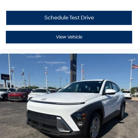
Schedule Test Drive
View Vehicle