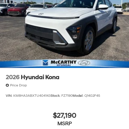
2026
Hyundai Kona
Price Drop
VIN:
KM8HA3ABXTU404143
Stock:
FZ7190
Model:
Q1402F45
$27,190
MSRP