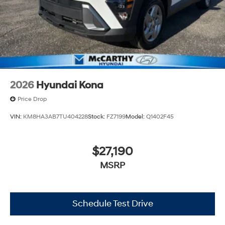
2026
Hyundai Kona
Price Drop
VIN:
KM8HA3AB7TU404228
Stock:
FZ7199
Model:
Q1402F45
$27,190
MSRP
Schedule Test Drive