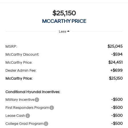
$25,150
MCCARTHY PRICE
Less
$25,045
MSRP:
-$594
McCarthy Discount:
$24,451
McCarthy Price:
+$699
Dealer Admin Fee:
$25,150
McCarthy Price:
Conditional Hyundai Incentives:
-$500
Military Incentive
-$500
First Responders Program
-$500
Lease Cash
-$500
College Grad Program