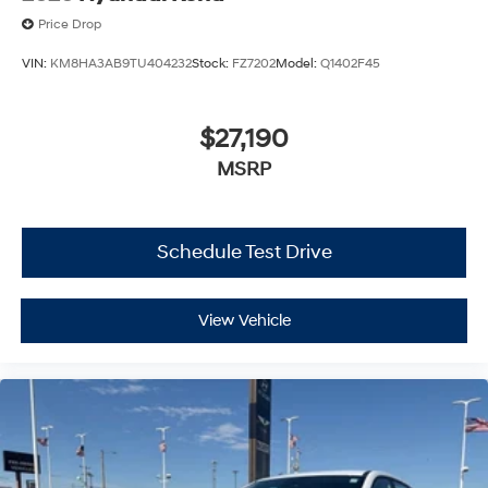
Price Drop
VIN:
KM8HA3AB9TU404232
Stock:
FZ7202
Model:
Q1402F45
$27,190
MSRP
Schedule Test Drive
View Vehicle