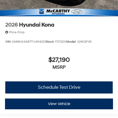
2026
Hyundai Kona
Price Drop
VIN:
KM8HA3AB7TU404231
Stock:
FZ7200
Model:
Q1402F45
$27,190
MSRP
Schedule Test Drive
View Vehicle