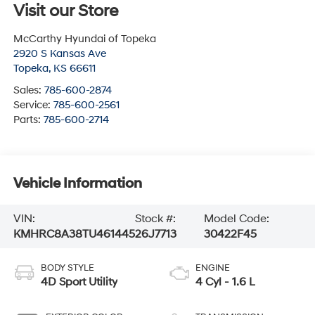
Visit our Store
McCarthy Hyundai of Topeka
2920 S Kansas Ave
Topeka
,
KS
66611
Sales:
785-600-2874
Service:
785-600-2561
Parts:
785-600-2714
Vehicle Information
VIN:
Stock #:
Model Code:
KMHRC8A38TU461445
26J7713
30422F45
BODY STYLE
ENGINE
4D Sport Utility
4 Cyl - 1.6 L