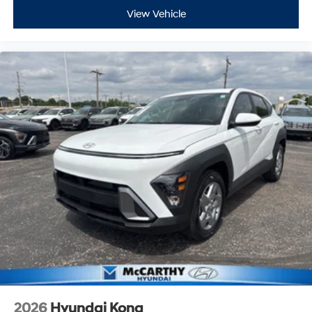
View Vehicle
2026
Hyundai Kona