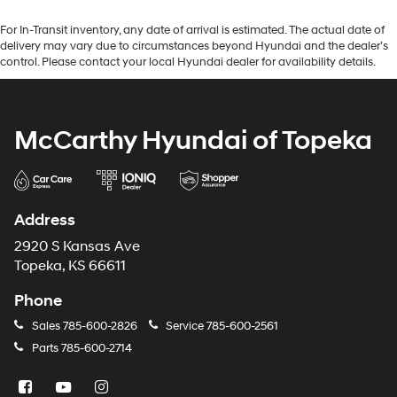
For In-Transit inventory, any date of arrival is estimated. The actual date of
delivery may vary due to circumstances beyond Hyundai and the dealer’s
control. Please contact your local Hyundai dealer for availability details.
McCarthy Hyundai of Topeka
Address
2920 S Kansas Ave
Topeka, KS 66611
Phone
Sales
785-600-2826
Service
785-600-2561
Parts
785-600-2714