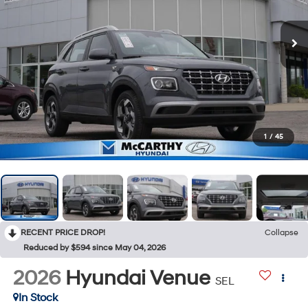
1
/
45
RECENT PRICE DROP!
Collapse
Reduced by $594 since May 04, 2026
2026
Hyundai Venue
SEL
In Stock