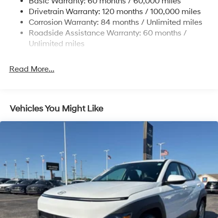
Basic Warranty: 60 months / 60,000 miles
Strut Front Suspension w/Coil Springs
Drivetrain Warranty: 120 months / 100,000 miles
Torsion Beam Rear Suspension w/Coil Springs
Corrosion Warranty: 84 months / Unlimited miles
4-Wheel Disc Brakes w/4-Wheel ABS, Front Vented
Roadside Assistance Warranty: 60 months /
Discs, Brake Assist and Hill Hold Control
Unlimited miles
Read More...
Vehicles You Might Like