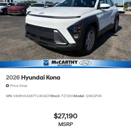
2026
Hyundai Kona
Price Drop
VIN:
KM8HA3AB7TU404231
Stock:
FZ7200
Model:
Q1402F45
$27,190
MSRP