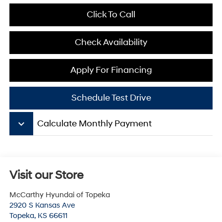
Click To Call
Check Availability
Apply For Financing
Schedule Test Drive
keyboard_arrow_down
Calculate Monthly Payment
Visit our Store
McCarthy Hyundai of Topeka
2920 S Kansas Ave
Topeka
,
KS
66611