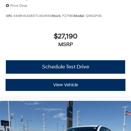
Price Drop
VIN:
KM8HA3ABXTU404143
Stock:
FZ7190
Model:
Q1402F45
$27,190
MSRP
Schedule Test Drive
View Vehicle