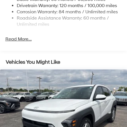
Strut Front Suspension w/Coil Springs
Drivetrain Warranty: 120 months / 100,000 miles
Torsion Beam Rear Suspension w/Coil Springs
Corrosion Warranty: 84 months / Unlimited miles
4-Wheel Disc Brakes w/4-Wheel ABS, Front Vented
Roadside Assistance Warranty: 60 months /
Discs, Brake Assist and Hill Hold Control
Unlimited miles
Read More...
Vehicles You Might Like