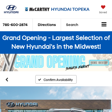
Saved
785-600-2874
Directions
Search
Grand Opening - Largest Selection of
New Hyundai's in the Midwest!
Confirm Availability