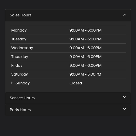
Sales Hours
Monday
9:00AM - 6:00PM
Tuesday
9:00AM - 6:00PM
Wednesday
9:00AM - 6:00PM
Thursday
9:00AM - 6:00PM
Friday
9:00AM - 6:00PM
Saturday
9:00AM - 5:00PM
Sunday
Closed
Service Hours
Parts Hours