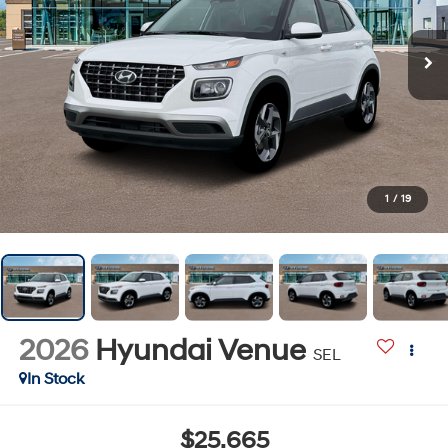
1
/
19
2026
Hyundai Venue
SEL
In Stock
$25,665