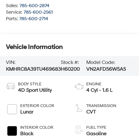
Sales:
785-600-2874
Service:
785-600-2561
Parts:
785-600-2714
Vehicle Information
VIN:
Stock #:
Model Code:
KMHRC8A39TU469683
H60200
VN2AFD56W5A5
BODY STYLE
ENGINE
4D Sport Utility
4 Cyl - 1.6 L
EXTERIOR COLOR
TRANSMISSION
Lunar
CVT
INTERIOR COLOR
FUEL TYPE
Black
Gasoline