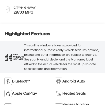
CITY/HIGHWAY
29/33 MPG
Highlighted Features
This online window sticker is provided for
informational purposes only. Vehicle features, options,
pricing and other information are subject to change.
VIEW
WINDOW
See your Hyundai dealer and the Monroney label
STICKER
affixed to the actual vehicle for the most up-to-date
specifications and information.
Bluetooth®
Android Auto
Apple CarPlay
Heated Seats
Keyless Ignition