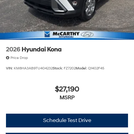
2026
Hyundai Kona
Price Drop
VIN:
KM8HA3AB9TU404232
Stock:
FZ7202
Model:
Q1402F45
$27,190
MSRP
Schedule Test Drive