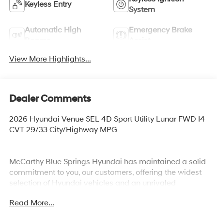
Keyless Entry
System
Automatic High
Emergency Brake
Beams
Assist
View More Highlights...
Dealer Comments
2026 Hyundai Venue SEL 4D Sport Utility Lunar FWD I4
CVT 29/33 City/Highway MPG
McCarthy Blue Springs Hyundai has maintained a solid
commitment to you, our customers, offering the widest
selection of Hyundai vehicles and an unrivaled
purchasing process. Serving Blue Springs, Kansas City,
Read More...
Independence, Lee's Summit, Grain Valley,Oak
Grove,Liberty and the surrounding areas, we're proud to