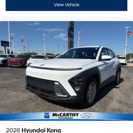
View Vehicle
2026
Hyundai Kona