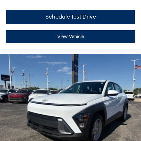
Schedule Test Drive
View Vehicle