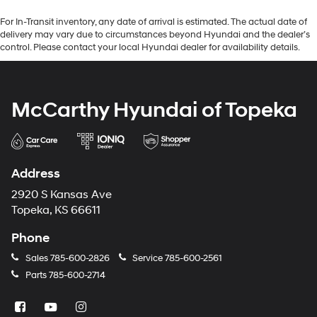
For In-Transit inventory, any date of arrival is estimated. The actual date of
delivery may vary due to circumstances beyond Hyundai and the dealer’s
control. Please contact your local Hyundai dealer for availability details.
McCarthy Hyundai of Topeka
Address
2920 S Kansas Ave
Topeka, KS 66611
Phone
Sales
785-600-2826
Service
785-600-2561
Parts
785-600-2714