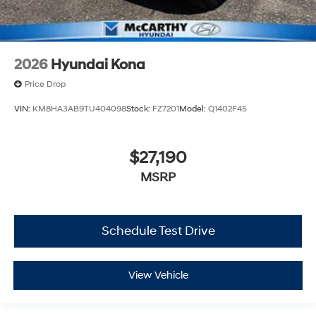
2026
Hyundai Kona
Price Drop
VIN:
KM8HA3AB9TU404098
Stock:
FZ7201
Model:
Q1402F45
$27,190
MSRP
Schedule Test Drive
View Vehicle