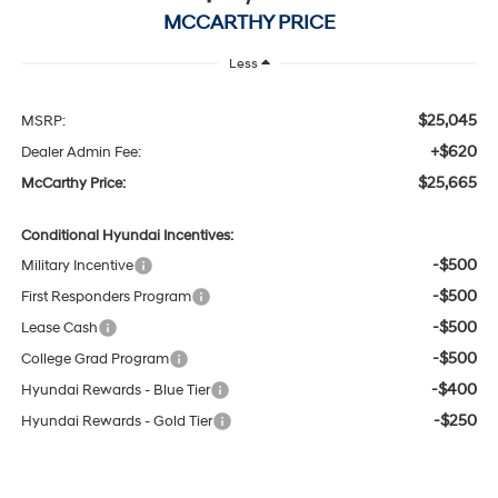
MCCARTHY PRICE
Less
$25,045
MSRP:
+$620
Dealer Admin Fee:
$25,665
McCarthy Price:
Conditional Hyundai Incentives:
-$500
Military Incentive
-$500
First Responders Program
-$500
Lease Cash
-$500
College Grad Program
-$400
Hyundai Rewards - Blue Tier
-$250
Hyundai Rewards - Gold Tier