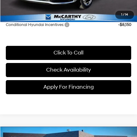
Dealer Admin Fee:
+$699
McCarthy Price:
$30,176
1
/
14
Conditional Hyundai Incentives:
-$8,150
Click To Call
Check Availability
Apply For Financing
Compare Vehicle