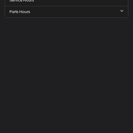
Service Hours
Parts Hours