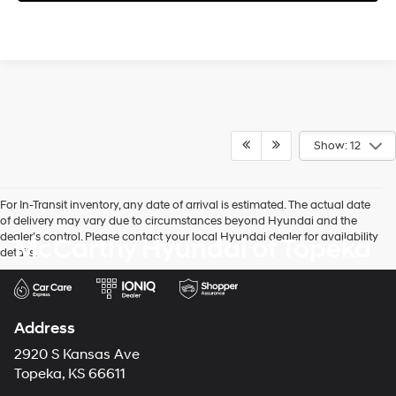
Show: 12
For In-Transit inventory, any date of arrival is estimated. The actual date
of delivery may vary due to circumstances beyond Hyundai and the
dealer’s control. Please contact your local Hyundai dealer for availability
McCarthy Hyundai of Topeka
details.
Address
2920 S Kansas Ave
Topeka, KS 66611