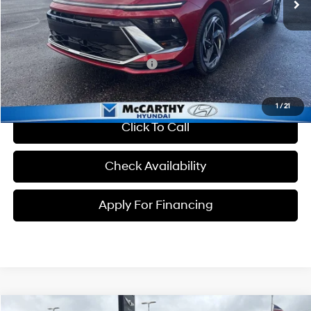
Dealer Admin Fee:
+$699
McCarthy Price:
$32,204
Conditional Hyundai Incentives:
-$8,150
1
/
21
Click To Call
Check Availability
Apply For Financing