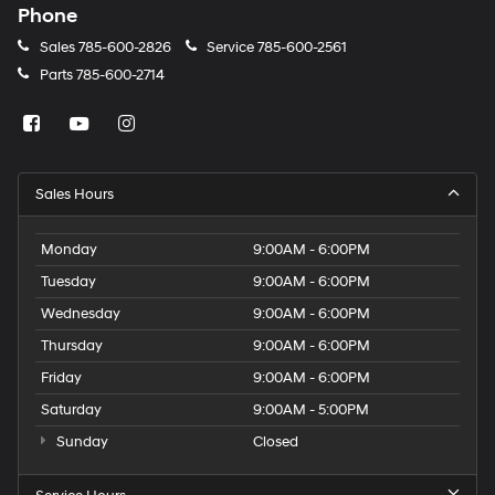
Phone
Sales
785-600-2826
Service
785-600-2561
Parts
785-600-2714
Sales Hours
Monday
9:00AM - 6:00PM
Tuesday
9:00AM - 6:00PM
Wednesday
9:00AM - 6:00PM
Thursday
9:00AM - 6:00PM
Friday
9:00AM - 6:00PM
Saturday
9:00AM - 5:00PM
Sunday
Closed