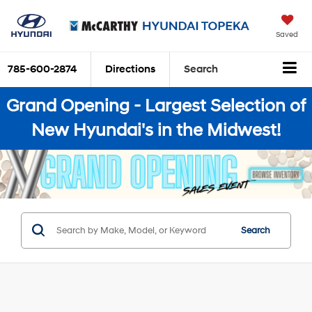
Saved
785-600-2874
Directions
Search
Grand Opening - Largest Selection of
New Hyundai's in the Midwest!
Search