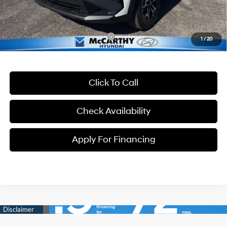
Dealer Admin Fee:
+$699
McCarthy Price:
$37,699
Conditional Hyundai Incentives:
-$13,400
1
/
20
Click To Call
Check Availability
Apply For Financing