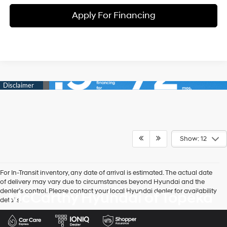
Apply For Financing
Show: 12
For In-Transit inventory, any date of arrival is estimated. The actual date
of delivery may vary due to circumstances beyond Hyundai and the
dealer’s control. Please contact your local Hyundai dealer for availability
McCarthy Hyundai of Topeka
details.