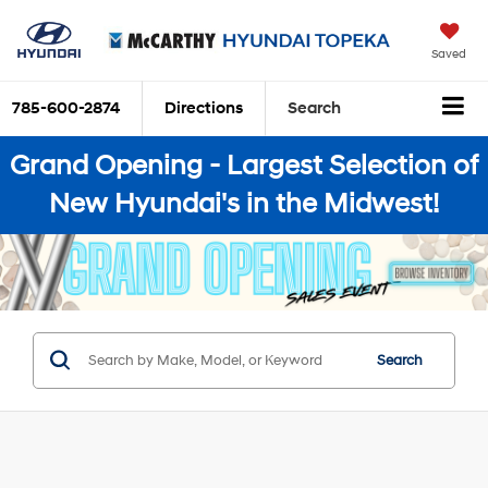
Saved
785-600-2874
Directions
Search
Grand Opening - Largest Selection of
New Hyundai's in the Midwest!
Search