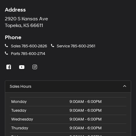
Address
2920 S Kansas Ave
Topeka, KS 66611
Phone
Sales
785-600-2826
Service
785-600-2561
Parts
785-600-2714
Sales Hours
Monday
9:00AM - 6:00PM
Tuesday
9:00AM - 6:00PM
Wednesday
9:00AM - 6:00PM
Thursday
9:00AM - 6:00PM