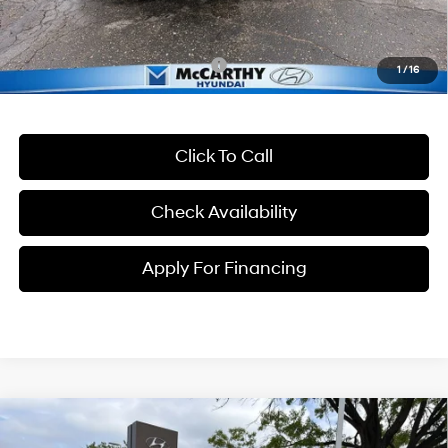
McCarthy Price:
$41,699
Conditional Hyundai Incentives:
-$13,400
1
/
16
Click To Call
Check Availability
Apply For Financing
Compare Vehicle
$31,732
2026
Hyundai Tucson
SE
$118