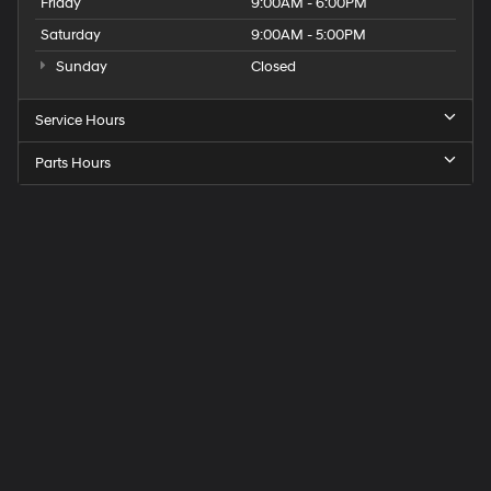
Friday
9:00AM - 6:00PM
Saturday
9:00AM - 5:00PM
Sunday
Closed
Service Hours
Parts Hours