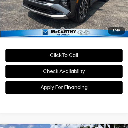
McCarthy Price:
$43,500
Dealer Admin Fee:
+$699
McCarthy Price:
$44,199
Conditional Hyundai Incentives:
-$5,750
1
/
40
Click To Call
Check Availability
Apply For Financing