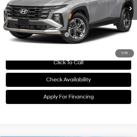
MSRP:
$34,290
Dealer Admin Fee:
+$699
McCarthy Price:
$34,989
Conditional Hyundai Incentives:
-$6,000
1
/
11
Click To Call
Check Availability
Apply For Financing