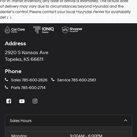
For In-Transit inventory, any date of arrival is estimated. The actual date
of delivery may vary due to circumstances beyond Hyundai and the
dealer’s control. Please contact your local Hyundai dealer for availability
McCarthy Hyundai of Topeka
details.
Address
2920 S Kansas Ave
Topeka, KS 66611
Phone
Sales
785-600-2826
Service
785-600-2561
Parts
785-600-2714
Sales Hours
Monday
9:00AM - 6:00PM