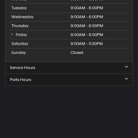
Tuesday
9:00AM - 6:00PM
Wednesday
9:00AM - 6:00PM
Thursday
9:00AM - 6:00PM
Friday
9:00AM - 6:00PM
Saturday
9:00AM - 5:00PM
Sunday
Closed
Service Hours
Parts Hours