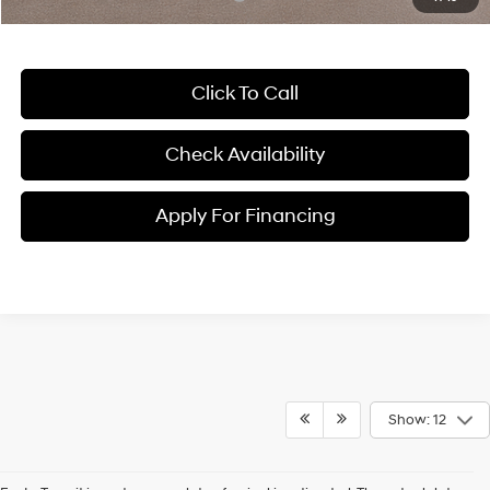
Click To Call
Check Availability
Apply For Financing
Show: 12