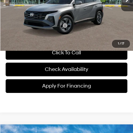
Dealer Admin Fee:
+$699
McCarthy Price:
$36,439
Conditional Hyundai Incentives:
-$7,000
1
/
17
Click To Call
Check Availability
Apply For Financing
Compare Vehicle