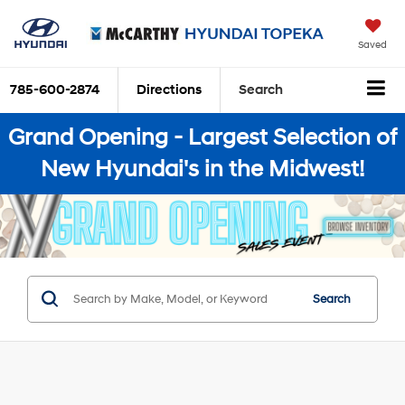
Saved
785-600-2874
Directions
Search
Grand Opening - Largest Selection of
New Hyundai's in the Midwest!
Search