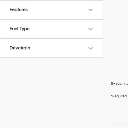
Features
Fuel Type
Drivetrain
By submitt
*Required 