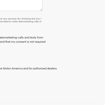
e any services. By checking this box, I
ovided to make telemarketing calls or
telemarketing calls and texts from
and that my consent is not required
ai Motor America and its authorized dealers.