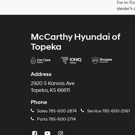
For In-Tr
dealer’s 
McCarthy Hyundai of
Topeka
Address
2920 S Kansas Ave
Topeka, KS 66611
Phone
Sales
785-600-2874
Service
785-600-2561
Parts
785-600-2714