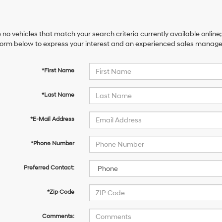
 no vehicles that match your search criteria currently available online;
orm below to express your interest and an experienced sales manager 
*First Name
*Last Name
*E-Mail Address
*Phone Number
Preferred Contact:
*Zip Code
Comments: