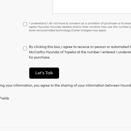
I
I understand I do not have to consent as a condition of purchase or to receiv
agree Hyundai, Hyundai dealers and/or their vendors may use the number pr
understand
texts via automated technology. Carrier charges may apply.
I
do
not
By clicking this box, I agree to receive in-person or automated 
have
McCarthy Hyundai of Topeka at the number I entered. I underst
to
for purchase.
consent
as
a
Let's Talk
condition
of
ing your information, you agree to the sharing of your information between Hyund
purchase
or
to
Fields
receive
any
services.
By
checking
this