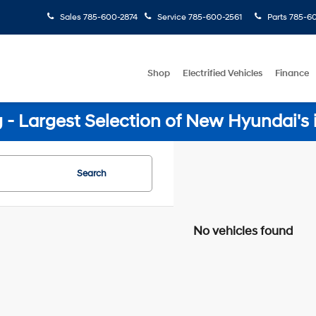
Sales
785-600-2874
Service
785-600-2561
Parts
785-60
Shop
Electrified Vehicles
Finance
- Largest Selection of New Hyundai's 
Search
No vehicles found