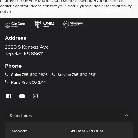
of delivery may vary due to circumstances beyond Hyundai and the
dealer’s control. Please contact your local Hyundai dealer for availability
McCarthy Hyundai of Topeka
details.
Address
2920 S Kansas Ave
Topeka, KS 66611
Phone
Sales
785-600-2826
Service
785-600-2561
Parts
785-600-2714
Sales Hours
Monday
9:00AM - 6:00PM