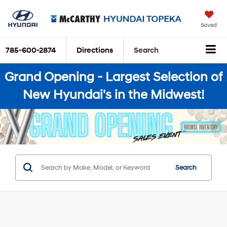
Saved
785-600-2874
Directions
Search
Grand Opening - Largest Selection of
New Hyundai's in the Midwest!
Search