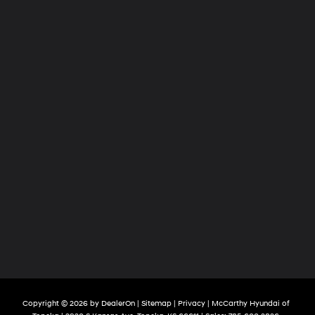
Copyright © 2026
by
DealerOn
|
Sitemap
|
Privacy
| McCarthy Hyundai of