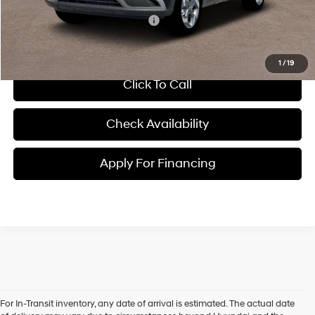
Conditional Hyundai Incentives:
-$2,650
1
/
19
Click To Call
Check Availability
Apply For Financing
For In-Transit inventory, any date of arrival is estimated. The actual date