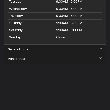
Tuesday
9:00AM - 6:00PM
Wednesday
9:00AM - 6:00PM
Thursday
9:00AM - 6:00PM
Friday
9:00AM - 6:00PM
Saturday
9:00AM - 5:00PM
Sunday
Closed
Service Hours
Parts Hours