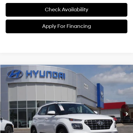
Check Availability
Apply For Financing
Compare Vehicle
$25,216
2026
Hyundai Venue
SEL
MCCARTHY PRICE
Price Drop
29/33 MPG
4 Cyl - 1.6 L
VIN:
KMHRC8A31TU461531
Stock:
26J7714
Model:
30422F45
Less
CVT
Ext.
Int.
In Stock
MSRP:
$25,115
McCarthy Discount:
-$598
McCarthy Price:
$24,517