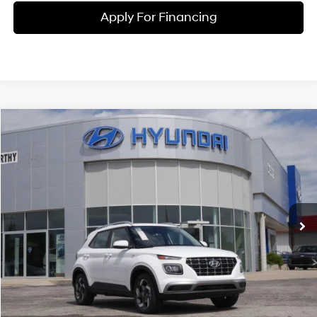
Apply For Financing
Compare Vehicle
$25,217
2026
Hyundai Venue
SEL
MCCARTHY PRICE
Price Drop
29/33 MPG
4 Cyl - 1.6 L
VIN:
KMHRC8A3XTU459079
Stock:
26J7712
Model:
30422F45
Less
CVT
Ext.
Int.
In Stock
MSRP:
$25,125
McCarthy Discount:
-$607
McCarthy Price:
$24,518
Dealer Admin Fee:
+$699
McCarthy Price:
$25,217