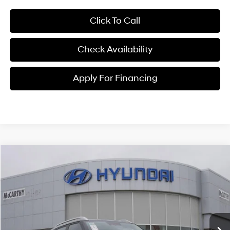
Click To Call
Check Availability
Apply For Financing
Compare Vehicle
$25,150
2026
Hyundai Venue
SEL
MCCARTHY PRICE
Price Drop
29/33 MPG
4 Cyl - 1.6 L
VIN:
KMHRC8A38TU461445
Stock:
26J7713
Model:
30422F45
Less
CVT
Ext.
Int.
In Stock
MSRP:
$25,045