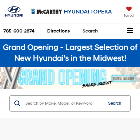
Saved
785-600-2874
Directions
Search
Grand Opening - Largest Selection of
New Hyundai's in the Midwest!
Search