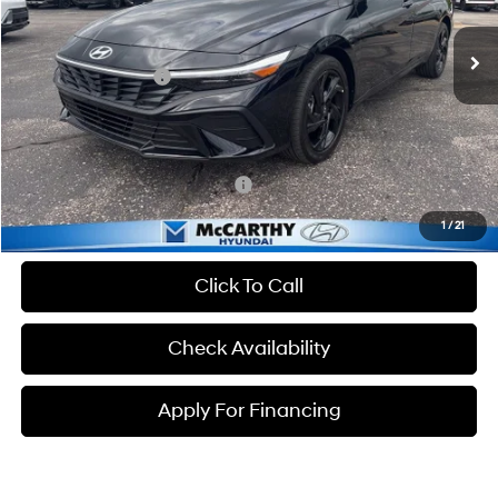
CVT
Ext.
Int.
In Stock
MSRP:
$25,235
Hyundai Incentives:
-$2,000
Dealer Admin Fee:
+$699
McCarthy Price:
$23,934
Conditional Hyundai Incentives:
-$3,650
1
/
21
Click To Call
Check Availability
Apply For Financing