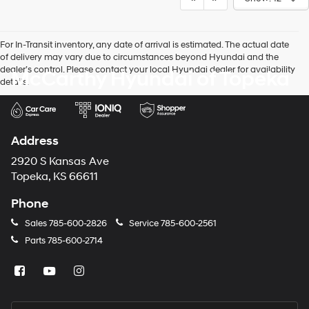
For In-Transit inventory, any date of arrival is estimated. The actual date
of delivery may vary due to circumstances beyond Hyundai and the
dealer’s control. Please contact your local Hyundai dealer for availability
McCarthy Hyundai of Topeka
details.
Address
2920 S Kansas Ave
Topeka, KS 66611
Phone
Sales
785-600-2826
Service
785-600-2561
Parts
785-600-2714