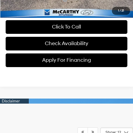
1
/
21
Click To Call
Check Availability
Apply For Financing
Show: 12