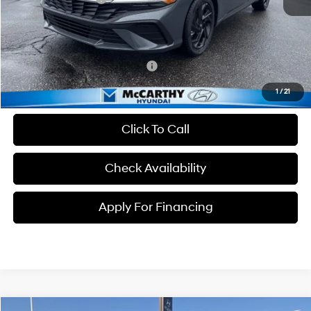
Dealer Admin Fee:
+$699
McCarthy Price:
$23,934
Conditional Hyundai Incentives:
-$3,650
1
/
21
Click To Call
Check Availability
Apply For Financing