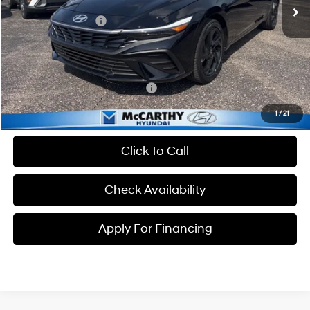
MSRP:
$25,235
Hyundai Incentives:
-$2,000
Dealer Admin Fee:
+$699
McCarthy Price:
$23,934
Conditional Hyundai Incentives:
-$3,650
1
/
21
Click To Call
Check Availability
Apply For Financing