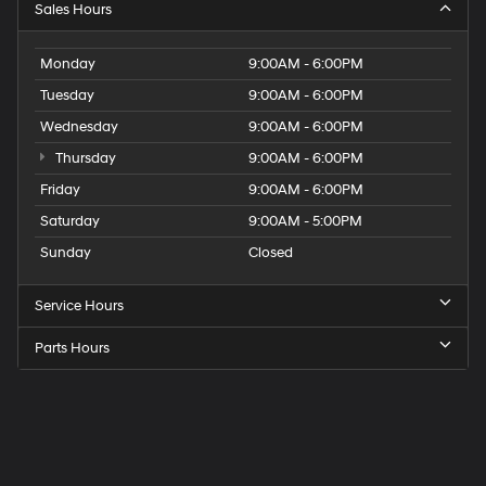
Sales Hours
Monday
9:00AM - 6:00PM
Tuesday
9:00AM - 6:00PM
Wednesday
9:00AM - 6:00PM
Thursday
9:00AM - 6:00PM
Friday
9:00AM - 6:00PM
Saturday
9:00AM - 5:00PM
Sunday
Closed
Service Hours
Parts Hours