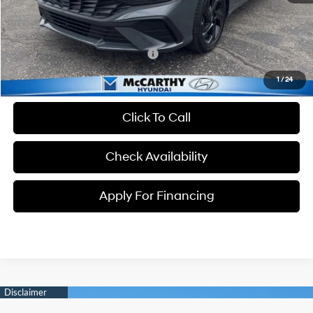
Dealer Admin Fee:
+$699
McCarthy Price:
$23,934
Conditional Hyundai Incentives:
-$3,650
1
/
24
Click To Call
Check Availability
Apply For Financing