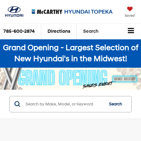
Saved
785-600-2874
Directions
Search
Grand Opening - Largest Selection of
New Hyundai's in the Midwest!
Search