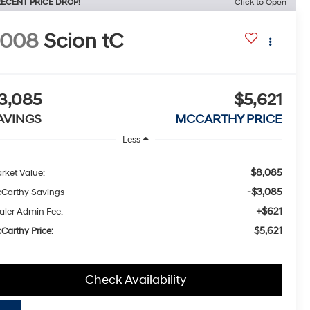
ECENT PRICE DROP!
Click to Open
2008
Scion tC
3,085
$5,621
AVINGS
MCCARTHY PRICE
Less
$8,085
rket Value:
-$3,085
Carthy Savings
+$621
aler Admin Fee:
$5,621
Carthy Price:
Check Availability