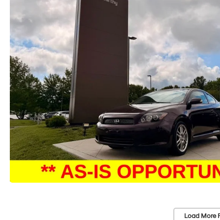
Load More 