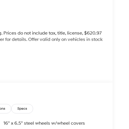
 Prices do not include tax, title, license, $620.97
 for details. Offer valid only on vehicles in stock
d commitment to you, our customers, offering the
 purchasing process. Serving Blue Springs,
y,Oak Grove,Liberty and the surrounding areas,
ty. Whether you're in the market for a new
as the customer, you're always our top priority!
IGNED TO DEALER NOT ALL CUSTOMERS WILL
ons
Specs
LES CONSULTANT TO SEE WHICH AVAILABLE
DIT THROUGH DEALER ARRANGED FINANCING.
16" x 6.5" steel wheels w/wheel covers
 LOANER VEHICLE. DEALER INSTALLED