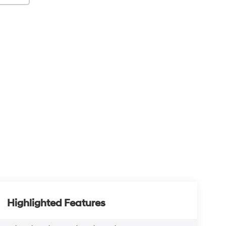
Highlighted Features