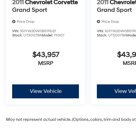
2011
Chevrolet Corvette
2011
Chevrole
Grand Sport
Grand Sport
Price Drop
Price Drop
VIN:
1G1YW2DW0B5111027
VIN:
1G1YW2DW0B5111
Stock:
UT50079A
Model:
1YG07
Stock:
UT50079A
Mode
$43,957
$43,
MSRP
MSR
View Vehicle
View Veh
May not represent actual vehicle. (Options, colors, trim and body s