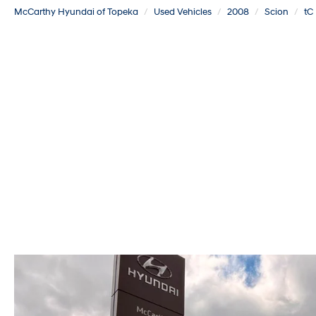
McCarthy Hyundai of Topeka
Used Vehicles
2008
Scion
tC