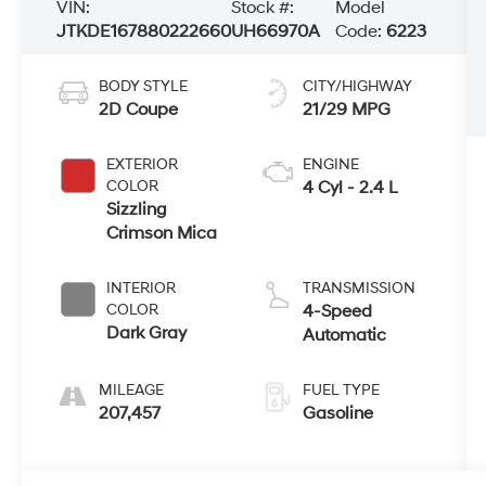
VIN:
Stock #:
Model
JTKDE167880222660
UH66970A
Code:
6223
BODY STYLE
CITY/HIGHWAY
2D Coupe
21/29 MPG
EXTERIOR
ENGINE
COLOR
4 Cyl - 2.4 L
Sizzling
Crimson Mica
INTERIOR
TRANSMISSION
COLOR
4-Speed
Dark Gray
Automatic
MILEAGE
FUEL TYPE
207,457
Gasoline