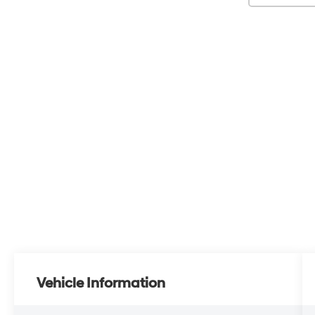
Vehicle Information