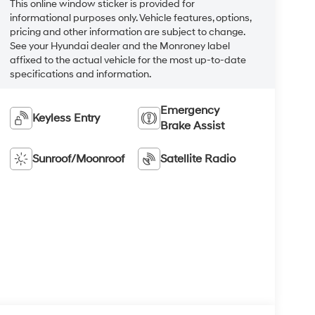
This online window sticker is provided for
informational purposes only. Vehicle features, options,
pricing and other information are subject to change.
See your Hyundai dealer and the Monroney label
affixed to the actual vehicle for the most up-to-date
specifications and information.
Emergency
Keyless Entry
Brake Assist
Sunroof/Moonroof
Satellite Radio