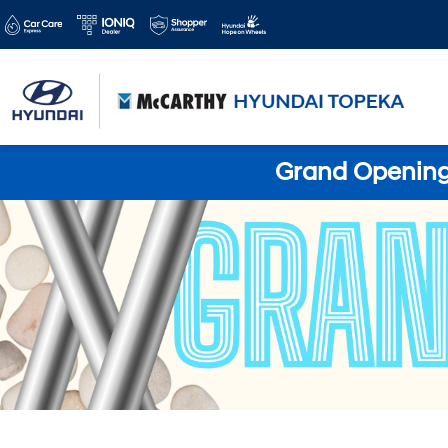
Grand Opening 