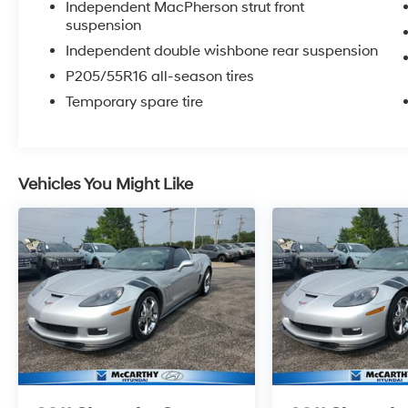
Independent MacPherson strut front
OPTIONS, ADMINISTRATIVE FEE, LICENSE, OTHER AP
suspension
**DISCOUNT OFF MSRP. DEALER INSTALLED OPTIONS
Independent double wishbone rear suspension
APPLICABLE STATE TITLING FEES, AND TAXES. OFFERS 
P205/55R16 all-season tires
itemized above) are extra. Not available with special 
Temporary spare tire
Vehicles You Might Like