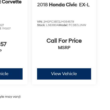
t Corvette
2018
Honda Civic
EX-L
VIN:
2HGFC3B72JH354579
027
Stock:
LS6380A
Model:
FC3B7JJNW
l:
1YG07
Call For Price
957
MSRP
P
icle
View Vehicle
tyle may vary)