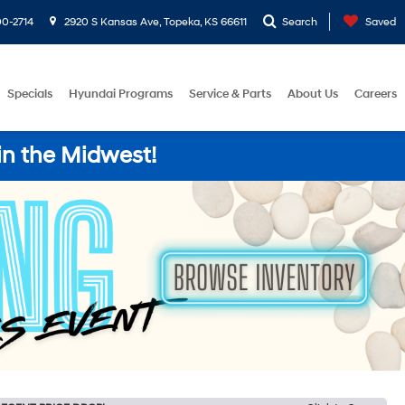
0-2714
2920 S Kansas Ave, Topeka, KS 66611
Search
Saved
Specials
Hyundai Programs
Service & Parts
About Us
Careers
in the Midwest!