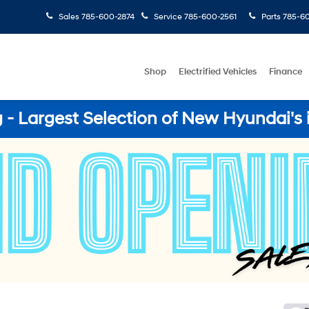
Sales
785-600-2874
Service
785-600-2561
Parts
785-60
Shop
Electrified Vehicles
Finance
- Largest Selection of New Hyundai's 