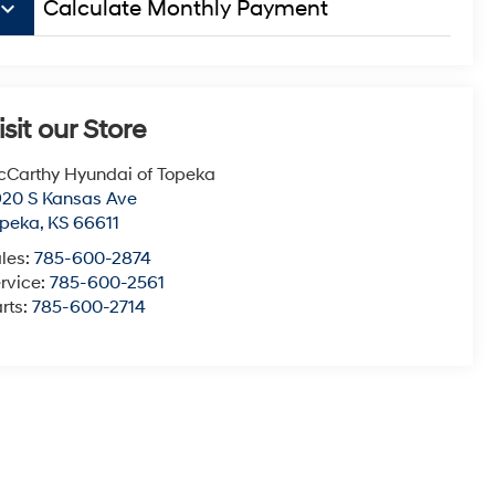
board_arrow_down
Calculate Monthly Payment
isit our Store
Carthy Hyundai of Topeka
20 S Kansas Ave
opeka
,
KS
66611
les:
785-600-2874
rvice:
785-600-2561
rts:
785-600-2714