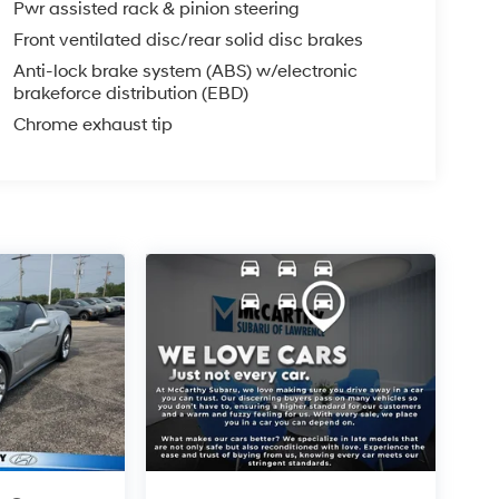
Pwr assisted rack & pinion steering
PLICABLE STATE TITLING FEES, AND TAXES
Front ventilated disc/rear solid disc brakes
, ADMINISTRATIVE FEE, LICENSE, OTHER
EXPIRE MONTH END.Tax, title, license (unless
Anti-lock brake system (ABS) w/electronic
brakeforce distribution (EBD)
finance, lease and some other offers.
Chrome exhaust tip