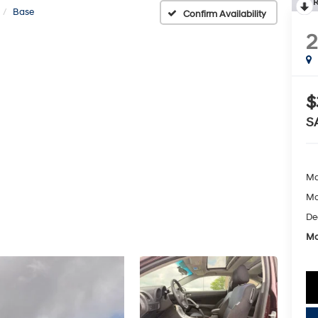
R
Base
Confirm Availability
$
S
Ma
Mc
De
Mc