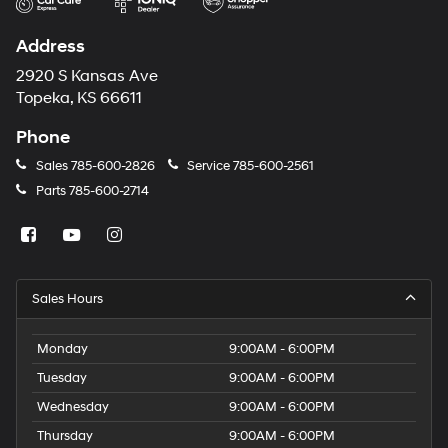
Address
2920 S Kansas Ave
Topeka, KS 66611
Phone
Sales
785-600-2826
Service
785-600-2561
Parts
785-600-2714
Sales Hours
Monday
9:00AM - 6:00PM
Tuesday
9:00AM - 6:00PM
Wednesday
9:00AM - 6:00PM
Thursday
9:00AM - 6:00PM