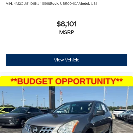
VIN:
4M2CU81108KJ41698
Stock:
UB50040A
Model:
U81
$8,101
MSRP
View Vehicle