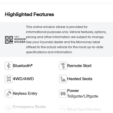
Highlighted Features
This online window sticker is provided for
informational purposes only. Vehicle features, options,
pricing and other information are subject to change.
VIEW
WINDOW
See your Hyundai dealer and the Monroney label
STICKER
affixed to the actual vehicle for the most up-to-date
specifications and information.
Bluetooth®
Remote Start
4WD/AWD
Heated Seats
Power
Keyless Entry
Tailgate/Liftgate
Emergency Brake
Blind Spot Monitor
Assist