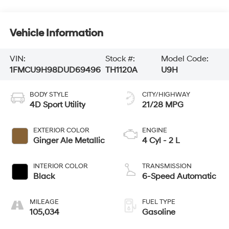
Vehicle Information
VIN:
Stock #:
Model Code:
1FMCU9H98DUD69496
TH1120A
U9H
BODY STYLE
CITY/HIGHWAY
4D Sport Utility
21/28 MPG
EXTERIOR COLOR
ENGINE
Ginger Ale Metallic
4 Cyl - 2 L
INTERIOR COLOR
TRANSMISSION
Black
6-Speed Automatic
MILEAGE
FUEL TYPE
105,034
Gasoline