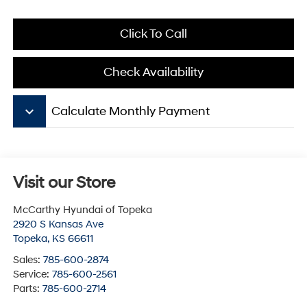
Click To Call
Check Availability
keyboard_arrow_down
Calculate Monthly Payment
Visit our Store
McCarthy Hyundai of Topeka
2920 S Kansas Ave
Topeka
,
KS
66611
Sales:
785-600-2874
Service:
785-600-2561
Parts:
785-600-2714