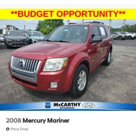
2008
Mercury Mariner
Price Drop