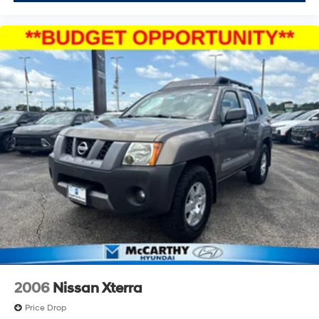
2006
Nissan Xterra
Price Drop