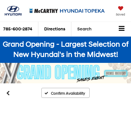
Saved
785-600-2874
Directions
Search
Grand Opening - Largest Selection of
New Hyundai's in the Midwest!
Confirm Availability