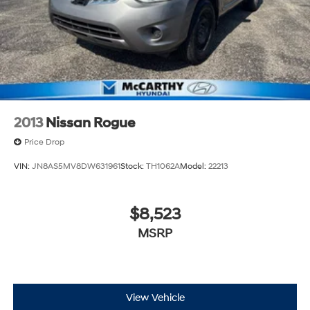
2013
Nissan Rogue
Price Drop
VIN:
JN8AS5MV8DW631961
Stock:
TH1062A
Model:
22213
$8,523
MSRP
View Vehicle