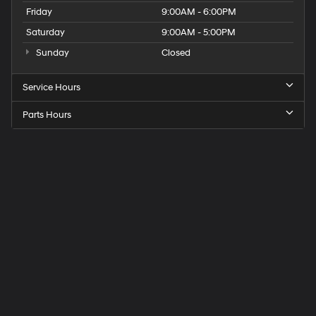
Friday
9:00AM - 6:00PM
Saturday
9:00AM - 5:00PM
Sunday
Closed
Service Hours
Parts Hours