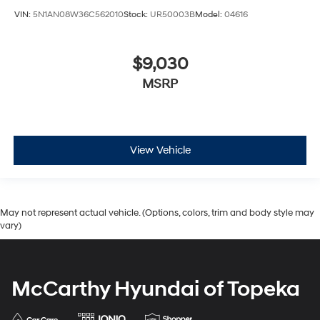
VIN:
5N1AN08W36C562010
Stock:
UR50003B
Model:
04616
$9,030
MSRP
View Vehicle
May not represent actual vehicle. (Options, colors, trim and body style may
vary)
McCarthy Hyundai of Topeka