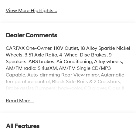
View More Highlights...
Dealer Comments
CARFAX One-Owner. 110V Outlet, 18 Alloy Sparkle Nickel
Wheels, 3.51 Axle Ratio, 4-Wheel Disc Brakes, 9
Speakers, ABS brakes, Air Conditioning, Alloy wheels,
AM/FM radio: SiriusXM, AM/FM Single CD/MP3
Capable, Auto-dimming Rear-View mirror, Automatic
temperature control, Black Side Rails & 2 Crossbars,
Brake assist, Bumpers: body-color, CD player, Class II
Trailer Tow, Compass, Delay-off headlights, Driver door
Read More...
bin, Driver vanity mirror, Dual front impact airbags, Dual
front side impact airbags, Electronic Stability Control,
Equipment Group 302A, Four wheel independent
suspension, Front anti-roll bar, Front Bucket Seats, Front
All Features
Center Armrest, Front dual zone A/C, Front fog lights,
Front reading lights, Fully automatic headlights, Garage