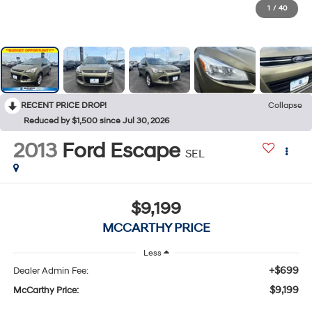
1
/
40
RECENT PRICE DROP!
Collapse
Reduced by $1,500 since Jul 30, 2026
2013
Ford Escape
SEL
$9,199
MCCARTHY PRICE
Less
+$699
Dealer Admin Fee:
$9,199
McCarthy Price: