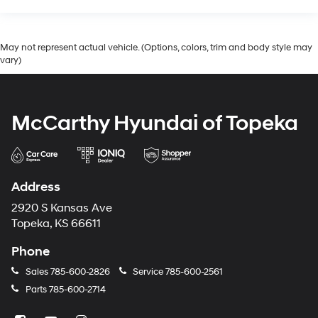
May not represent actual vehicle. (Options, colors, trim and body style may
vary)
McCarthy Hyundai of Topeka
Address
2920 S Kansas Ave
Topeka, KS 66611
Phone
Sales
785-600-2826
Service
785-600-2561
Parts
785-600-2714