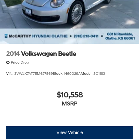
2014
Volkswagen Beetle
Price Drop
VIN:
3VWJX7AT7EM627569
Stock:
H60029A
Model:
5C11S3
$10,558
MSRP
View Vehicle