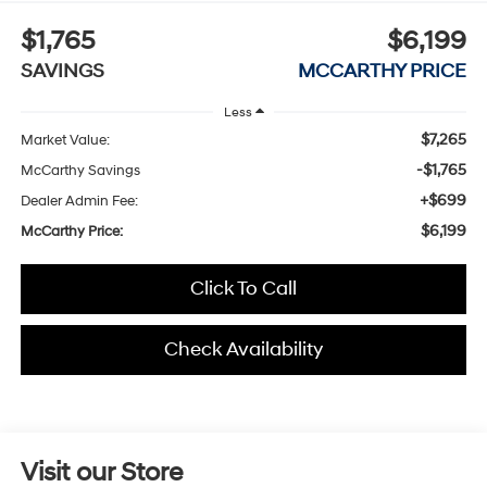
$1,765
$6,199
SAVINGS
MCCARTHY PRICE
Less
$7,265
Market Value:
-$1,765
McCarthy Savings
+$699
Dealer Admin Fee:
$6,199
McCarthy Price:
Click To Call
Check Availability
Visit our Store