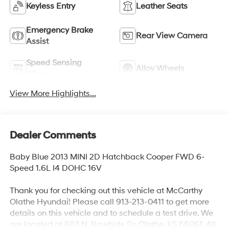
Keyless Entry
Leather Seats
Emergency Brake
Rear View Camera
Assist
Speed Sensing
Alloy Wheels
Wipers
View More Highlights...
Dealer Comments
Baby Blue 2013 MINI 2D Hatchback Cooper FWD 6-
Speed 1.6L I4 DOHC 16V
Thank you for checking out this vehicle at McCarthy
Olathe Hyundai! Please call 913-213-0411 to get more
details on this vehicle and to schedule a test drive. We
are located at 683 N. Rawhide Dr. Olathe, KS 66061. All