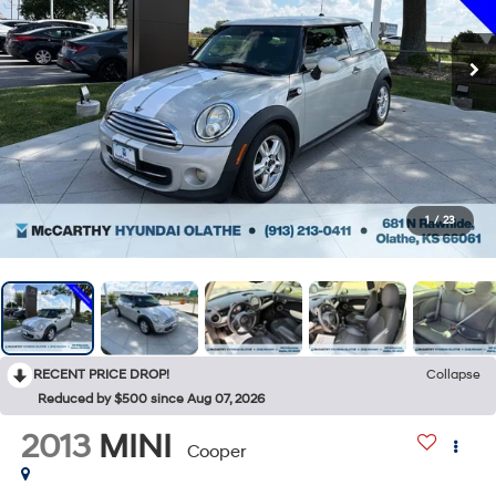
1
/
23
RECENT PRICE DROP!
Collapse
Reduced by $500 since Aug 07, 2026
2013
MINI
Cooper