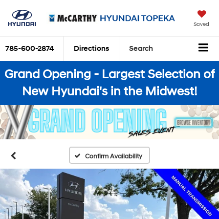
Saved
785-600-2874
Directions
Search
Grand Opening - Largest Selection of
New Hyundai's in the Midwest!
Confirm Availability