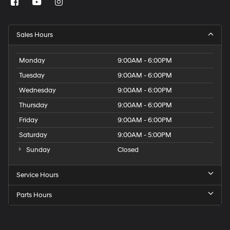
Sales Hours
Monday
9:00AM - 6:00PM
Tuesday
9:00AM - 6:00PM
Wednesday
9:00AM - 6:00PM
Thursday
9:00AM - 6:00PM
Friday
9:00AM - 6:00PM
Saturday
9:00AM - 5:00PM
Sunday
Closed
Service Hours
Parts Hours