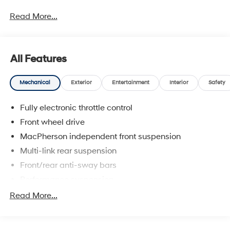
prices include discounts as described, specifications
Read More...
and availability are subject to change without notice.
All Features
Mechanical
Exterior
Entertainment
Interior
Safety
Fully electronic throttle control
Front wheel drive
MacPherson independent front suspension
Multi-link rear suspension
Front/rear anti-sway bars
Performance suspension
Speed-sensitive variable pwr electric steering
Read More...
Ventilated front & solid rear disc brakes
Single pipe exhaust system w/chrome tailpipe