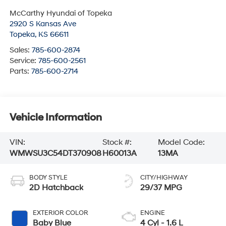
McCarthy Hyundai of Topeka
2920 S Kansas Ave
Topeka
,
KS
66611
Sales:
785-600-2874
Service:
785-600-2561
Parts:
785-600-2714
Vehicle Information
VIN:
Stock #:
Model Code:
WMWSU3C54DT370908
H60013A
13MA
BODY STYLE
CITY/HIGHWAY
2D Hatchback
29/37 MPG
EXTERIOR COLOR
ENGINE
Baby Blue
4 Cyl - 1.6 L