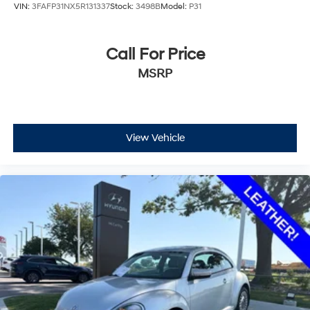
VIN:
3FAFP31NX5R131337
Stock:
3498B
Model:
P31
Call For Price
MSRP
View Vehicle