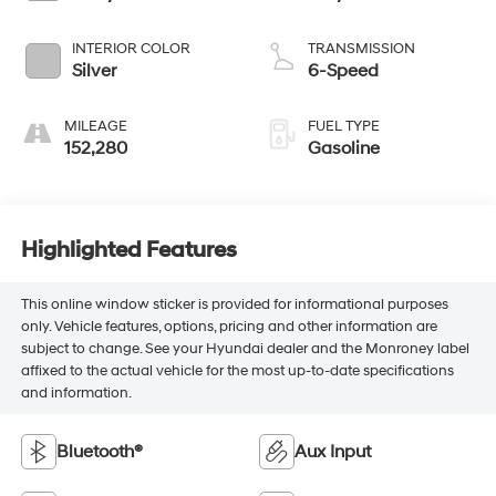
INTERIOR COLOR
TRANSMISSION
Silver
6-Speed
MILEAGE
FUEL TYPE
152,280
Gasoline
Highlighted Features
This online window sticker is provided for informational purposes
only. Vehicle features, options, pricing and other information are
subject to change. See your Hyundai dealer and the Monroney label
affixed to the actual vehicle for the most up-to-date specifications
and information.
Bluetooth®
Aux Input