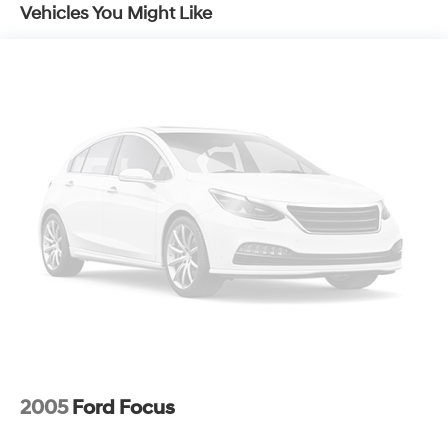
Vehicles You Might Like
2005
Ford Focus