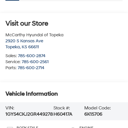
Visit our Store
McCarthy Hyundai of Topeka
2920 S Kansas Ave
Topeka
,
KS
66611
Sales:
785-600-2874
Service:
785-600-2561
Parts:
785-600-2714
Vehicle Information
VIN:
Stock #:
Model Code:
1GYS4CKJ2GR449278
H60417A
6K15706