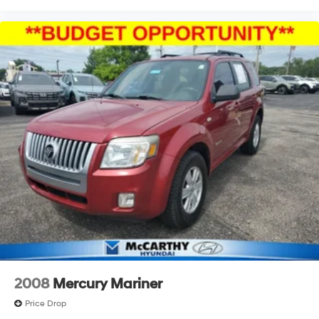
2008
Mercury Mariner
Price Drop