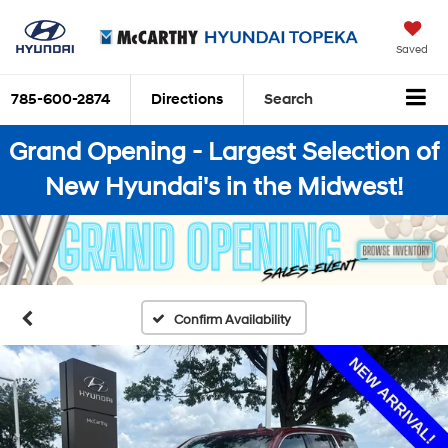
Saved
785-600-2874
Directions
Search
Grand Opening - Largest Selection of
New Hyundai's in the Midwest!
Confirm Availability