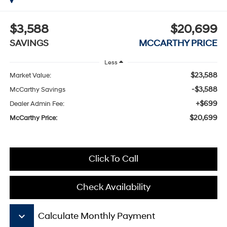
$3,588
$20,699
SAVINGS
MCCARTHY PRICE
Less
$23,588
Market Value:
-$3,588
McCarthy Savings
+$699
Dealer Admin Fee:
$20,699
McCarthy Price:
Click To Call
Check Availability
keyboard_arrow_down
Calculate Monthly Payment