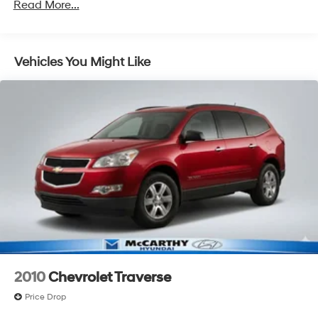
Read More...
Vehicles You Might Like
2010
Chevrolet Traverse
Price Drop