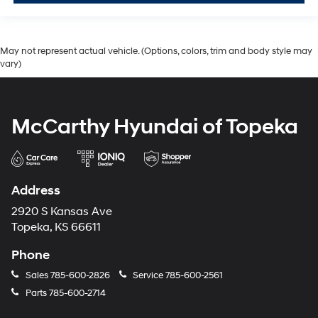
May not represent actual vehicle. (Options, colors, trim and body style may
vary)
McCarthy Hyundai of Topeka
Address
2920 S Kansas Ave
Topeka, KS 66611
Phone
Sales
785-600-2826
Service
785-600-2561
Parts
785-600-2714