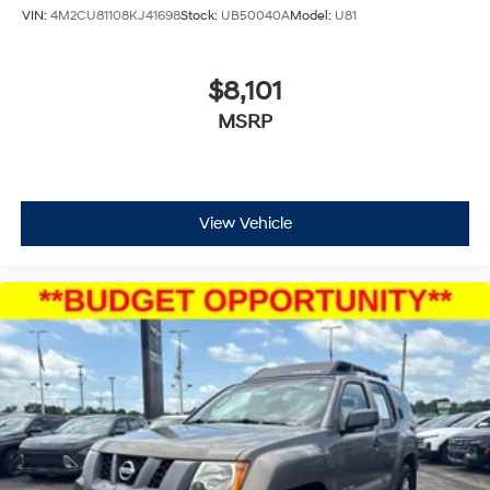
VIN:
4M2CU81108KJ41698
Stock:
UB50040A
Model:
U81
$8,101
MSRP
View Vehicle