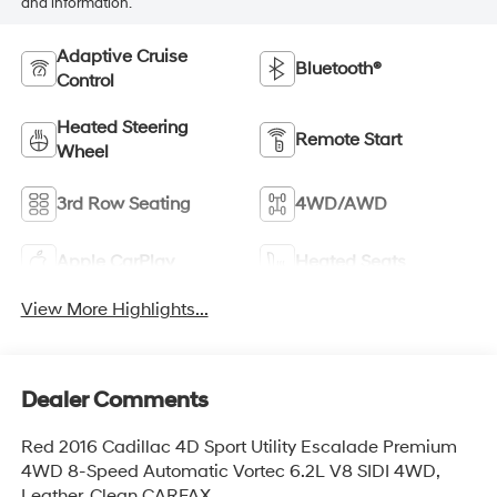
and information.
Adaptive Cruise
Bluetooth®
Control
Heated Steering
Remote Start
Wheel
3rd Row Seating
4WD/AWD
Apple CarPlay
Heated Seats
View More Highlights...
Dealer Comments
Red 2016 Cadillac 4D Sport Utility Escalade Premium
4WD 8-Speed Automatic Vortec 6.2L V8 SIDI 4WD,
Leather. Clean CARFAX.