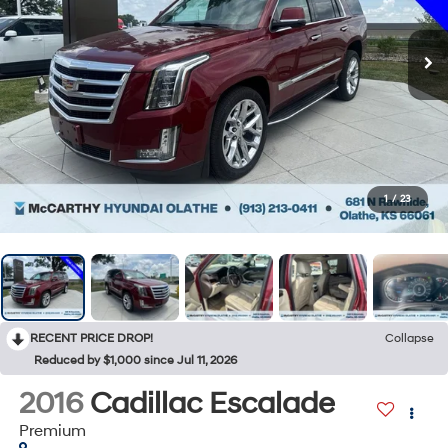
1
/
23
RECENT PRICE DROP!
Collapse
Reduced by $1,000 since Jul 11, 2026
2016
Cadillac Escalade
Premium