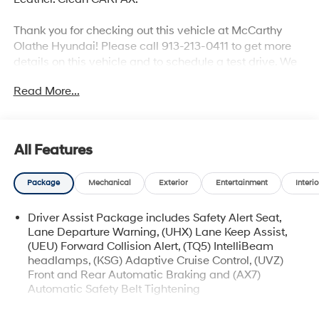
Thank you for checking out this vehicle at McCarthy
Olathe Hyundai! Please call 913-213-0411 to get more
details on this vehicle and to schedule a test drive. We
are located at 683 N. Rawhide Dr. Olathe, KS 66061. All
Read More...
prices include discounts as described, specifications
and availability are subject to change without notice.
All Features
Package
Mechanical
Exterior
Entertainment
Interio
Driver Assist Package includes Safety Alert Seat,
Lane Departure Warning, (UHX) Lane Keep Assist,
(UEU) Forward Collision Alert, (TQ5) IntelliBeam
headlamps, (KSG) Adaptive Cruise Control, (UVZ)
Front and Rear Automatic Braking and (AX7)
Automatic Safety Belt Tightening