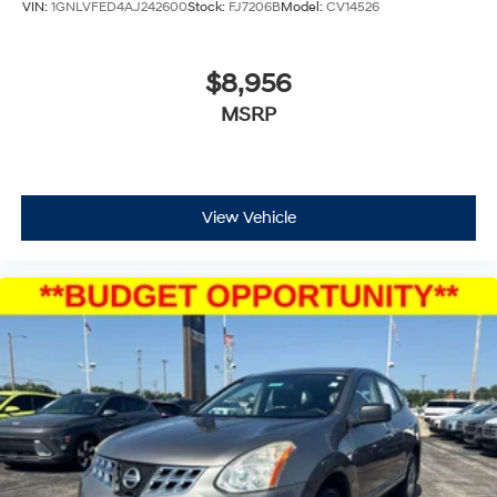
VIN:
1GNLVFED4AJ242600
Stock:
FJ7206B
Model:
CV14526
$8,956
MSRP
View Vehicle