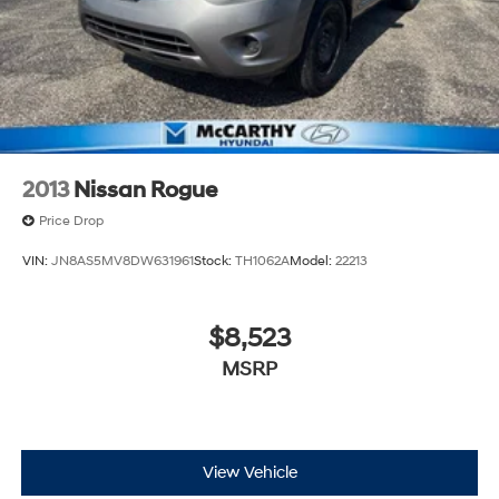
2013
Nissan Rogue
Price Drop
VIN:
JN8AS5MV8DW631961
Stock:
TH1062A
Model:
22213
$8,523
MSRP
View Vehicle