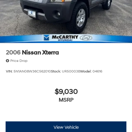
2006
Nissan Xterra
Price Drop
VIN:
5N1AN08W36C562010
Stock:
UR50003B
Model:
04616
$9,030
MSRP
View Vehicle