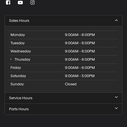
Sales Hours
Monday
9:00AM - 6:00PM
Tuesday
9:00AM - 6:00PM
Wednesday
9:00AM - 6:00PM
Thursday
9:00AM - 6:00PM
Friday
9:00AM - 6:00PM
Saturday
9:00AM - 5:00PM
Sunday
Closed
Service Hours
Parts Hours