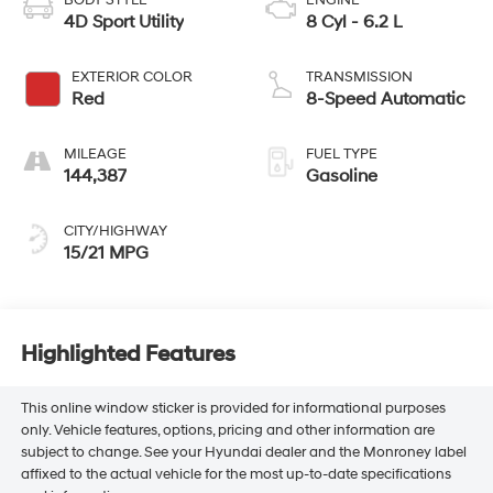
BODY STYLE
ENGINE
4D Sport Utility
8 Cyl - 6.2 L
EXTERIOR COLOR
TRANSMISSION
Red
8-Speed Automatic
MILEAGE
FUEL TYPE
144,387
Gasoline
CITY/HIGHWAY
15/21 MPG
Highlighted Features
This online window sticker is provided for informational purposes
only. Vehicle features, options, pricing and other information are
subject to change. See your Hyundai dealer and the Monroney label
affixed to the actual vehicle for the most up-to-date specifications