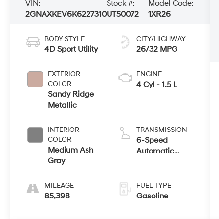
VIN:
Stock #:
Model Code:
2GNAXKEV6K6227310
UT50072
1XR26
BODY STYLE
CITY/HIGHWAY
4D Sport Utility
26/32 MPG
EXTERIOR
ENGINE
COLOR
4 Cyl - 1.5 L
Sandy Ridge
Metallic
INTERIOR
TRANSMISSION
COLOR
6-Speed
Medium Ash
Automatic
Gray
Electronic with
Overdrive
MILEAGE
FUEL TYPE
85,398
Gasoline