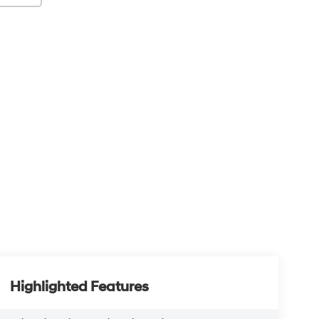
Highlighted Features