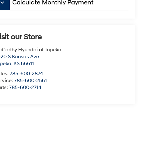
board_arrow_down
Calculate Monthly Payment
isit our Store
Carthy Hyundai of Topeka
20 S Kansas Ave
opeka
,
KS
66611
les:
785-600-2874
rvice:
785-600-2561
rts:
785-600-2714