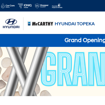
Grand Opening 