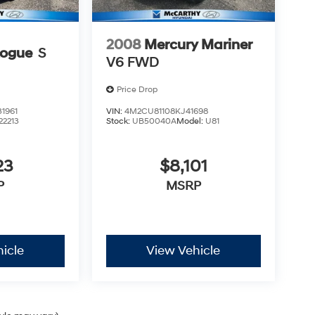
2008
Mercury Mariner
Rogue
S
V6 FWD
Price Drop
1961
VIN:
4M2CU81108KJ41698
22213
Stock:
UB50040A
Model:
U81
23
$8,101
P
MSRP
icle
View Vehicle