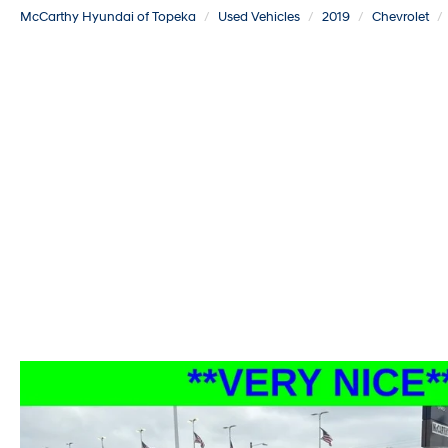
McCarthy Hyundai of Topeka
Used Vehicles
2019
Chevrolet