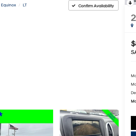
R
Equinox
LT
Confirm Availability
2
$
S
Ma
Mc
De
Mc