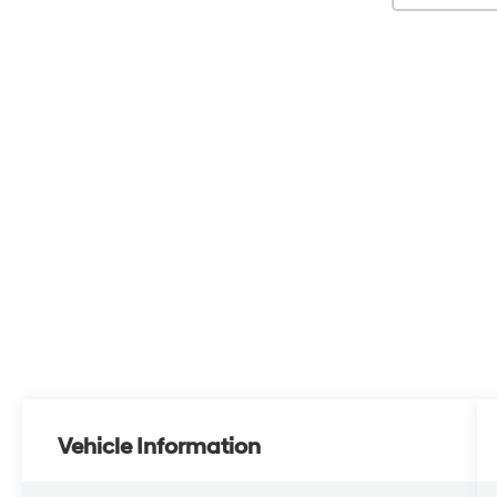
Vehicle Information