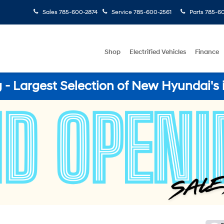
Sales
785-600-2874
Service
785-600-2561
Parts
785-60
Shop
Electrified Vehicles
Finance
- Largest Selection of New Hyundai's 