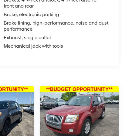
heel, Traction control, Trip computer, Variably
front and rear
r is 6341 miles below market average! Priced
Brake, electronic parking
Brake lining, high-performance, noise and dust
performance
Exhaust, single outlet
est SUVs Under $30,000
Mechanical jack with tools
you—our customers—by delivering the largest
est along with an unmatched, streamlined
munities with a 150 mile radius of Kansas City
ve destination by putting your needs first—every
yundai or a high-quality pre-owned vehicle from
ty at McCarthy Hyundai.