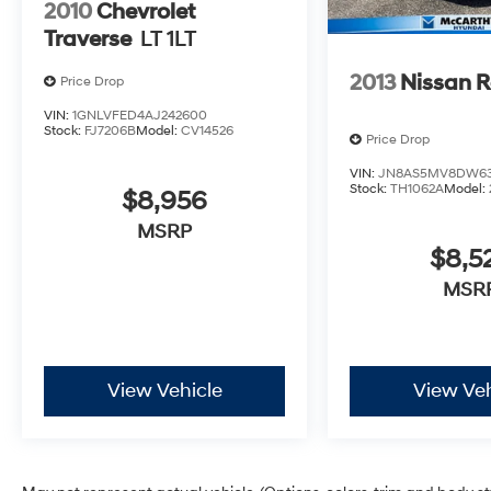
2010
Chevrolet
Traverse
LT 1LT
2013
Nissan 
Price Drop
VIN:
1GNLVFED4AJ242600
Stock:
FJ7206B
Model:
CV14526
Price Drop
VIN:
JN8AS5MV8DW63
Stock:
TH1062A
Model:
$8,956
MSRP
$8,5
MSR
View Vehicle
View Veh