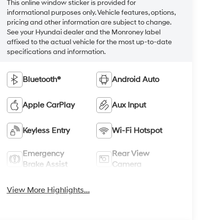
This online window sticker is provided for
informational purposes only. Vehicle features, options,
pricing and other information are subject to change.
See your Hyundai dealer and the Monroney label
affixed to the actual vehicle for the most up-to-date
specifications and information.
Bluetooth®
Android Auto
Apple CarPlay
Aux Input
Keyless Entry
Wi-Fi Hotspot
Emergency
Rear View
Brake Assist
Camera
View More Highlights...