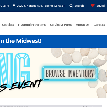
0-2714
2920 S Kansas Ave, Topeka, KS 66611
Search
Saved
Specials
Hyundai Programs
Service & Parts
About Us
Careers
in the Midwest!