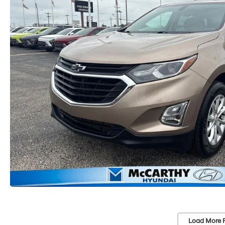
Load More 