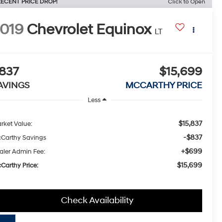
ECENT PRICE DROP!
Click to Open
019
Chevrolet Equinox
LT
837
$15,699
AVINGS
MCCARTHY PRICE
Less
$15,837
rket Value:
-$837
Carthy Savings
+$699
aler Admin Fee:
$15,699
Carthy Price:
Check Availability