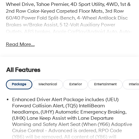
Wheel Drive, Tahoe Premier, 4D Sport Utility, 4WD, 1st &
2nd Row Color-Keyed Carpeted Floor Mats, 3rd Row
60/40 Power Fold Split-Bench, 4-Wheel Antilock Disc
Brakes w/Brake Assist, 5 12-Volt Auxiliary Power
Outlets, ABS brakes, Apple CarPlay/Android Auto, Auto-
Dimming Inside Rear-View Mirror, Automatic
Read More...
Emergency Braking, Black Assist Steps w/Chrome
Accent Strip, Bluetooth® for Phone, Bose Centerpoint
Premium 10-Speaker Surround Sound, Cargo Net, Color-
Keyed Carpeting Floor Covering, Driver Inboard & Front
All Features
Passenger Airbags, Dual front side impact airbags,
Electronic Cruise Control w/Set & Resume Speed,
Package
Mechanical
Exterior
Entertainment
Interio
Electronic Stability Control, Emergency communication
system: OnStar and Chevrolet connected services
Enhanced Driver Alert Package includes (UEU)
capable, Enhanced Driver Alert Package (Y86), Floor
Forward Collision Alert, (TQ5) IntelliBeam
Console, Fog Lamps, Forward Collision Alert, Front &
headlamps, (UHY) Automatic Emergency Braking,
Rear Park Assist, Front dual zone A/C, Front Passenger
(UHX) Lane Keep Assist with Lane Departure
6-Way Power Seat Adjuster, Hands Free Power Liftgate,
Warning and Safety Alert Seat (When (Y66) Adaptive
HD Radio, Heated & Ventilated Driver & Front
Cruise Control - Advanced is ordered, RPO Code
Passenger Seats, Heated 2nd Row Outboard Seats,
(Y86) will be removed. All content of (Y86) will