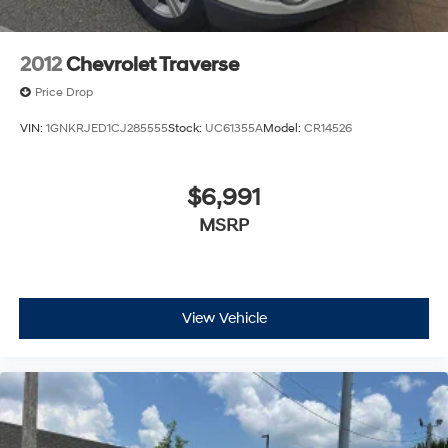
2012
Chevrolet Traverse
Price Drop
VIN:
1GNKRJED1CJ285555
Stock:
UC61355A
Model:
CR14526
$6,991
MSRP
View Vehicle