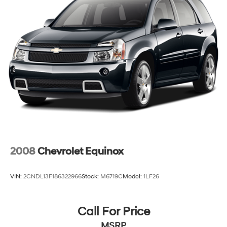
may affect incentives and/or pricing. Check with your
dealer and or sales consultant to see available rebates
you may qualify for. Dealer installed options are added
to the vehicles price. Offers may expire at month end or
the manufacture date.
2008
Chevrolet Equinox
VIN:
2CNDL13F186322966
Stock:
M6719C
Model:
1LF26
Call For Price
MSRP