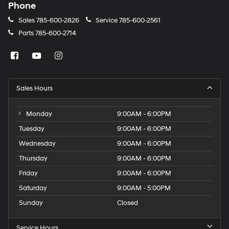
Phone
Sales
785-600-2826
Service
785-600-2561
Parts
785-600-2714
Sales Hours
Monday
9:00AM - 6:00PM
Tuesday
9:00AM - 6:00PM
Wednesday
9:00AM - 6:00PM
Thursday
9:00AM - 6:00PM
Friday
9:00AM - 6:00PM
Saturday
9:00AM - 5:00PM
Sunday
Closed
Service Hours