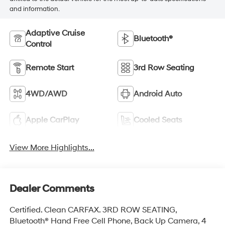
and information.
Adaptive Cruise
Bluetooth®
Control
Remote Start
3rd Row Seating
4WD/AWD
Android Auto
Apple CarPlay
Cooled Seats
View More Highlights...
Dealer Comments
Certified. Clean CARFAX. 3RD ROW SEATING,
Bluetooth® Hand Free Cell Phone, Back Up Camera, 4