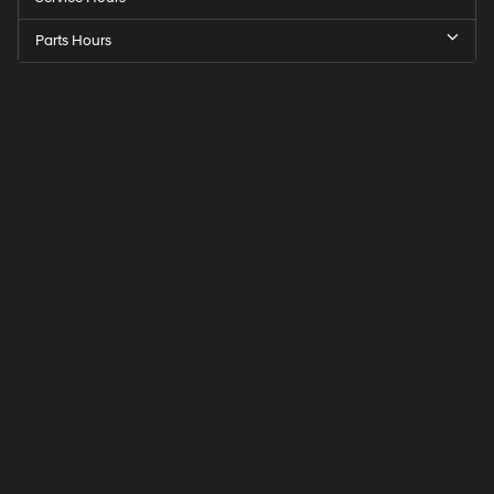
Parts Hours