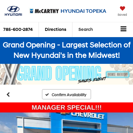
Saved
785-600-2874
Directions
Search
Grand Opening - Largest Selection of
New Hyundai's in the Midwest!
Confirm Availability