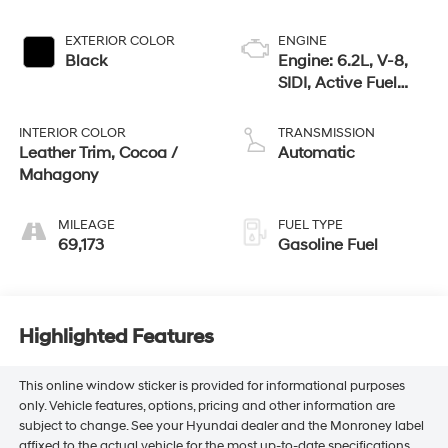
EXTERIOR COLOR
ENGINE
Black
Engine: 6.2L, V-8,
SIDI, Active Fuel
Mgt
INTERIOR COLOR
TRANSMISSION
Leather Trim, Cocoa /
Automatic
Mahagony
MILEAGE
FUEL TYPE
69,173
Gasoline Fuel
Highlighted Features
This online window sticker is provided for informational purposes
only. Vehicle features, options, pricing and other information are
subject to change. See your Hyundai dealer and the Monroney label
affixed to the actual vehicle for the most up-to-date specifications