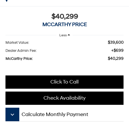
$40,299
MCCARTHY PRICE
Less
$39,600
Market Value:
+$699
Dealer Admin Fee:
$40,299
McCarthy Price:
Click To Call
Check Availability
keyboard_arrow_down
Calculate Monthly Payment