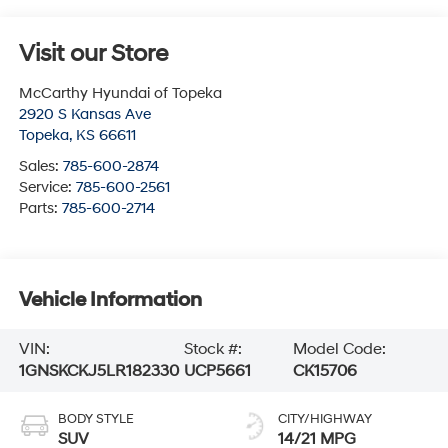
Visit our Store
McCarthy Hyundai of Topeka
2920 S Kansas Ave
Topeka
,
KS
66611
Sales:
785-600-2874
Service:
785-600-2561
Parts:
785-600-2714
Vehicle Information
VIN:
Stock #:
Model Code:
1GNSKCKJ5LR182330
UCP5661
CK15706
BODY STYLE
CITY/HIGHWAY
SUV
14/21 MPG