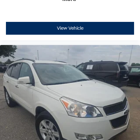
View Vehicle