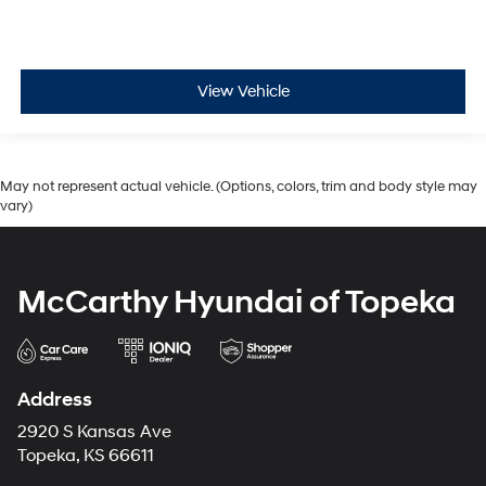
View Vehicle
May not represent actual vehicle. (Options, colors, trim and body style may
vary)
McCarthy Hyundai of Topeka
Address
2920 S Kansas Ave
Topeka, KS 66611