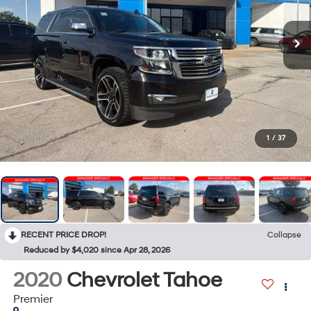
1
/
37
RECENT PRICE DROP!
Collapse
Reduced by $4,020 since Apr 28, 2026
2020
Chevrolet Tahoe
Premier