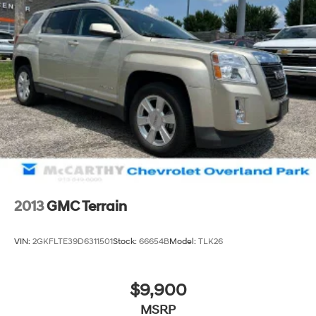
2013
GMC Terrain
VIN:
2GKFLTE39D6311501
Stock:
66654B
Model:
TLK26
$9,900
MSRP