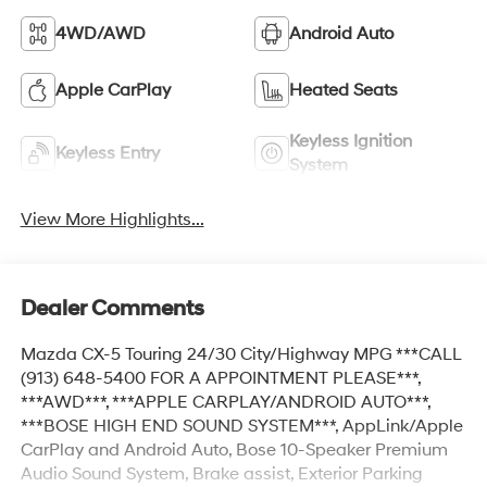
4WD/AWD
Android Auto
Apple CarPlay
Heated Seats
Keyless Ignition
Keyless Entry
System
View More Highlights...
Dealer Comments
Mazda CX-5 Touring 24/30 City/Highway MPG ***CALL
(913) 648-5400 FOR A APPOINTMENT PLEASE***,
***AWD***, ***APPLE CARPLAY/ANDROID AUTO***,
***BOSE HIGH END SOUND SYSTEM***, AppLink/Apple
CarPlay and Android Auto, Bose 10-Speaker Premium
Audio Sound System, Brake assist, Exterior Parking