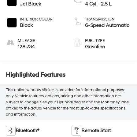
Jet Black
4 Cyl - 2.5 L
INTERIOR COLOR
TRANSMISSION
Black
6-Speed Automatic
MILEAGE
FUEL TYPE
128,734
Gasoline
Highlighted Features
This online window sticker is provided for informational purposes
only. Vehicle features, options, pricing and other information are
subject to change. See your Hyundai dealer and the Monroney label
affixed to the actual vehicle for the most up-to-date specifications
and information.
Bluetooth®
Remote Start