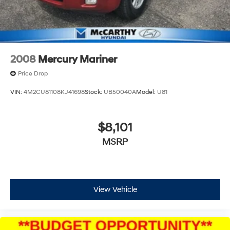
2008
Mercury Mariner
Price Drop
VIN:
4M2CU81108KJ41698
Stock:
UB50040A
Model:
U81
$8,101
MSRP
View Vehicle