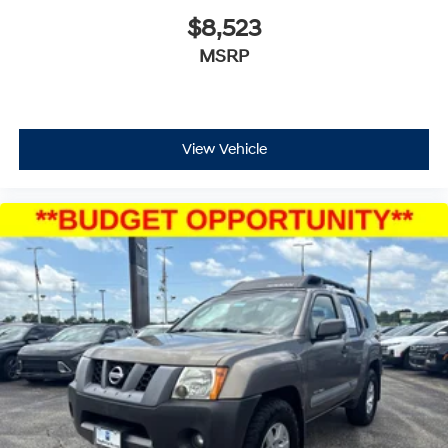
$8,523
MSRP
View Vehicle