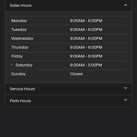
Sales Hours
Monday
9:00AM - 6:00PM
Tuesday
9:00AM - 6:00PM
Wednesday
9:00AM - 6:00PM
Thursday
9:00AM - 6:00PM
Friday
9:00AM - 6:00PM
Saturday
9:00AM - 5:00PM
Sunday
Closed
Service Hours
Parts Hours