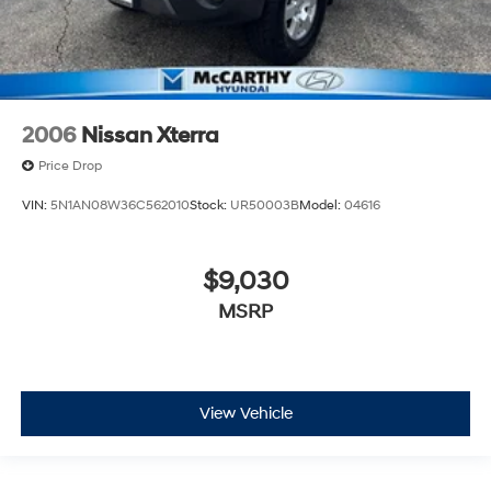
2006
Nissan Xterra
Price Drop
VIN:
5N1AN08W36C562010
Stock:
UR50003B
Model:
04616
$9,030
MSRP
View Vehicle