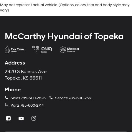
May not represent actual vehicle. (Options, colors, trim and body style may
vary)
McCarthy Hyundai of Topeka
Address
2920 S Kansas Ave
Topeka, KS 66611
Phone
Sales
785-600-2826
Service
785-600-2561
Parts
785-600-2714