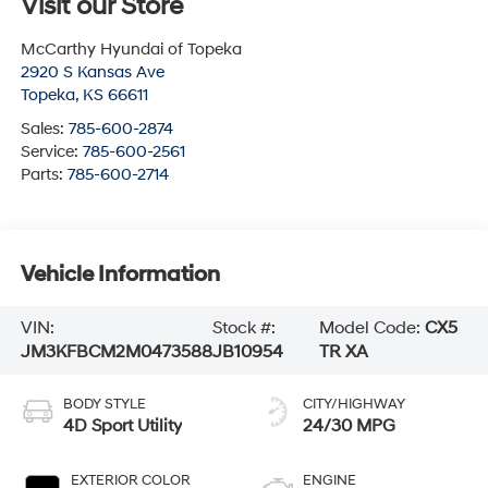
Visit our Store
McCarthy Hyundai of Topeka
2920 S Kansas Ave
Topeka
,
KS
66611
Sales:
785-600-2874
Service:
785-600-2561
Parts:
785-600-2714
Vehicle Information
VIN:
Stock #:
Model Code:
CX5
JM3KFBCM2M0473588
JB10954
TR XA
BODY STYLE
CITY/HIGHWAY
4D Sport Utility
24/30 MPG
EXTERIOR COLOR
ENGINE