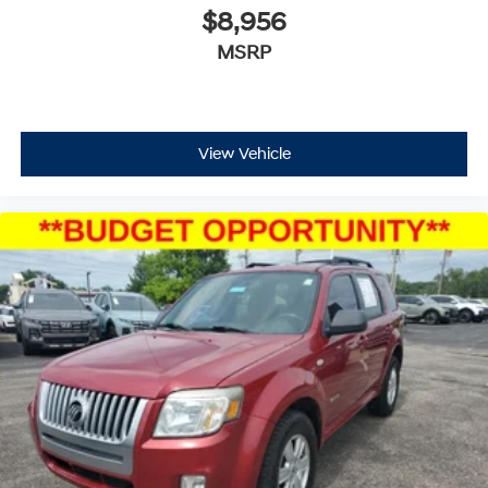
$8,956
MSRP
View Vehicle