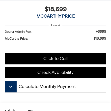
$18,699
MCCARTHY PRICE
Less
+$699
Dealer Admin Fee:
$18,699
McCarthy Price:
Click To Call
Check Availability
keyboard_arrow_down
Calculate Monthly Payment