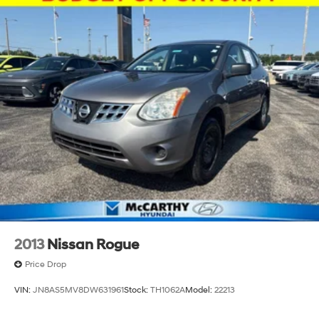
2013
Nissan Rogue
Price Drop
VIN:
JN8AS5MV8DW631961
Stock:
TH1062A
Model:
22213