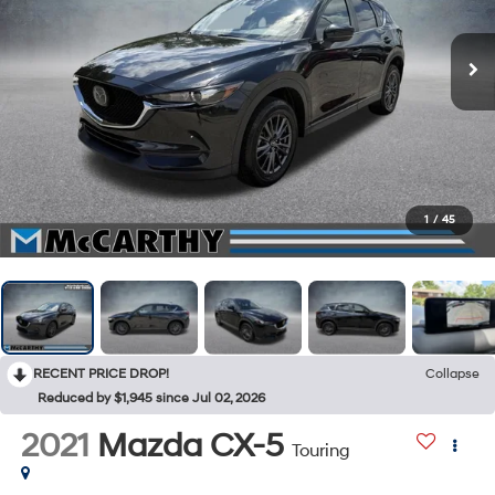
1
/
45
RECENT PRICE DROP!
Collapse
Reduced by $1,945 since Jul 02, 2026
2021
Mazda CX-5
Touring