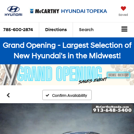
Saved
785-600-2874
Directions
Search
Grand Opening - Largest Selection of
New Hyundai's in the Midwest!
Confirm Availability