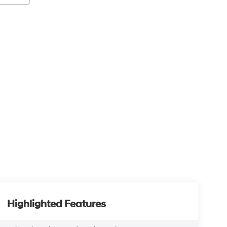
Highlighted Features