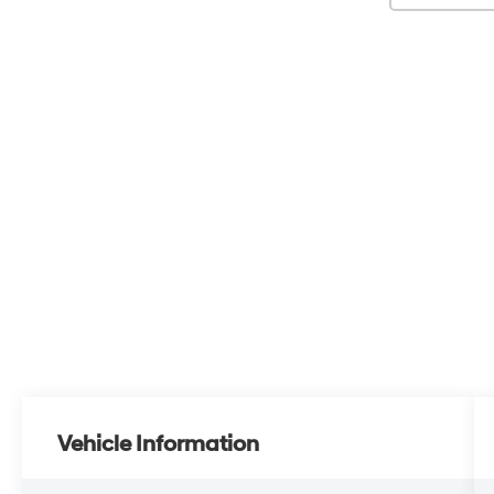
Vehicle Information