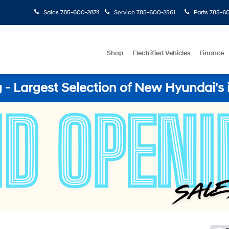
Sales
785-600-2874
Service
785-600-2561
Parts
785-60
Shop
Electrified Vehicles
Finance
- Largest Selection of New Hyundai's 