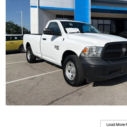
Load More 