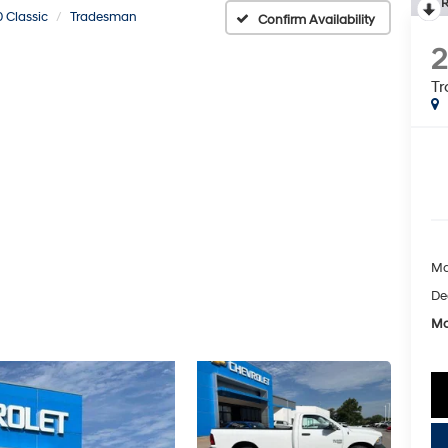
R
 Classic
Tradesman
Confirm Availability
2
T
Ma
De
Mc
key