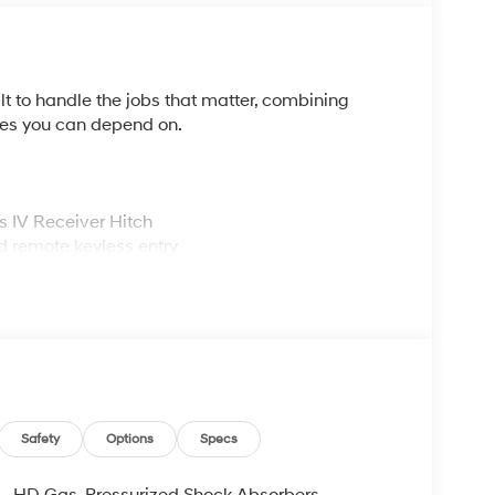
t to handle the jobs that matter, combining
res you can depend on.
ss IV Receiver Hitch
d remote keyless entry
dio
Safety
Options
Specs
HD Gas-Pressurized Shock Absorbers