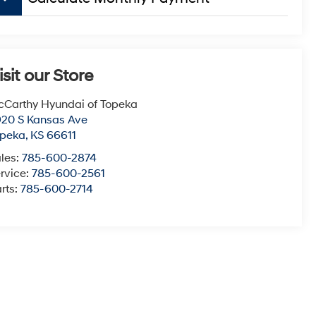
isit our Store
Carthy Hyundai of Topeka
20 S Kansas Ave
opeka
,
KS
66611
les:
785-600-2874
rvice:
785-600-2561
rts:
785-600-2714