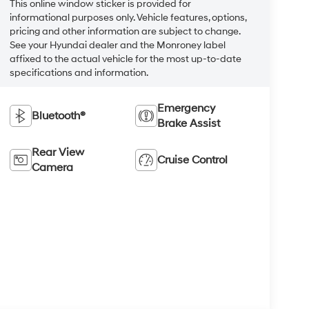
This online window sticker is provided for
informational purposes only. Vehicle features, options,
pricing and other information are subject to change.
See your Hyundai dealer and the Monroney label
affixed to the actual vehicle for the most up-to-date
specifications and information.
Emergency
Bluetooth®
Brake Assist
Rear View
Cruise Control
Camera