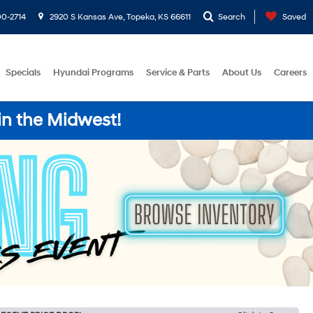
0-2714
2920 S Kansas Ave, Topeka, KS 66611
Search
Saved
Specials
Hyundai Programs
Service & Parts
About Us
Careers
in the Midwest!