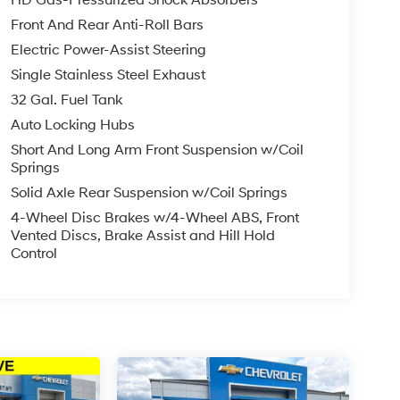
Front And Rear Anti-Roll Bars
Electric Power-Assist Steering
VT engine paired with an 8-speed automatic
At 68,589 miles, this Ram has been well-
Single Stainless Steel Exhaust
ead. The 4WD system provides reliable traction in
32 Gal. Fuel Tank
utes or tackling tougher terrain.
Auto Locking Hubs
Short And Long Arm Front Suspension w/Coil
 capabilities. The integrated Trailer Tow Group
Springs
eiver Hitch and Trailer Brake Control add
 protects your truck bed from everyday wear
Solid Axle Rear Suspension w/Coil Springs
4-Wheel Disc Brakes w/4-Wheel ABS, Front
Vented Discs, Brake Assist and Hill Hold
ce of mind regarding its condition and history.
Control
ench seat with cloth upholstery and a front
connect 3 infotainment system with its 5" display
tellite Radio expands your entertainment options
er windows make daily operation comfortable and