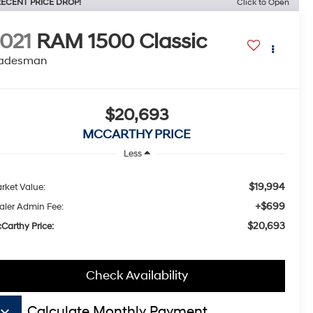
ECENT PRICE DROP!
Click to Open
021
RAM 1500 Classic
radesman
$20,693
MCCARTHY PRICE
Less
$19,994
rket Value:
+$699
aler Admin Fee:
$20,693
Carthy Price:
Check Availability
board_arrow_down
Calculate Monthly Payment