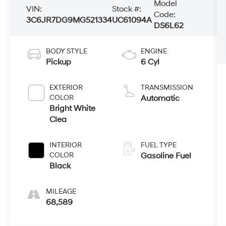
Model
VIN:
Stock #:
Code:
3C6JR7DG9MG521334
UC61094A
DS6L62
BODY STYLE
ENGINE
Pickup
6 Cyl
EXTERIOR
TRANSMISSION
COLOR
Automatic
Bright White
Clea
INTERIOR
FUEL TYPE
COLOR
Gasoline Fuel
Black
MILEAGE
68,589