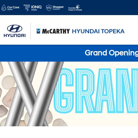
Grand Opening 