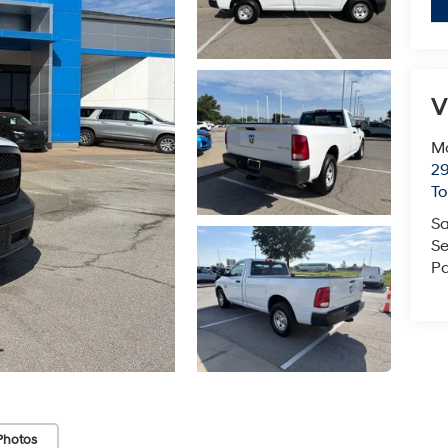
V
Mc
29
T
Sa
Se
Pa
Photos