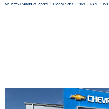
McCarthy Hyundai of Topeka
Used Vehicles
2021
RAM
1500