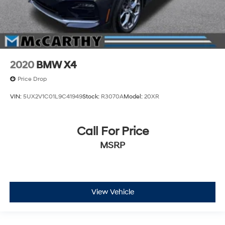
2020
BMW X4
Price Drop
VIN:
5UX2V1C01L9C41949
Stock:
R3070A
Model:
20XR
Call For Price
MSRP
View Vehicle