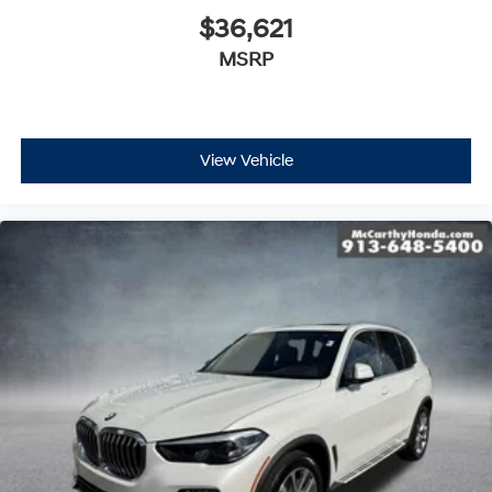
$36,621
MSRP
View Vehicle