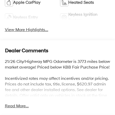
Apple CarPlay
Heated Seats
Keyless Ignition
Keyless Entry
System
View More Highlights...
Dealer Comments
21/26 City/Highway MPG Odometer is 3773 miles below
market average! Priced below KBB Fair Purchase Price!
Incentivized rates may affect incentives and/or pricing.
Prices do not include tax, title, license, $620.97 admin
fee and other dealer installed options. See dealer for
details. Offer valid only on vehicles in stock at the time
of purchase.
Read More...