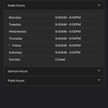
Sales Hours
Monday
9:00AM - 6:00PM
Tuesday
9:00AM - 6:00PM
Wednesday
9:00AM - 6:00PM
Thursday
9:00AM - 6:00PM
Friday
9:00AM - 6:00PM
Saturday
9:00AM - 5:00PM
Sunday
Closed
Service Hours
Parts Hours