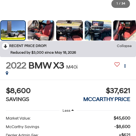
1
/
34
RECENT PRICE DROP!
Collapse
Reduced by $3,000 since May 18, 2026
2022
BMW X3
M40i
$8,600
$37,621
SAVINGS
MCCARTHY PRICE
Less
$45,600
Market Value:
-$8,600
McCarthy Savings
+$621
Dealer Admin Fee: