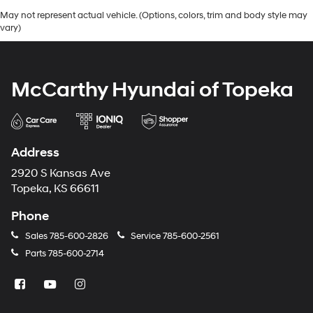
May not represent actual vehicle. (Options, colors, trim and body style may
vary)
McCarthy Hyundai of Topeka
Address
2920 S Kansas Ave
Topeka, KS 66611
Phone
Sales
785-600-2826
Service
785-600-2561
Parts
785-600-2714