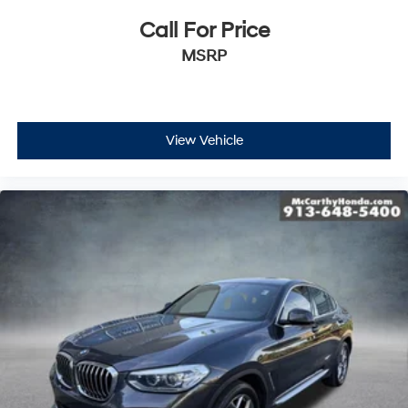
Call For Price
MSRP
View Vehicle