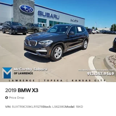
2019
BMW X3
Price Drop
VIN:
5UXTR9C59KLR11278
Stock:
LS6238G
Model:
19XD