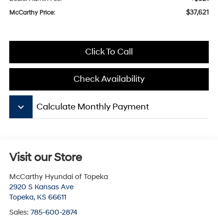
$37,621
McCarthy Price:
Click To Call
Check Availability
keyboard_arrow_down
Calculate Monthly Payment
Visit our Store
McCarthy Hyundai of Topeka
2920 S Kansas Ave
Topeka
,
KS
66611
Sales:
785-600-2874