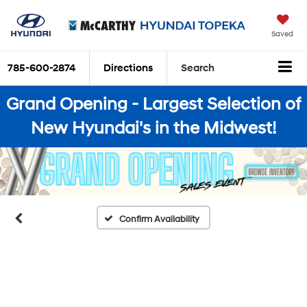
Saved
785-600-2874
Directions
Search
Grand Opening - Largest Selection of
New Hyundai's in the Midwest!
Confirm Availability