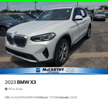
ADMINISTRATIVE FEE, LICENSE, OTHER APPLICABLE
17.2 Gal. Fuel Tank
STATE TITLING FEES, AND TAXES. OFFERS EXPIRE
MONTH END.Tax, title, license (unless itemized above)
Quasi-Dual Stainless Steel Exhaust w/Black Tailpipe
are extra. Not available with special finance, lease and
Finisher
some other offers.
Permanent Locking Hubs
Strut Front Suspension w/Coil Springs
Multi-Link Rear Suspension w/Coil Springs
Regenerative 4-Wheel Disc Brakes w/4-Wheel ABS,
Front And Rear Vented Discs, Brake Assist, Hill
Descent Control, Hill Hold Control and Electric
Parking Brake
Brake Actuated Limited Slip Differential
Lithium Ion (li-Ion) Traction Battery
2023
BMW X3
Price Drop
VIN:
5UX53DP02P9P34198
Stock:
TH1138A
Model:
23XD