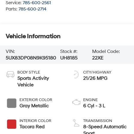
Service:
785-600-2561
Parts:
785-600-2714
Vehicle Information
VIN:
Stock #:
Model Code:
5UX83DP08N9K95180
UH8185
22XE
BODY STYLE
CITY/HIGHWAY
Sports Activity
21/26 MPG
Vehicle
EXTERIOR COLOR
ENGINE
Gray Metallic
6 Cyl - 3 L
INTERIOR COLOR
TRANSMISSION
Tacora Red
8-Speed Automatic
Sport