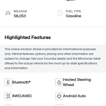
MILEAGE
FUEL TYPE
58,053
Gasoline
Highlighted Features
This online window sticker is provided for informational purposes
only. Vehicle features, options, pricing and other information are
subject to change. See your Hyundai dealer and the Monroney label
affixed to the actual vehicle for the most up-to-date specifications
and information.
Heated Steering
Bluetooth®
Wheel
4WD/AWD
Android Auto