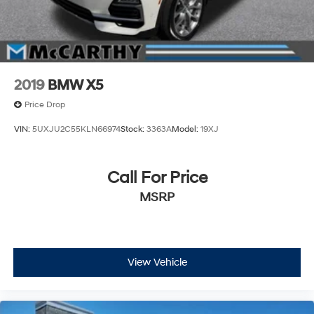
2019
BMW X5
Price Drop
VIN:
5UXJU2C55KLN66974
Stock:
3363A
Model:
19XJ
Call For Price
MSRP
View Vehicle