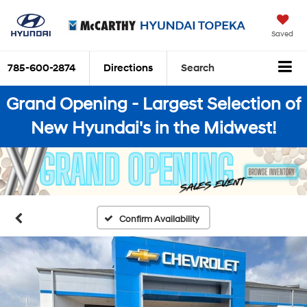
Saved
785-600-2874
Directions
Search
Grand Opening - Largest Selection of
New Hyundai's in the Midwest!
Confirm Availability