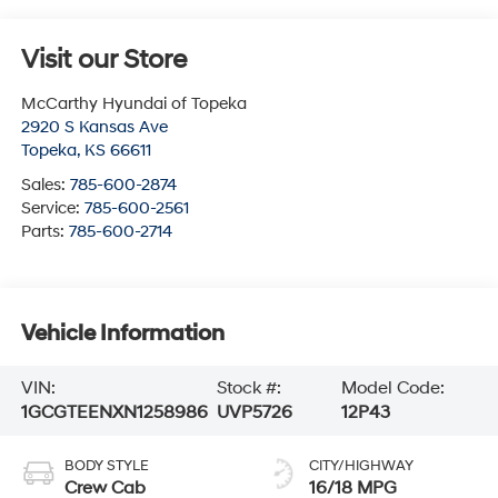
Visit our Store
McCarthy Hyundai of Topeka
2920 S Kansas Ave
Topeka
,
KS
66611
Sales:
785-600-2874
Service:
785-600-2561
Parts:
785-600-2714
Vehicle Information
VIN:
Stock #:
Model Code:
1GCGTEENXN1258986
UVP5726
12P43
BODY STYLE
CITY/HIGHWAY
Crew Cab
16/18 MPG