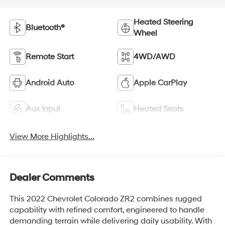
Heated Steering
Bluetooth®
Wheel
Remote Start
4WD/AWD
Android Auto
Apple CarPlay
Aux Input
Heated Seats
View More Highlights...
Dealer Comments
This 2022 Chevrolet Colorado ZR2 combines rugged
capability with refined comfort, engineered to handle
demanding terrain while delivering daily usability. With