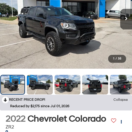
1
/
35
RECENT PRICE DROP!
Collapse
Reduced by $2,175 since Jul 01, 2026
2022
Chevrolet Colorado
ZR2