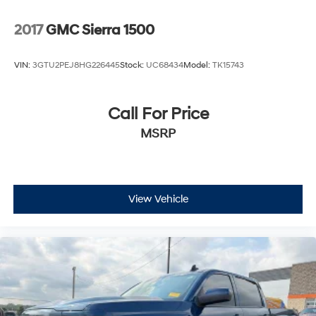
2017
GMC Sierra 1500
VIN:
3GTU2PEJ8HG226445
Stock:
UC68434
Model:
TK15743
Call For Price
MSRP
View Vehicle