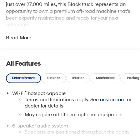
just over 27,000 miles, this Black truck represents an
opportunity to own a premium off-road machine that's
been expertly maintained and ready for your next
adventure.
Read More...
The ZR2 is built for serious work and play. Take
advantage of these standout features:
- 4 Wheel Drive with Driver-Selectable Full-Locking
All Features
Front and Rear Differentials
- ZR2 Off-Road Package
Entertainment
Exterior
Interior
Mechanical
Packag
- Heavy-Duty Trailering Package with Integrated Trailer
Brake Controller
®
Wi-Fi
hotspot capable
- Black Spray-On Bedliner with Chevrolet Logo
Terms and limitations apply. See
onstar.com
or
- Chevrolet Infotainment 3 Plus with Apple CarPlay and
dealer for details.
Android Auto
- SiriusXM AM/FM Radio
May require additional optional equipment
- Wireless Charging for Compatible Cell Phones
6-speaker audio system
- Back Up Camera with Hitch Guidance
Speakers are positioned throughout the cabin
- Bluetooth® Hands-Free Cell Phone Connectivity
for outstanding sound quality and an enjoyable