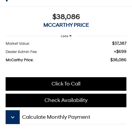
$38,086
MCCARTHY PRICE
Less
$37,387
Market Value:
+$699
Dealer Admin Fee:
$38,086
McCarthy Price:
Click To Call
Check Availability
keyboard_arrow_down
Calculate Monthly Payment