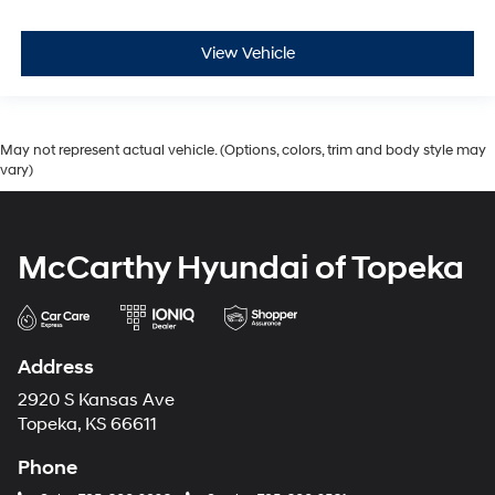
View Vehicle
May not represent actual vehicle. (Options, colors, trim and body style may
vary)
McCarthy Hyundai of Topeka
Address
2920 S Kansas Ave
Topeka, KS 66611
Phone