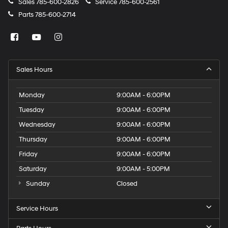
Sales
785-600-2826
Service
785-600-2561
Parts
785-600-2714
Sales Hours
Monday
9:00AM - 6:00PM
Tuesday
9:00AM - 6:00PM
Wednesday
9:00AM - 6:00PM
Thursday
9:00AM - 6:00PM
Friday
9:00AM - 6:00PM
Saturday
9:00AM - 5:00PM
Sunday
Closed
Service Hours