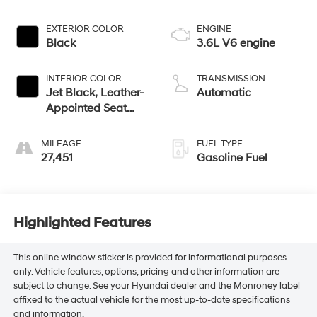
EXTERIOR COLOR
ENGINE
Black
3.6L V6 engine
INTERIOR COLOR
TRANSMISSION
Jet Black, Leather-
Automatic
Appointed Seat
Trim
MILEAGE
FUEL TYPE
27,451
Gasoline Fuel
Highlighted Features
This online window sticker is provided for informational purposes
only. Vehicle features, options, pricing and other information are
subject to change. See your Hyundai dealer and the Monroney label
affixed to the actual vehicle for the most up-to-date specifications
and information.