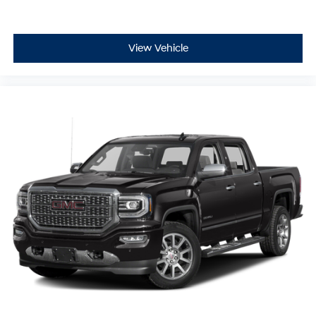
View Vehicle