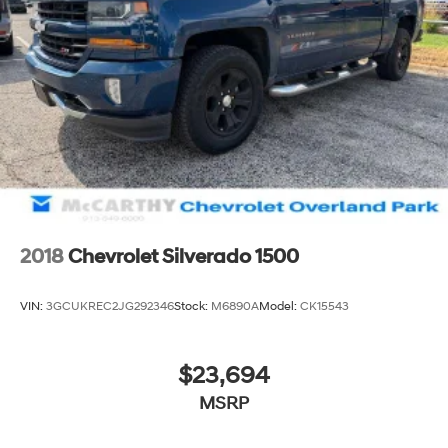
2018
Chevrolet Silverado 1500
VIN:
3GCUKREC2JG292346
Stock:
M6890A
Model:
CK15543
$23,694
MSRP