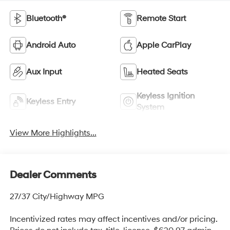
Bluetooth®
Remote Start
Android Auto
Apple CarPlay
Aux Input
Heated Seats
Keyless Ignition
Keyless Entry
System
View More Highlights...
Dealer Comments
27/37 City/Highway MPG
Incentivized rates may affect incentives and/or pricing.