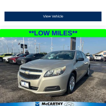
View Vehicle