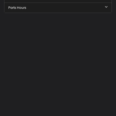
Parts Hours