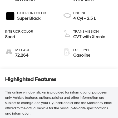
4D Sedan
27/37 MPG
EXTERIOR COLOR
ENGINE
Super Black
4 Cyl - 2.5 L
INTERIOR COLOR
TRANSMISSION
Sport
CVT with Xtronic
MILEAGE
FUEL TYPE
72,264
Gasoline
Highlighted Features
This online window sticker is provided for informational purposes
only. Vehicle features, options, pricing and other information are
subject to change. See your Hyundai dealer and the Monroney label
affixed to the actual vehicle for the most up-to-date specifications
and information.