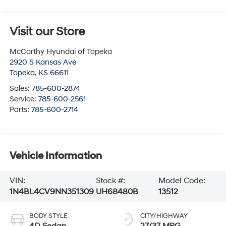
Visit our Store
McCarthy Hyundai of Topeka
2920 S Kansas Ave
Topeka
,
KS
66611
Sales:
785-600-2874
Service:
785-600-2561
Parts:
785-600-2714
Vehicle Information
VIN:
Stock #:
Model Code:
1N4BL4CV9NN351309
UH68480B
13512
BODY STYLE
CITY/HIGHWAY