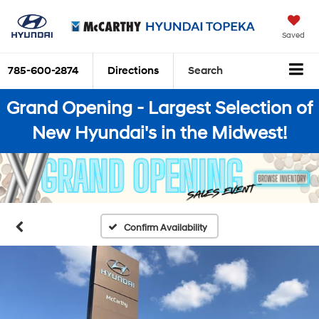
Saved
785-600-2874
Directions
Search
Grand Opening - Largest Selection of
New Hyundai's in the Midwest!
Confirm Availability