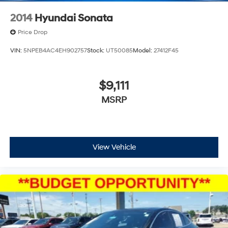
2014
Hyundai Sonata
Price Drop
VIN:
5NPEB4AC4EH902757
Stock:
UT50085
Model:
27412F45
$9,111
MSRP
View Vehicle