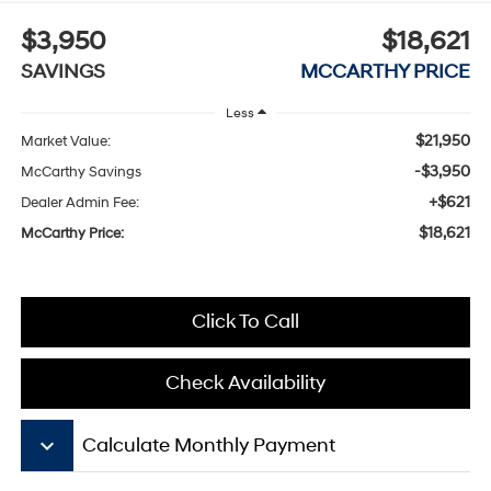
$3,950
$18,621
SAVINGS
MCCARTHY PRICE
Less
$21,950
Market Value:
-$3,950
McCarthy Savings
+$621
Dealer Admin Fee:
$18,621
McCarthy Price:
Click To Call
Check Availability
keyboard_arrow_down
Calculate Monthly Payment