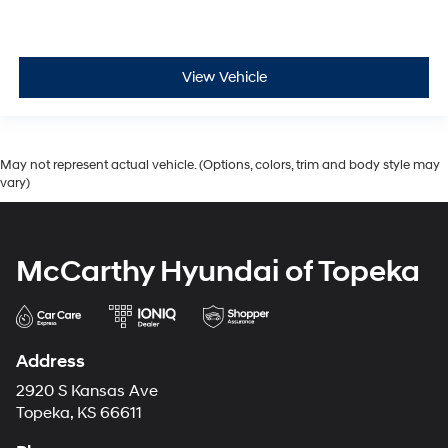
View Vehicle
May not represent actual vehicle. (Options, colors, trim and body style may
vary)
McCarthy Hyundai of Topeka
Address
2920 S Kansas Ave
Topeka, KS 66611