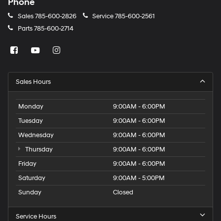
Phone
Sales
785-600-2826
Service
785-600-2561
Parts
785-600-2714
Sales Hours
Monday
9:00AM - 6:00PM
Tuesday
9:00AM - 6:00PM
Wednesday
9:00AM - 6:00PM
Thursday
9:00AM - 6:00PM
Friday
9:00AM - 6:00PM
Saturday
9:00AM - 5:00PM
Sunday
Closed
Service Hours