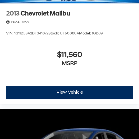
2013
Chevrolet Malibu
Price Drop
VIN:
1G11B5SA2DF341672
Stock:
UT50080A
Model:
1GB69
$11,560
MSRP
View Vehicle