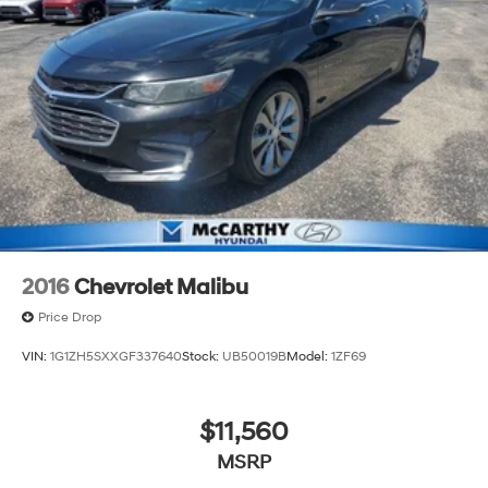
2016
Chevrolet Malibu
Price Drop
VIN:
1G1ZH5SXXGF337640
Stock:
UB50019B
Model:
1ZF69
$11,560
MSRP