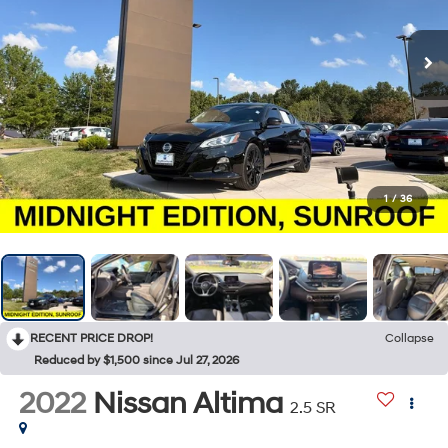
1
/
36
RECENT PRICE DROP!
Collapse
Reduced by $1,500 since Jul 27, 2026
2022
Nissan Altima
2.5 SR