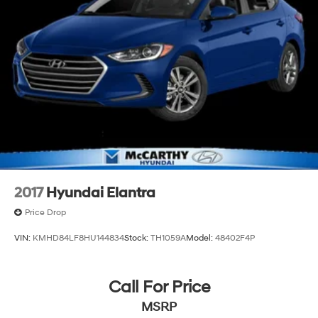
2017
Hyundai Elantra
Price Drop
VIN:
KMHD84LF8HU144834
Stock:
TH1059A
Model:
48402F4P
Call For Price
MSRP