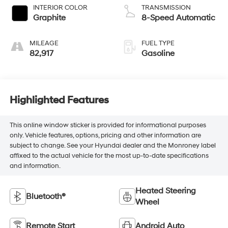
INTERIOR COLOR
TRANSMISSION
Graphite
8-Speed Automatic
MILEAGE
FUEL TYPE
82,917
Gasoline
Highlighted Features
This online window sticker is provided for informational purposes
only. Vehicle features, options, pricing and other information are
subject to change. See your Hyundai dealer and the Monroney label
affixed to the actual vehicle for the most up-to-date specifications
and information.
Heated Steering
Bluetooth®
Wheel
Remote Start
Android Auto