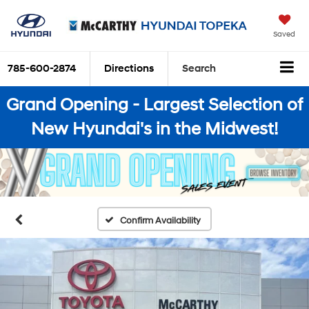
Saved
785-600-2874
Directions
Search
Grand Opening - Largest Selection of
New Hyundai's in the Midwest!
Confirm Availability