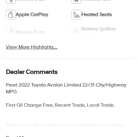
Apple CarPlay
Heated Seats
Keyless Ignition
Keyless Entry
System
View More Highlights...
Dealer Comments
Pearl 2022 Toyota Avalon Limited 22/31 City/Highway
MPG
First Oil Change Free, Recent Trade, Local Trade.
Welcome to McCarthy Toyota of Sedalia, home of the
Apology Free Pre-Owned Experience and where, when