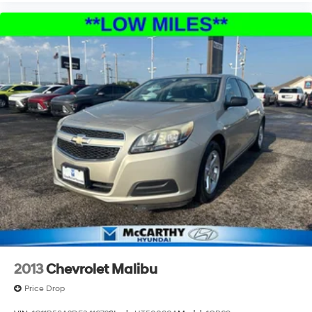
2013
Chevrolet Malibu
Price Drop