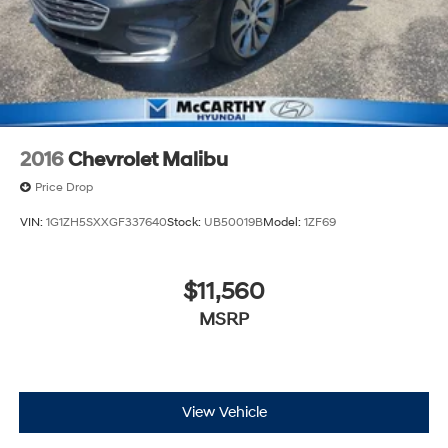
2016
Chevrolet Malibu
Price Drop
VIN:
1G1ZH5SXXGF337640
Stock:
UB50019B
Model:
1ZF69
$11,560
MSRP
View Vehicle