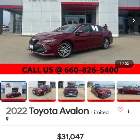
1
/
32
2022
Toyota Avalon
Limited
$31,047