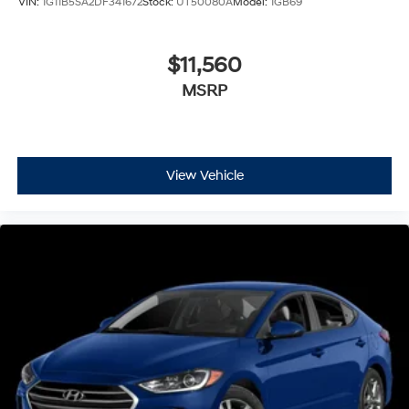
VIN:
1G11B5SA2DF341672
Stock:
UT50080A
Model:
1GB69
$11,560
MSRP
View Vehicle