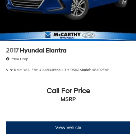
2017
Hyundai Elantra
Price Drop
VIN:
KMHD84LF8HU144834
Stock:
TH1059A
Model:
48402F4P
Call For Price
MSRP
View Vehicle