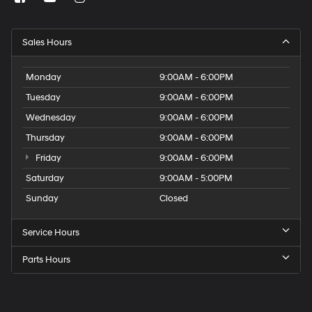
Sales Hours
Monday
9:00AM - 6:00PM
Tuesday
9:00AM - 6:00PM
Wednesday
9:00AM - 6:00PM
Thursday
9:00AM - 6:00PM
Friday
9:00AM - 6:00PM
Saturday
9:00AM - 5:00PM
Sunday
Closed
Service Hours
Parts Hours