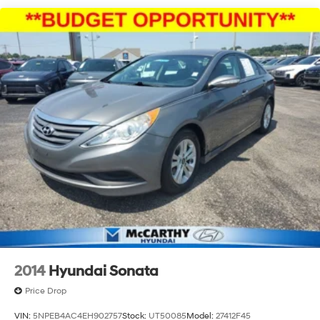
Multi-Link Rear Suspension w/Coil Springs
4-Wheel Disc Brakes w/4-Wheel ABS, Front Vented
Discs, Brake Assist, Hill Hold Control and Electric
Parking Brake
2014
Hyundai Sonata
Price Drop
VIN:
5NPEB4AC4EH902757
Stock:
UT50085
Model:
27412F45