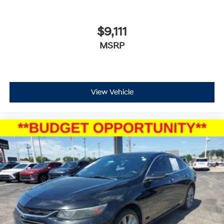
$9,111
MSRP
View Vehicle