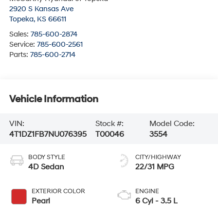
2920 S Kansas Ave
Topeka
,
KS
66611
Sales:
785-600-2874
Service:
785-600-2561
Parts:
785-600-2714
Vehicle Information
VIN:
Stock #:
Model Code:
4T1DZ1FB7NU076395
T00046
3554
BODY STYLE
CITY/HIGHWAY
4D Sedan
22/31 MPG
EXTERIOR COLOR
ENGINE
Pearl
6 Cyl - 3.5 L