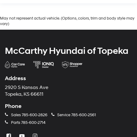
May not represent actual vehicle. (Options, colors, trim and body style may
vary)
McCarthy Hyundai of Topeka
Address
2920 S Kansas Ave
Topeka, KS 66611
Phone
Sales
785-600-2826
Service
785-600-2561
Parts
785-600-2714