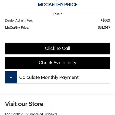
MCCARTHY PRICE
Less
+$621
Dealer Admin Fee:
$31,047
McCarthy Price:
Click To Call
Check Availability
keyboard_arrow_down
Calculate Monthly Payment
Visit our Store
McCarthy Hyundai of Topeka