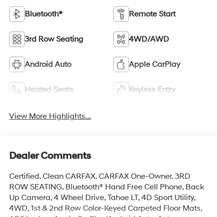
Bluetooth®
Remote Start
3rd Row Seating
4WD/AWD
Android Auto
Apple CarPlay
Heated Seats
Keyless Entry
View More Highlights...
Dealer Comments
Certified. Clean CARFAX. CARFAX One-Owner. 3RD
ROW SEATING, Bluetooth® Hand Free Cell Phone, Back
Up Camera, 4 Wheel Drive, Tahoe LT, 4D Sport Utility,
4WD, 1st & 2nd Row Color-Keyed Carpeted Floor Mats,