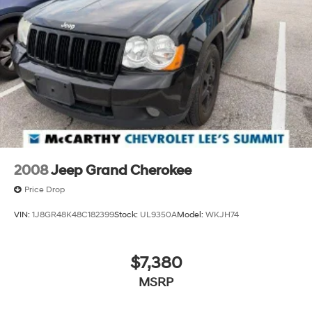
Wireless Apple CarPlay™ capability for
3
compatible phones
™
Wireless Android Auto
capability for
4
compatible phones
Customize and manage entertainment and
vehicle feature settings through the 10.2"
diagonal touch-screen display
Use, control and manage select smartphone
apps through the Infotainment system
Voice-activated technology for phone
2008
Jeep Grand Cherokee
Price Drop
VIN:
1J8GR48K48C182399
Stock:
UL9350A
Model:
WKJH74
$7,380
MSRP