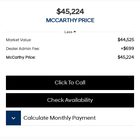
$45,224
MCCARTHY PRICE
Less
$44,525
Market Value:
+$699
Dealer Admin Fee:
$45,224
McCarthy Price:
Click To Call
Check Availability
keyboard_arrow_down
Calculate Monthly Payment