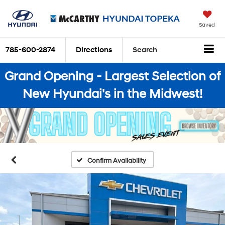
Saved
785-600-2874
Directions
Search
Grand Opening - Largest Selection of
New Hyundai's in the Midwest!
Confirm Availability