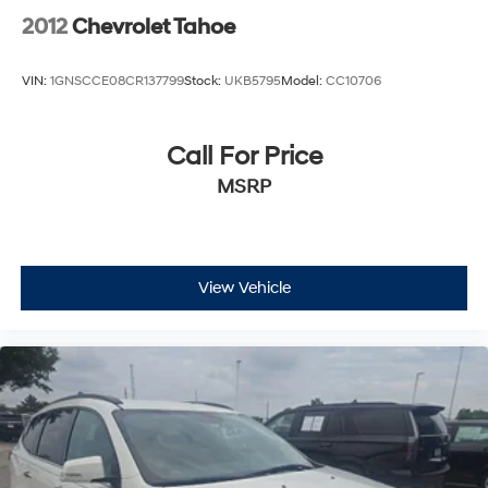
2012
Chevrolet Tahoe
VIN:
1GNSCCE08CR137799
Stock:
UKB5795
Model:
CC10706
Call For Price
MSRP
View Vehicle