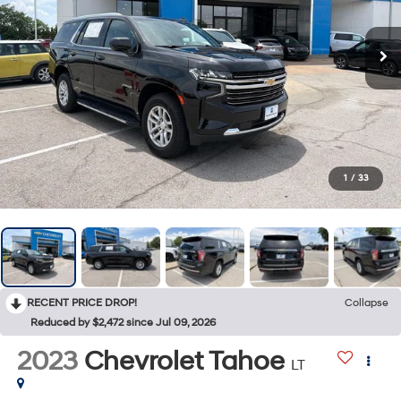
1
/
33
RECENT PRICE DROP!
Collapse
Reduced by $2,472 since Jul 09, 2026
2023
Chevrolet Tahoe
LT