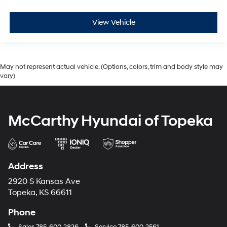
View Vehicle
May not represent actual vehicle. (Options, colors, trim and body style may
vary)
McCarthy Hyundai of Topeka
Address
2920 S Kansas Ave
Topeka, KS 66611
Phone