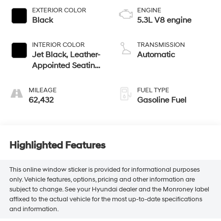
EXTERIOR COLOR
ENGINE
Black
5.3L V8 engine
INTERIOR COLOR
TRANSMISSION
Jet Black, Leather-
Automatic
Appointed Seating
Surfaces 1St And
2Nd Row
MILEAGE
FUEL TYPE
62,432
Gasoline Fuel
Highlighted Features
This online window sticker is provided for informational purposes
only. Vehicle features, options, pricing and other information are
subject to change. See your Hyundai dealer and the Monroney label
affixed to the actual vehicle for the most up-to-date specifications
and information.