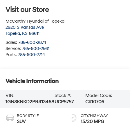
Visit our Store
McCarthy Hyundai of Topeka
2920 S Kansas Ave
Topeka
,
KS
66611
Sales:
785-600-2874
Service:
785-600-2561
Parts:
785-600-2714
Vehicle Information
VIN:
Stock #:
Model Code:
1GNSKNKD2PR413468
UCP5757
CK10706
BODY STYLE
CITY/HIGHWAY
SUV
15/20 MPG