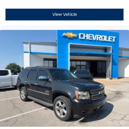
View Vehicle