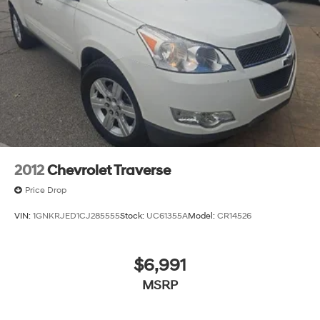
2012
Chevrolet Traverse
Price Drop
VIN:
1GNKRJED1CJ285555
Stock:
UC61355A
Model:
CR14526
$6,991
MSRP