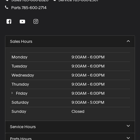
Sales
785-600-2826
Service
785-600-2561
Parts
785-600-2714
Sales Hours
Monday
9:00AM - 6:00PM
Tuesday
9:00AM - 6:00PM
Wednesday
9:00AM - 6:00PM
Thursday
9:00AM - 6:00PM
Friday
9:00AM - 6:00PM
Saturday
9:00AM - 5:00PM
Sunday
Closed
Service Hours
Parts Hours