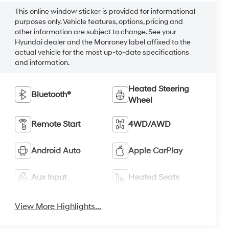
This online window sticker is provided for informational
purposes only. Vehicle features, options, pricing and
other information are subject to change. See your
Hyundai dealer and the Monroney label affixed to the
actual vehicle for the most up-to-date specifications
and information.
Heated Steering
Bluetooth®
Wheel
Remote Start
4WD/AWD
Android Auto
Apple CarPlay
Aux Input
Heated Seats
View More Highlights...