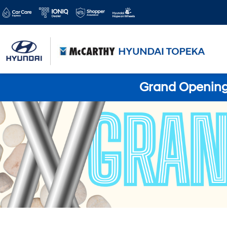
Grand Opening 