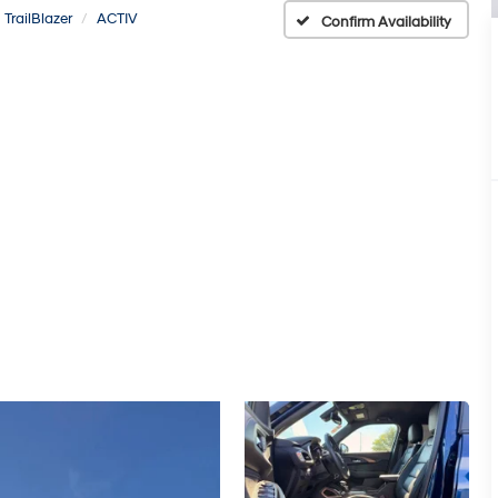
TrailBlazer
ACTIV
Confirm Availability