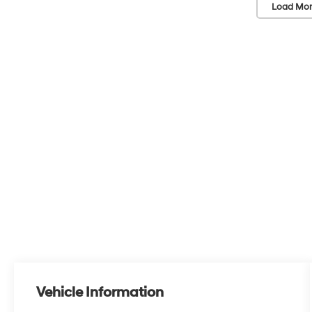
Load Mor
Vehicle Information