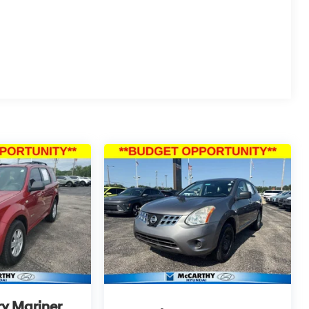
PLICABLE STATE TITLING FEES, AND TAXES.
itemized above) are extra. Not available with
y Mariner