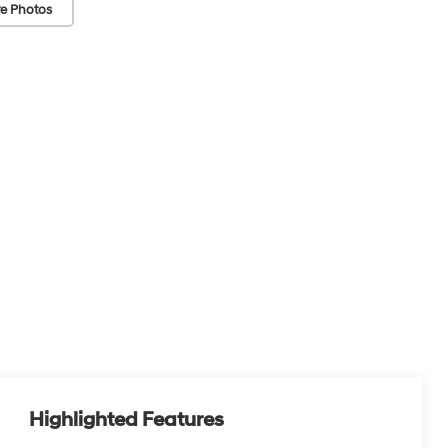
e Photos
Highlighted Features