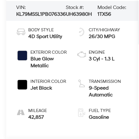
VIN:
Stock #:
Model Code:
KL79MSSL1PB076336
UH63980H
1TX56
BODY STYLE
CITY/HIGHWAY
4D Sport Utility
26/30 MPG
EXTERIOR COLOR
ENGINE
Blue Glow
3 Cyl - 1.3 L
Metallic
INTERIOR COLOR
TRANSMISSION
Jet Black
9-Speed
Automatic
MILEAGE
FUEL TYPE
42,857
Gasoline