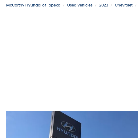
McCarthy Hyundai of Topeka
Used Vehicles
2023
Chevrolet