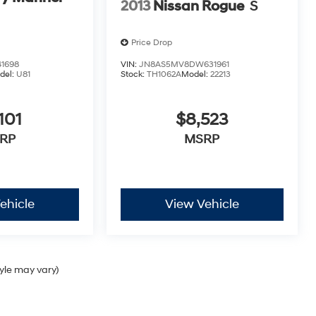
2013
Nissan Rogue
S
Price Drop
1698
VIN:
JN8AS5MV8DW631961
del:
U81
Stock:
TH1062A
Model:
22213
101
$8,523
RP
MSRP
ehicle
View Vehicle
tyle may vary)