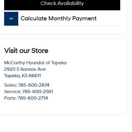
Check Availability
keyboard_arrow_down
Calculate Monthly Payment
Visit our Store
McCarthy Hyundai of Topeka
2920 S Kansas Ave
Topeka
,
KS
66611
Sales:
785-600-2874
Service:
785-600-2561
Parts:
785-600-2714