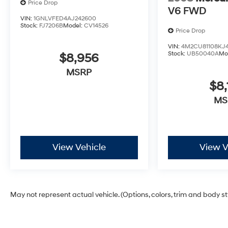
Price Drop
V6 FWD
VIN:
1GNLVFED4AJ242600
Stock:
FJ7206B
Model:
CV14526
Price Drop
VIN:
4M2CU81108KJ4
Stock:
UB50040A
Mo
$8,956
MSRP
$8,
MS
View Vehicle
View V
May not represent actual vehicle. (Options, colors, trim and body s