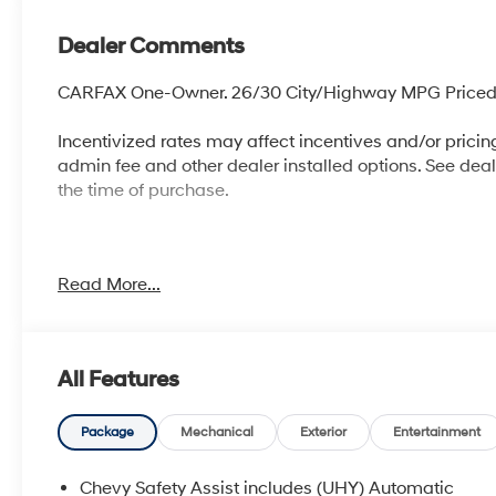
Dealer Comments
CARFAX One-Owner. 26/30 City/Highway MPG Priced 
Incentivized rates may affect incentives and/or pricing.
admin fee and other dealer installed options. See dealer
the time of purchase.
McCarthy Blue Springs Hyundai has maintained a soli
Read More...
widest selection of Hyundai vehicles and an unrivale
City, Independence, Lee's Summit, Grain Valley,Oak Gr
be an automotive leader in our community. Whether you
used car from our vast inventory, as the customer, yo
All Features
FACTORY REBATES ASSIGNED TO DEALER NOT ALL 
CHECK WITH YOUR SALES CONSULTANT TO SEE WHI
APPROVED CREDIT THROUGH DEALER ARRANGED F
Package
Mechanical
Exterior
Entertainment
BEEN A COURTESY LOANER VEHICLE. DEALER INSTA
OTHER APPLICABLE STATE TITLING FEES, AND TAXE
Chevy Safety Assist includes (UHY) Automatic