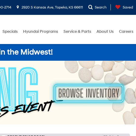
0-2714
2920 S Kansas Ave, Topeka, KS 66611
Search
Saved
Specials
Hyundai Programs
Service & Parts
About Us
Careers
in the Midwest!