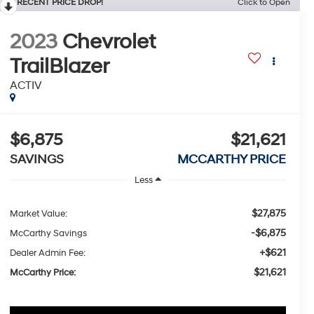
RECENT PRICE DROP!
Click to Open
2023
Chevrolet
TrailBlazer
ACTIV
$6,875
$21,621
SAVINGS
MCCARTHY PRICE
Less
$27,875
Market Value:
-$6,875
McCarthy Savings
+$621
Dealer Admin Fee:
$21,621
McCarthy Price: