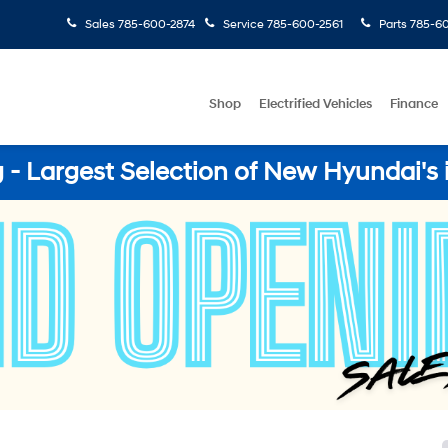
Sales
785-600-2874
Service
785-600-2561
Parts
785-60
Shop
Electrified Vehicles
Finance
- Largest Selection of New Hyundai's 