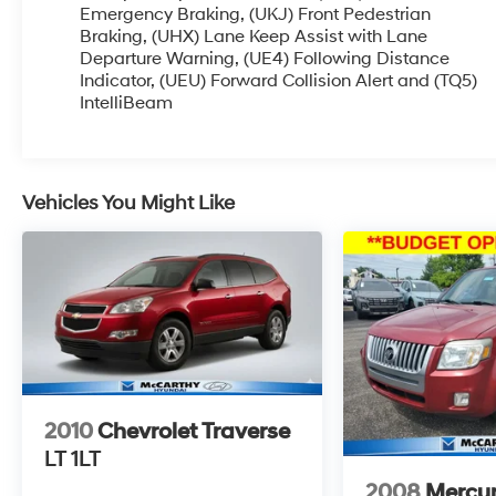
OPTIONS, ADMINISTRATIVE FEE, LICENSE, OTHER AP
Emergency Braking, (UKJ) Front Pedestrian
OFFERS EXPIRE MONTH END.Tax, title, license (unless 
Braking, (UHX) Lane Keep Assist with Lane
Departure Warning, (UE4) Following Distance
special finance, lease and some other offers.
Indicator, (UEU) Forward Collision Alert and (TQ5)
IntelliBeam
Vehicles You Might Like
2010
Chevrolet Traverse
LT 1LT
2008
Mercur