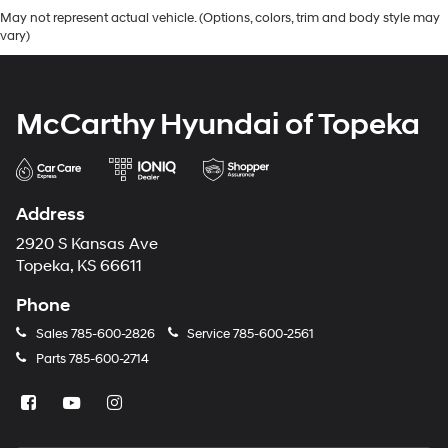
May not represent actual vehicle. (Options, colors, trim and body style may
vary)
McCarthy Hyundai of Topeka
Address
2920 S Kansas Ave
Topeka, KS 66611
Phone
Sales
785-600-2826
Service
785-600-2561
Parts
785-600-2714