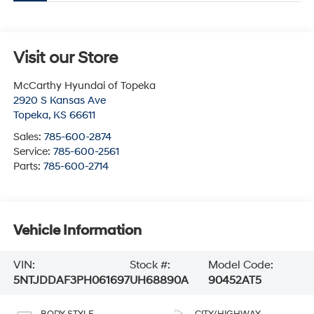
Visit our Store
McCarthy Hyundai of Topeka
2920 S Kansas Ave
Topeka
,
KS
66611
Sales:
785-600-2874
Service:
785-600-2561
Parts:
785-600-2714
Vehicle Information
VIN:
Stock #:
Model Code:
5NTJDDAF3PH061697
UH68890A
90452AT5