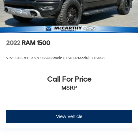
2022
RAM 1500
VIN:
1C6SRFLTXNN196506
Stock:
UT50102
Model:
DT6X98
Call For Price
MSRP
View Vehicle