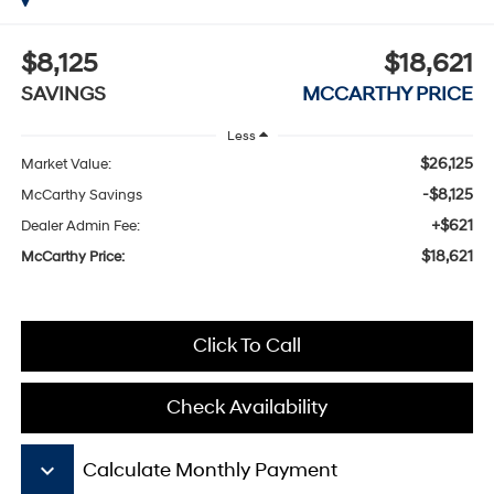
$8,125
$18,621
SAVINGS
MCCARTHY PRICE
Less
$26,125
Market Value:
-$8,125
McCarthy Savings
+$621
Dealer Admin Fee:
$18,621
McCarthy Price:
Click To Call
Check Availability
keyboard_arrow_down
Calculate Monthly Payment