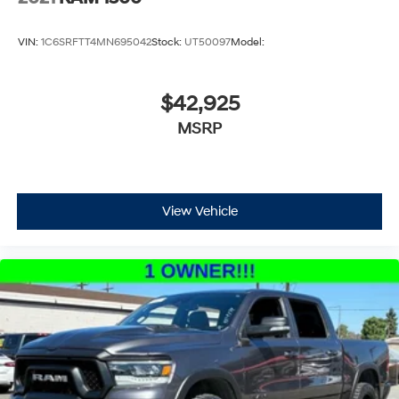
VIN:
1C6SRFTT4MN695042
Stock:
UT50097
Model:
$42,925
MSRP
View Vehicle