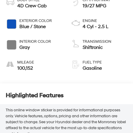
BODY STYLE
CITY/HIGHWAY
4D Crew Cab
19/27 MPG
EXTERIOR COLOR
ENGINE
Blue / Stone
4 Cyl - 2.5 L
INTERIOR COLOR
TRANSMISSION
Gray
Shiftronic
MILEAGE
FUEL TYPE
100,152
Gasoline
Highlighted Features
This online window sticker is provided for informational purposes
only. Vehicle features, options, pricing and other information are
subject to change. See your Hyundai dealer and the Monroney label
affixed to the actual vehicle for the most up-to-date specifications