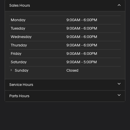
Sales Hours
Monday
9:00AM - 6:00PM
Tuesday
9:00AM - 6:00PM
Wednesday
9:00AM - 6:00PM
Thursday
9:00AM - 6:00PM
Friday
9:00AM - 6:00PM
Saturday
9:00AM - 5:00PM
Sunday
Closed
Service Hours
Parts Hours