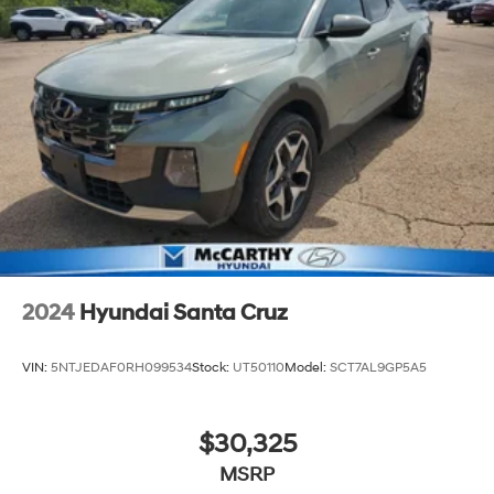
MONTH END. Tax, title, license (unless itemized above)
are extra. Not available with special finance, lease and
some other offers.
2024
Hyundai Santa Cruz
VIN:
5NTJEDAF0RH099534
Stock:
UT50110
Model:
SCT7AL9GP5A5
$30,325
MSRP