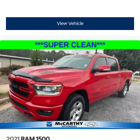
View Vehicle
2021
RAM 1500