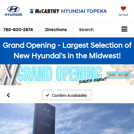
Saved
785-600-2874
Directions
Search
Grand Opening - Largest Selection of
New Hyundai's in the Midwest!
Confirm Availability