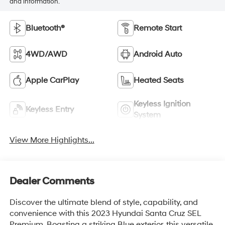
and information.
Bluetooth®
Remote Start
4WD/AWD
Android Auto
Apple CarPlay
Heated Seats
Keyless Ignition
Keyless Entry
System
View More Highlights...
Dealer Comments
Discover the ultimate blend of style, capability, and
convenience with this 2023 Hyundai Santa Cruz SEL
Premium. Boasting a striking Blue exterior, this versatile