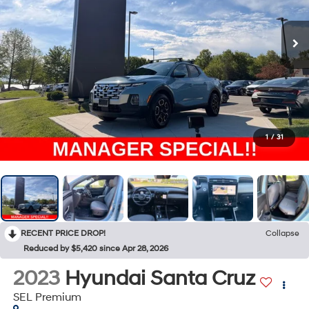
1
/
31
RECENT PRICE DROP!
Collapse
Reduced by $5,420 since Apr 28, 2026
2023
Hyundai Santa Cruz
SEL Premium