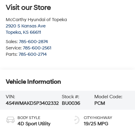
Visit our Store
McCarthy Hyundai of Topeka
2920 S Kansas Ave
Topeka
,
KS
66611
Sales:
785-600-2874
Service:
785-600-2561
Parts:
785-600-2714
Vehicle Information
VIN:
Stock #:
Model Code:
4S4WMAKD5P3402332
BU0036
PCM
BODY STYLE
CITY/HIGHWAY
4D Sport Utility
19/25 MPG