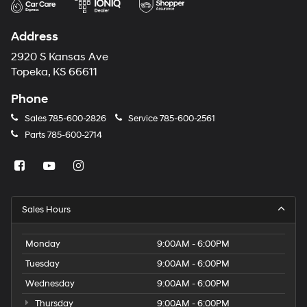
Address
2920 S Kansas Ave
Topeka, KS 66611
Phone
Sales
785-600-2826
Service
785-600-2561
Parts
785-600-2714
Sales Hours
Monday
9:00AM - 6:00PM
Tuesday
9:00AM - 6:00PM
Wednesday
9:00AM - 6:00PM
Thursday
9:00AM - 6:00PM