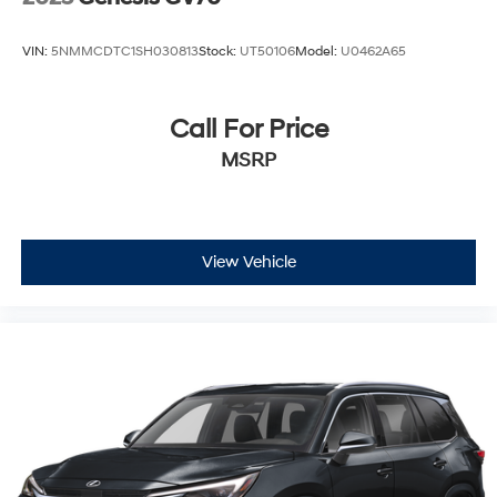
VIN:
5NMMCDTC1SH030813
Stock:
UT50106
Model:
U0462A65
Call For Price
MSRP
View Vehicle