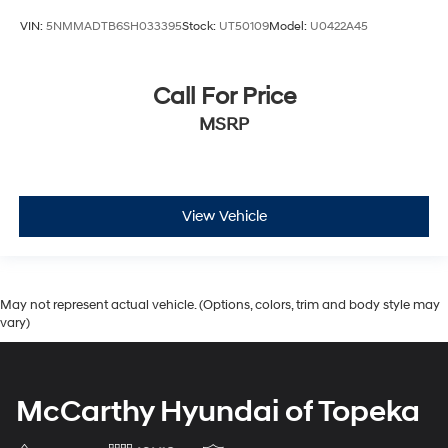
VIN:
5NMMADTB6SH033395
Stock:
UT50109
Model:
U0422A45
Call For Price
MSRP
View Vehicle
May not represent actual vehicle. (Options, colors, trim and body style may
vary)
McCarthy Hyundai of Topeka