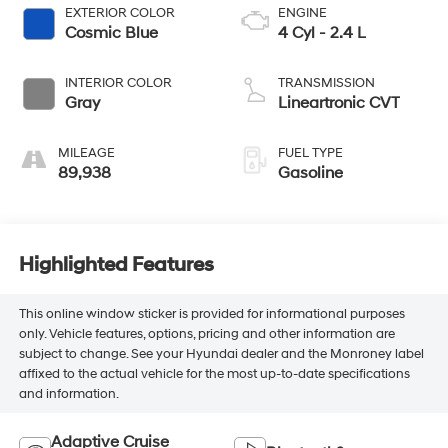
EXTERIOR COLOR
ENGINE
Cosmic Blue
4 Cyl - 2.4 L
INTERIOR COLOR
TRANSMISSION
Gray
Lineartronic CVT
MILEAGE
FUEL TYPE
89,938
Gasoline
Highlighted Features
This online window sticker is provided for informational purposes
only. Vehicle features, options, pricing and other information are
subject to change. See your Hyundai dealer and the Monroney label
affixed to the actual vehicle for the most up-to-date specifications
and information.
Adaptive Cruise