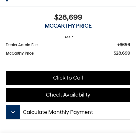
$28,699
MCCARTHY PRICE
Less
+$699
Dealer Admin Fee:
$28,699
McCarthy Price:
Click To Call
Check Availability
keyboard_arrow_down
Calculate Monthly Payment