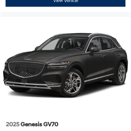
View Vehicle
2025
Genesis GV70