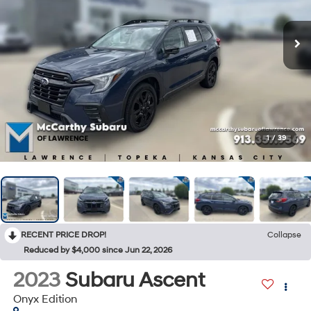
1
/
39
RECENT PRICE DROP!
Collapse
Reduced by $4,000 since Jun 22, 2026
2023
Subaru Ascent
Onyx Edition