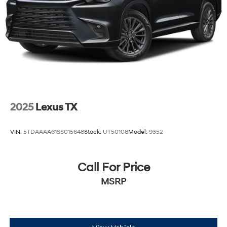
2025
Lexus TX
VIN:
5TDAAAA61SS015648
Stock:
UT50108
Model:
9352
Call For Price
MSRP