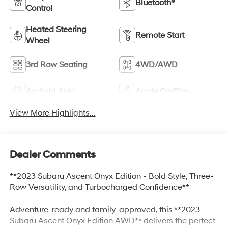
Bluetooth®
Control
Heated Steering
Remote Start
Wheel
3rd Row Seating
4WD/AWD
Android Auto
Apple CarPlay
View More Highlights...
Dealer Comments
**2023 Subaru Ascent Onyx Edition - Bold Style, Three-
Row Versatility, and Turbocharged Confidence**
Adventure-ready and family-approved, this **2023
Subaru Ascent Onyx Edition AWD** delivers the perfect