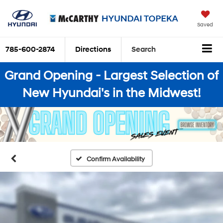
Saved
785-600-2874
Directions
Search
Grand Opening - Largest Selection of
New Hyundai's in the Midwest!
Confirm Availability