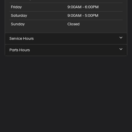
Friday
9:00AM - 6:00PM
Saturday
9:00AM - 5:00PM
Sunday
Closed
Service Hours
Parts Hours