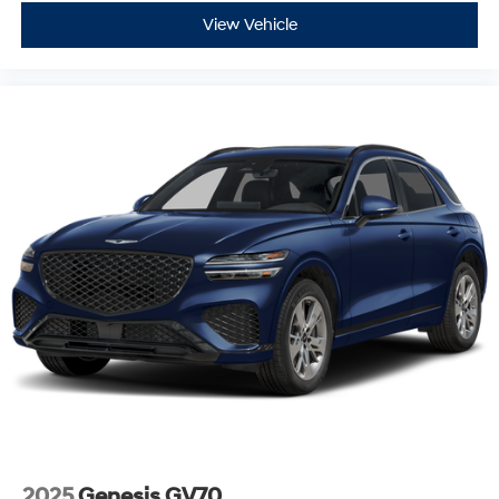
McCarthy Subaru of Lawrence.
View Vehicle
Don't miss your chance to own this versatile and stylish
**2023 Subaru Ascent Onyx Edition AWD**. Contact
**McCarthy Subaru of Lawrence** today at **785-491-
7807**. Our sales and service departments are on
standby and ready to make answering any questions
easy. Schedule your test drive today and experience
why drivers throughout Lawrence, Topeka, Kansas City,
and beyond continue to choose McCarthy Subaru of
Lawrence.
2025
Genesis GV70