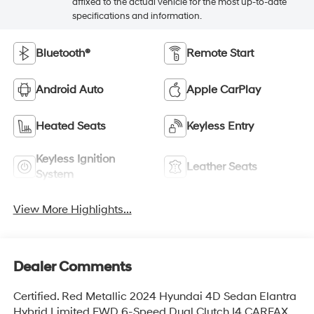
affixed to the actual vehicle for the most up-to-date
specifications and information.
Bluetooth®
Remote Start
Android Auto
Apple CarPlay
Heated Seats
Keyless Entry
Keyless Ignition
Leather Seats
System
View More Highlights...
Dealer Comments
Certified. Red Metallic 2024 Hyundai 4D Sedan Elantra
Hybrid Limited FWD 6-Speed Dual Clutch I4 CARFAX