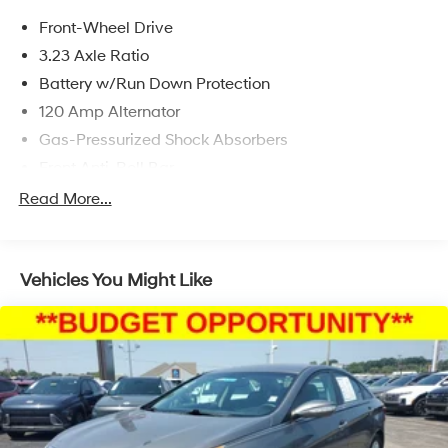
and availability are subject to change without notice.
Front-Wheel Drive
3.23 Axle Ratio
Battery w/Run Down Protection
120 Amp Alternator
Gas-Pressurized Shock Absorbers
Front Anti-Roll Bar
Electric Power-Assist Speed-Sensing Steering
Read More...
11 Gal. Fuel Tank
Single Stainless Steel Exhaust
Vehicles You Might Like
Strut Front Suspension w/Coil Springs
Torsion Beam Rear Suspension w/Coil Springs
Regenerative 4-Wheel Disc Brakes w/4-Wheel ABS,
Front Vented Discs, Brake Assist, Hill Hold Control
and Electric Parking Brake
Lithium Polymer (lipo) Traction Battery 1.32 kWh
Capacity