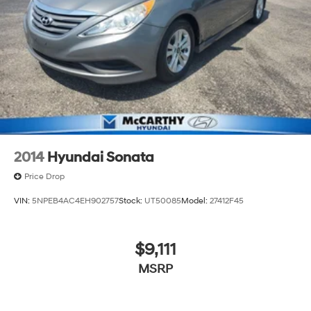
2014
Hyundai Sonata
Price Drop
VIN:
5NPEB4AC4EH902757
Stock:
UT50085
Model:
27412F45
$9,111
MSRP