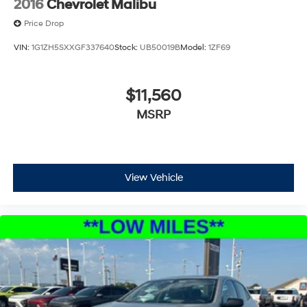
2016
Chevrolet Malibu
Price Drop
VIN:
1G1ZH5SXXGF337640
Stock:
UB50019B
Model:
1ZF69
$11,560
MSRP
View Vehicle