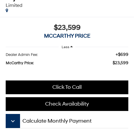
Limited
$23,599
MCCARTHY PRICE
Less
+$699
Dealer Admin Fee:
$23,599
McCarthy Price:
Click To Call
Check Availability
keyboard_arrow_down
Calculate Monthly Payment