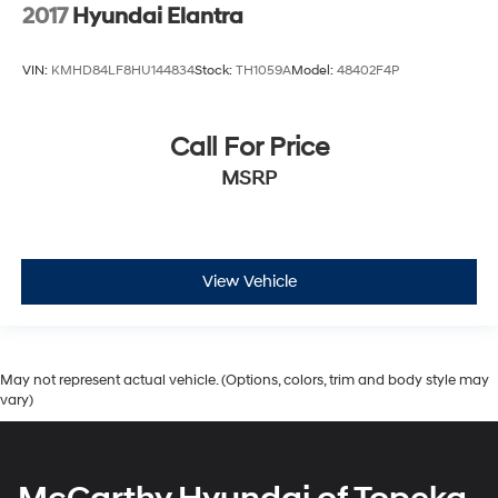
2017
Hyundai Elantra
VIN:
KMHD84LF8HU144834
Stock:
TH1059A
Model:
48402F4P
Call For Price
MSRP
View Vehicle
May not represent actual vehicle. (Options, colors, trim and body style may
vary)