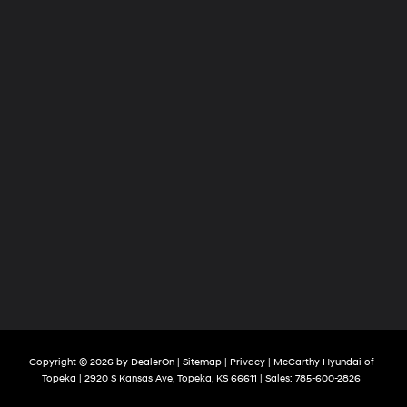
Copyright © 2026
by
DealerOn
|
Sitemap
|
Privacy
| McCarthy Hyundai of
Topeka
|
2920 S Kansas Ave,
Topeka,
KS
66611
| Sales:
785-600-2826