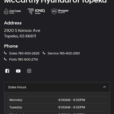
McCarthy Hyundai of Topeka
Address
2920 S Kansas Ave
Topeka, KS 66611
Phone
Sales
785-600-2826
Service
785-600-2561
Parts
785-600-2714
Sales Hours
Monday
9:00AM - 6:00PM
Tuesday
9:00AM - 6:00PM