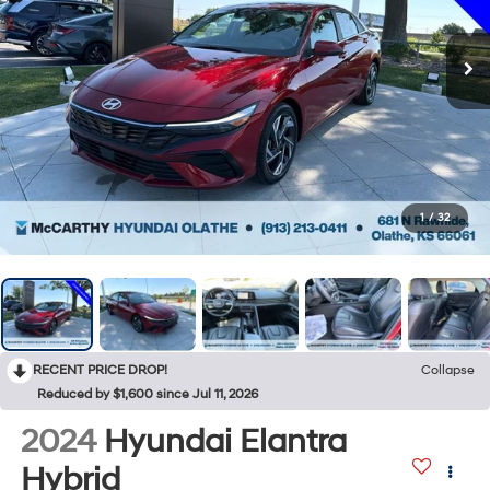
1
/
32
RECENT PRICE DROP!
Collapse
Reduced by $1,600 since Jul 11, 2026
2024
Hyundai Elantra
Hybrid