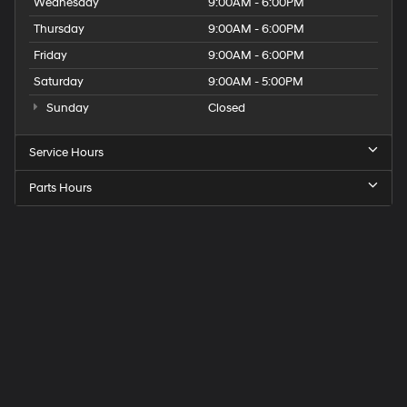
Wednesday
9:00AM - 6:00PM
Thursday
9:00AM - 6:00PM
Friday
9:00AM - 6:00PM
Saturday
9:00AM - 5:00PM
Sunday
Closed
Service Hours
Parts Hours