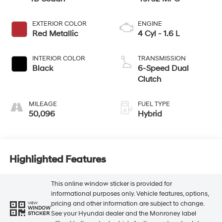
EXTERIOR COLOR
ENGINE
Red Metallic
4 Cyl - 1.6 L
INTERIOR COLOR
TRANSMISSION
Black
6-Speed Dual
Clutch
MILEAGE
FUEL TYPE
50,096
Hybrid
Highlighted Features
This online window sticker is provided for
informational purposes only. Vehicle features, options,
pricing and other information are subject to change.
VIEW
WINDOW
See your Hyundai dealer and the Monroney label
STICKER