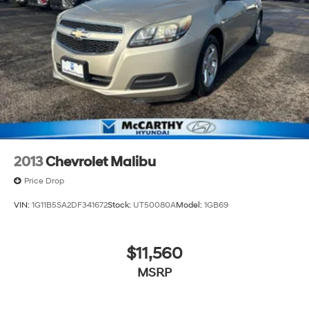
2013
Chevrolet Malibu
Price Drop
VIN:
1G11B5SA2DF341672
Stock:
UT50080A
Model:
1GB69
$11,560
MSRP