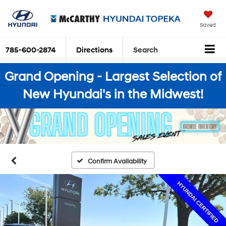
Saved
785-600-2874
Directions
Search
Grand Opening - Largest Selection of
New Hyundai's in the Midwest!
Confirm Availability