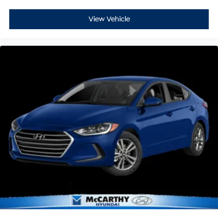
View Vehicle