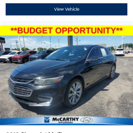
View Vehicle