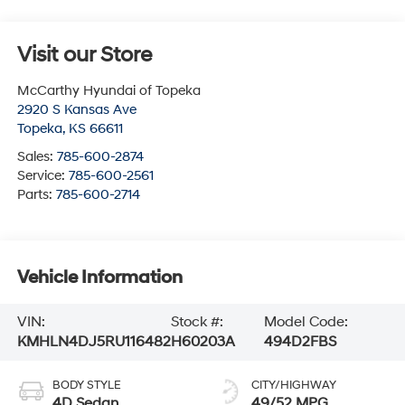
Visit our Store
McCarthy Hyundai of Topeka
2920 S Kansas Ave
Topeka
,
KS
66611
Sales:
785-600-2874
Service:
785-600-2561
Parts:
785-600-2714
Vehicle Information
VIN:
Stock #:
Model Code:
KMHLN4DJ5RU116482
H60203A
494D2FBS
BODY STYLE
CITY/HIGHWAY
4D Sedan
49/52 MPG