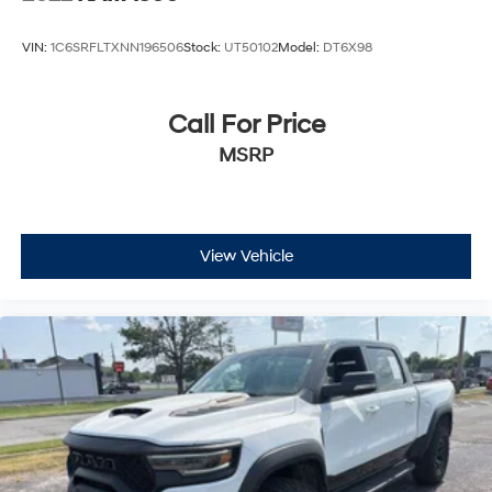
VIN:
1C6SRFLTXNN196506
Stock:
UT50102
Model:
DT6X98
Call For Price
MSRP
View Vehicle