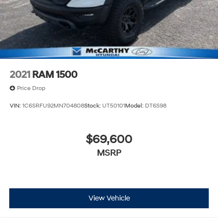
2021
RAM 1500
Price Drop
VIN:
1C6SRFU92MN704808
Stock:
UT50101
Model:
DT6S98
$69,600
MSRP
View Vehicle