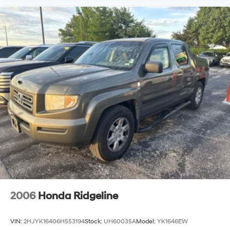
2006
Honda Ridgeline
VIN:
2HJYK16406H553194
Stock:
UH60035A
Model:
YK1646EW