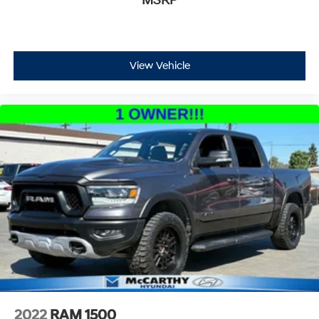
MSRP
View Vehicle
2022
RAM 1500