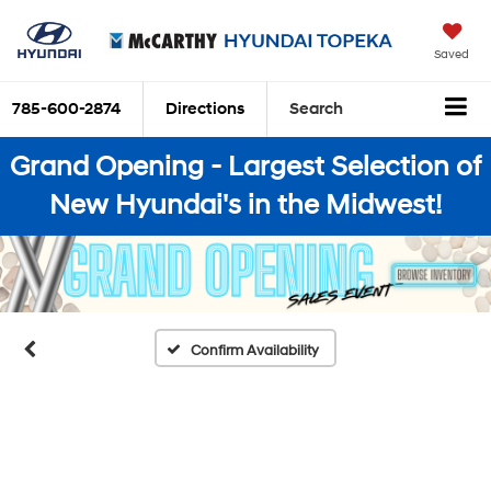
Saved
785-600-2874
Directions
Search
Grand Opening - Largest Selection of
New Hyundai's in the Midwest!
Confirm Availability