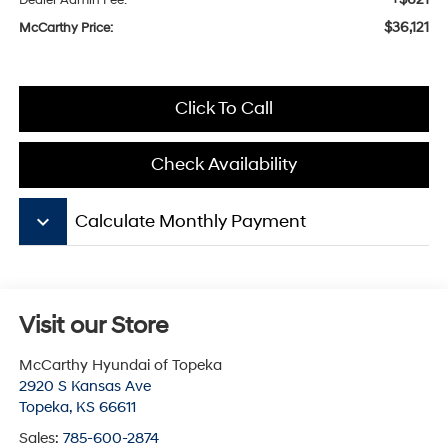
Dealer Admin Fee:
$36,121
McCarthy Price:
Click To Call
Check Availability
keyboard_arrow_down
Calculate Monthly Payment
Visit our Store
McCarthy Hyundai of Topeka
2920 S Kansas Ave
Topeka
,
KS
66611
Sales:
785-600-2874