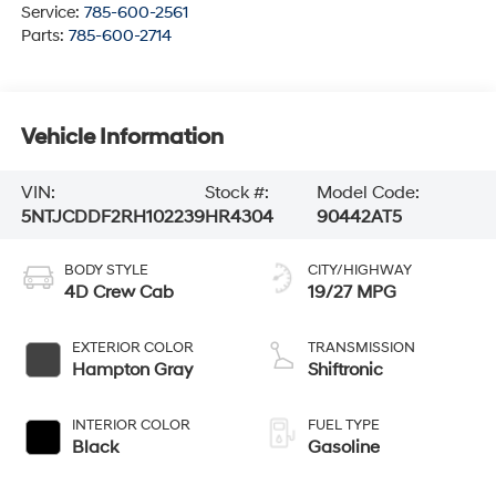
Service:
785-600-2561
Parts:
785-600-2714
Vehicle Information
VIN:
Stock #:
Model Code:
5NTJCDDF2RH102239
HR4304
90442AT5
BODY STYLE
CITY/HIGHWAY
4D Crew Cab
19/27 MPG
EXTERIOR COLOR
TRANSMISSION
Hampton Gray
Shiftronic
INTERIOR COLOR
FUEL TYPE
Black
Gasoline