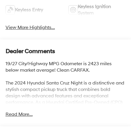
Keyless Ignition
Keyless Entry
System
View More Highlights...
Dealer Comments
19/27 City/Highway MPG Odometer is 2423 miles
below market average! Clean CARFAX.
The 2024 Hyundai Santa Cruz Night is a distinctive and
stylish compact pickup truck that combines bold
design with advanced features and exceptional
performance. As a Hyundai Certified Pre-Owned (CPO)
vehicle, it offers the added reassurance of a
Read More...
comprehensive inspection and extended warranty,
ensuring top-notch quality and reliability for its next
owner.