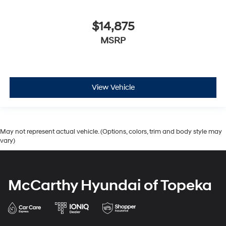
$14,875
MSRP
View Vehicle
May not represent actual vehicle. (Options, colors, trim and body style may
vary)
McCarthy Hyundai of Topeka