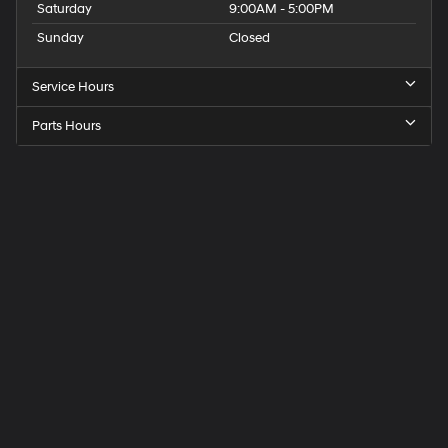
Saturday
9:00AM - 5:00PM
Sunday
Closed
Service Hours
Parts Hours