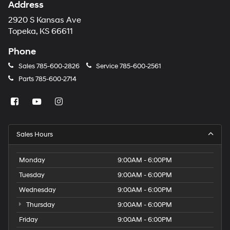
Address
2920 S Kansas Ave
Topeka, KS 66611
Phone
Sales
785-600-2826
Service
785-600-2561
Parts
785-600-2714
Sales Hours
Monday
9:00AM - 6:00PM
Tuesday
9:00AM - 6:00PM
Wednesday
9:00AM - 6:00PM
Thursday
9:00AM - 6:00PM
Friday
9:00AM - 6:00PM