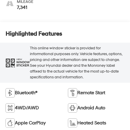
MILEAGE
7,341
Highlighted Features
This online window sticker is provided for
informational purposes only. Vehicle features, options,
pricing and other information are subject to change.
VIEW
WINDOW
See your Hyundai dealer and the Monroney label
STICKER
affixed to the actual vehicle for the most up-to-date
specifications and information.
Bluetooth®
Remote Start
4WD/AWD
Android Auto
Apple CarPlay
Heated Seats