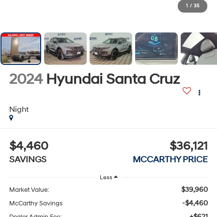
1
/
35
2024
Hyundai Santa Cruz
Night
$4,460
$36,121
SAVINGS
MCCARTHY PRICE
Less
$39,960
Market Value:
-$4,460
McCarthy Savings
+$621