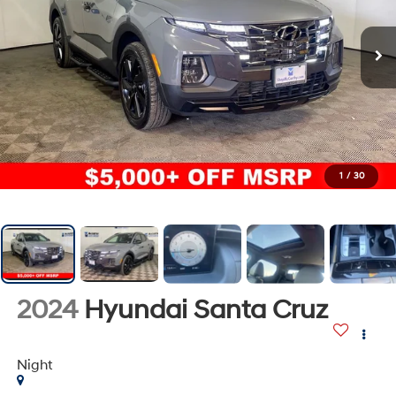
1
/
30
2024
Hyundai Santa Cruz
Night