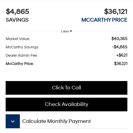
$4,865
$36,121
SAVINGS
MCCARTHY PRICE
Less
$40,365
Market Value:
-$4,865
McCarthy Savings
+$621
Dealer Admin Fee:
$36,121
McCarthy Price:
Click To Call
Check Availability
keyboard_arrow_down
Calculate Monthly Payment