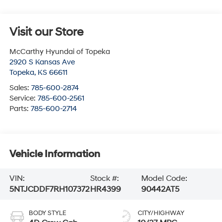
Visit our Store
McCarthy Hyundai of Topeka
2920 S Kansas Ave
Topeka
,
KS
66611
Sales:
785-600-2874
Service:
785-600-2561
Parts:
785-600-2714
Vehicle Information
VIN:
Stock #:
Model Code:
5NTJCDDF7RH107372
HR4399
90442AT5
BODY STYLE
CITY/HIGHWAY