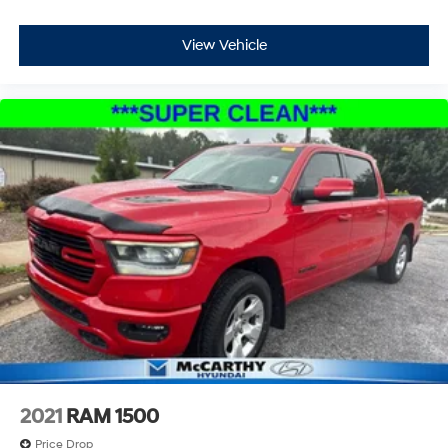
View Vehicle
2021
RAM 1500
Price Drop