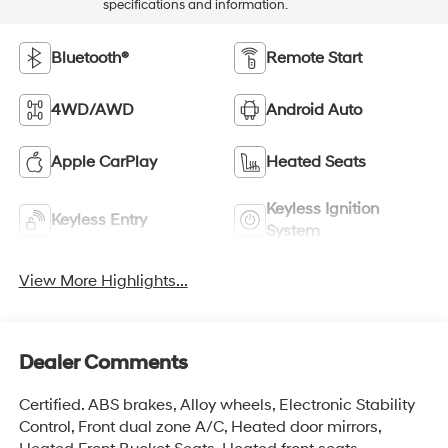
specifications and information.
Bluetooth®
Remote Start
4WD/AWD
Android Auto
Apple CarPlay
Heated Seats
Keyless Ignition
Keyless Entry
System
View More Highlights...
Dealer Comments
Certified. ABS brakes, Alloy wheels, Electronic Stability
Control, Front dual zone A/C, Heated door mirrors,