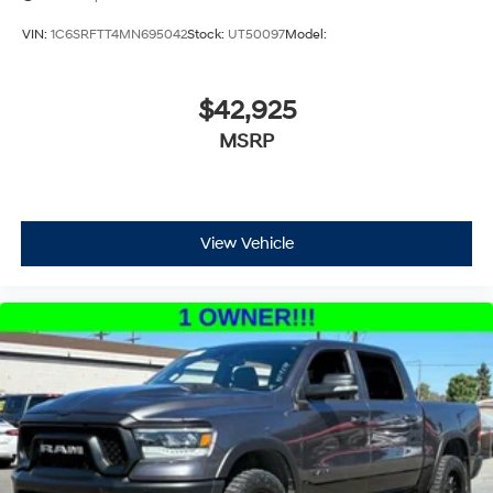
VIN:
1C6SRFTT4MN695042
Stock:
UT50097
Model:
$42,925
MSRP
View Vehicle