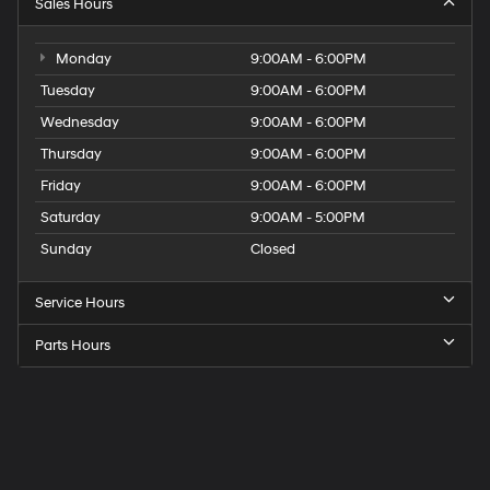
Sales Hours
Monday
9:00AM - 6:00PM
Tuesday
9:00AM - 6:00PM
Wednesday
9:00AM - 6:00PM
Thursday
9:00AM - 6:00PM
Friday
9:00AM - 6:00PM
Saturday
9:00AM - 5:00PM
Sunday
Closed
Service Hours
Parts Hours