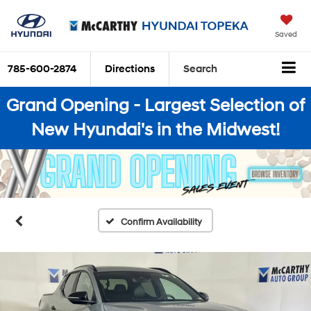
Saved
785-600-2874
Directions
Search
Grand Opening - Largest Selection of
New Hyundai's in the Midwest!
Confirm Availability