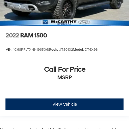
2022
RAM 1500
VIN:
1C6SRFLTXNN196506
Stock:
UT50102
Model:
DT6X98
Call For Price
MSRP
View Vehicle