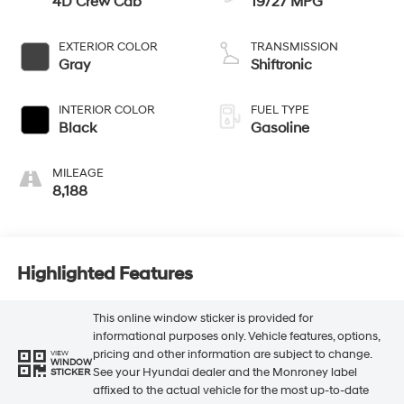
4D Crew Cab
19/27 MPG
EXTERIOR COLOR
TRANSMISSION
Gray
Shiftronic
INTERIOR COLOR
FUEL TYPE
Black
Gasoline
MILEAGE
8,188
Highlighted Features
This online window sticker is provided for
informational purposes only. Vehicle features, options,
pricing and other information are subject to change.
VIEW
WINDOW
See your Hyundai dealer and the Monroney label
STICKER
affixed to the actual vehicle for the most up-to-date