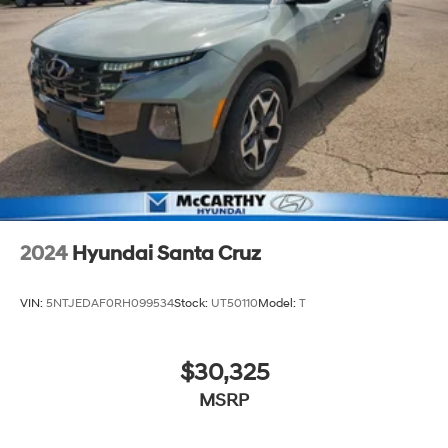
2024
Hyundai Santa Cruz
VIN:
5NTJEDAF0RH099534
Stock:
UT50110
Model:
T
$30,325
MSRP