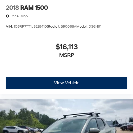
2018
RAM 1500
Price Drop
VIN:
1C6RR7TT1JS225410
Stock:
UB50068A
Model:
DS6H91
$16,113
MSRP
View Vehicle