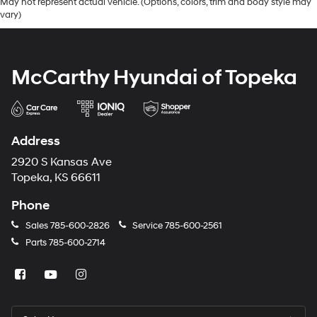
May not represent actual vehicle. (Options, colors, trim and body style may
vary)
McCarthy Hyundai of Topeka
Address
2920 S Kansas Ave
Topeka, KS 66611
Phone
Sales
785-600-2826
Service
785-600-2561
Parts
785-600-2714